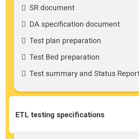
SR document
DA specification document
Test plan preparation
Test Bed preparation
Test summary and Status Repor
ETL testing specifications