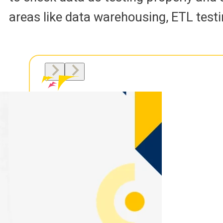
areas like data warehousing, ETL testi