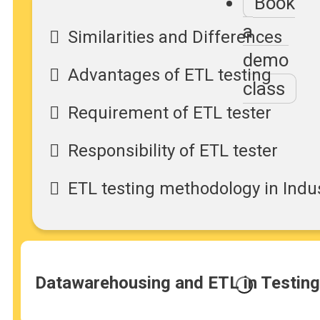
Book
a
Similarities and Differences
demo
Advantages of ETL testing
class
Requirement of ETL tester
Responsibility of ETL tester
ETL testing methodology in Indu
Datawarehousing and ETL in Testing