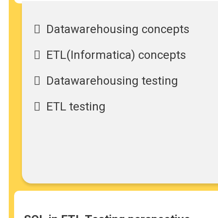
Datawarehousing concepts
ETL(Informatica) concepts
Datawarehousing testing
ETL testing