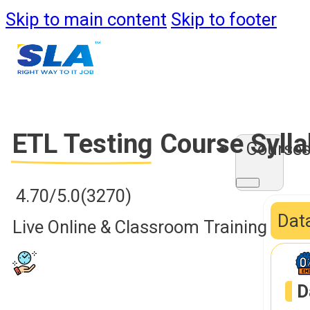
Skip to main content
Skip to footer
ETL Testing
Course Syll
Course
4.70/5.0
(3270)
Data
Live Online & Classroom Training
D