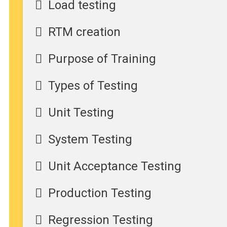
Load testing
RTM creation
Purpose of Training
Types of Testing
Unit Testing
System Testing
Unit Acceptance Testing
Production Testing
Regression Testing