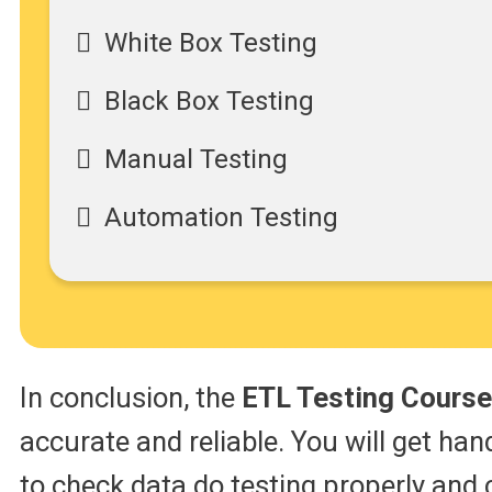
White Box Testing
Black Box Testing
Manual Testing
Automation Testing
In conclusion, the
ETL Testing Course
accurate and reliable. You will get han
to check data do testing properly and 