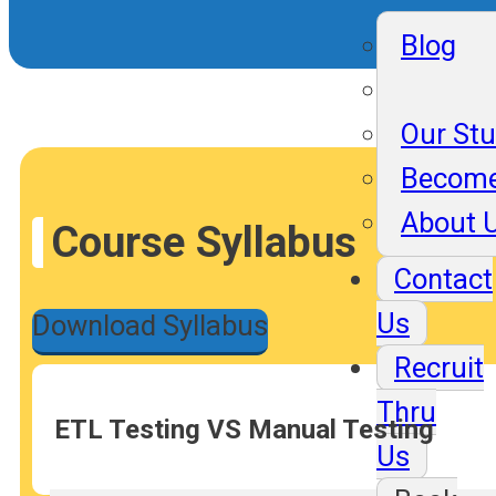
Blog
Our St
Become
About 
Course Syllabus
Contact
Us
Download Syllabus
Recruit
Thru
ETL Testing VS Manual Testing
Us