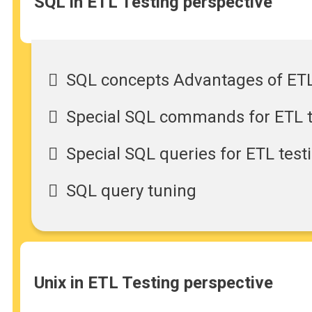
SQL in ETL Testing perspective
SQL concepts Advantages of ETL
Special SQL commands for ETL te
Special SQL queries for ETL test
SQL query tuning
Unix in ETL Testing perspective