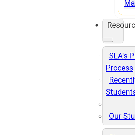
Ma
Resour
SLA's 
Process
Recentl
Student
Our St