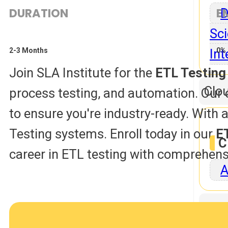
DURATION
E
D
Sci
Int
2-3 Months
0% 
Join SLA Institute for the
ETL Testing
Clo
process testing, and automation. Our 
to ensure you're industry-ready. With a 
Testing systems. Enroll today in our
E
C
career in ETL testing with comprehens
A
Dat