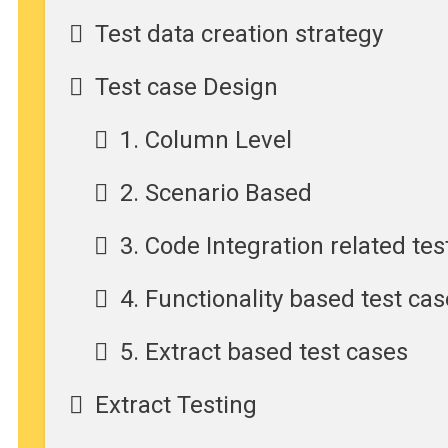
Test data creation strategy
Test case Design
1. Column Level
2. Scenario Based
3. Code Integration related tes
4. Functionality based test ca
5. Extract based test cases
Extract Testing