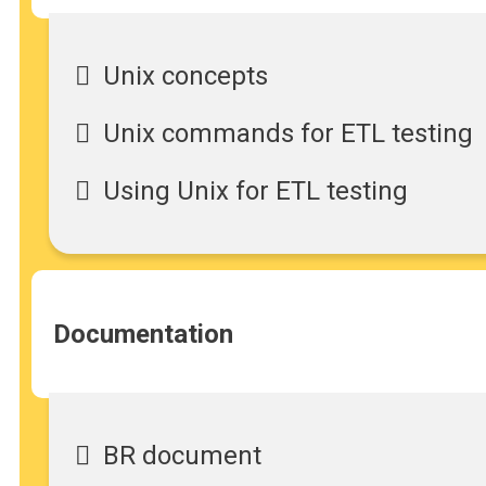
Unix concepts
Unix commands for ETL testing
Using Unix for ETL testing
Documentation
BR document