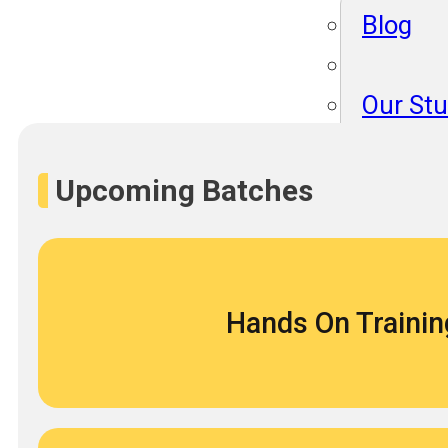
Blog
Our St
Become
About 
Upcoming Batches
Blog
Hands On Trainin
Our St
Become
About 