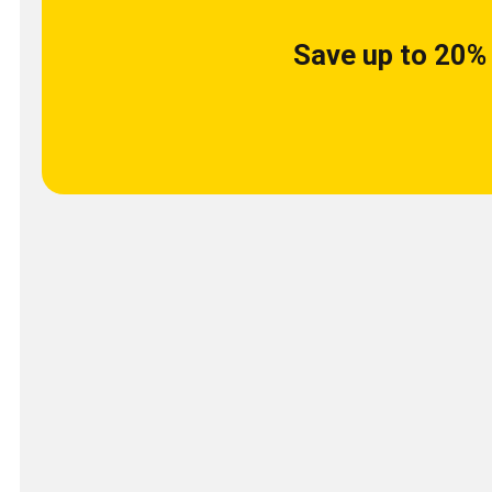
Save up to 20% 