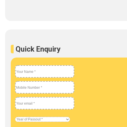
Quick Enquiry