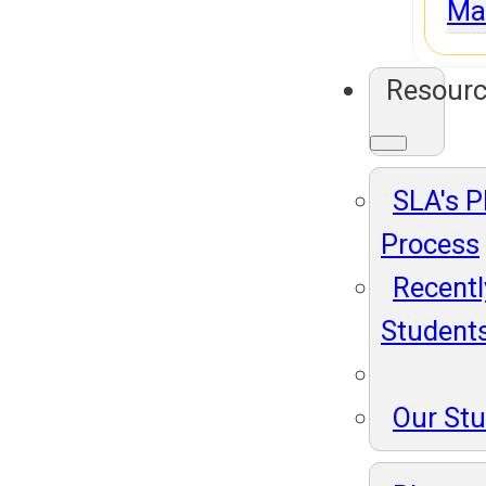
Ma
Resour
SLA's 
Process
Recentl
Student
Our St