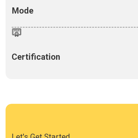
Mode
Certification
Let's Get Started