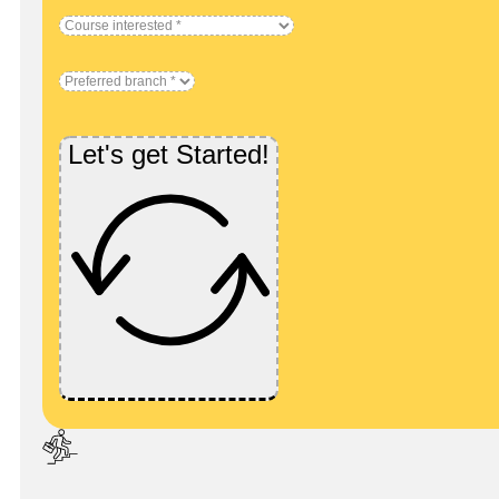
Let's get Started!