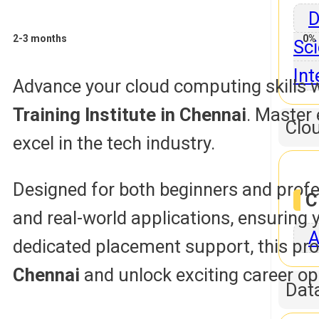
D
2-3 months
0% 
Sci
Int
Advance your cloud computing skills w
Training Institute in Chennai
. Master 
Clo
excel in the tech industry.
Designed for both beginners and profe
C
and real-world applications, ensuring
A
dedicated placement support, this pro
Chennai
and unlock exciting career op
Dat