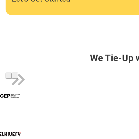
We Tie-Up 