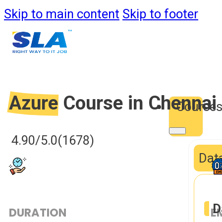
Skip to main content
Skip to footer
Azure
Course in Chennai
Course
4.90/5.0
(1678)
Data
D
DURATION
E