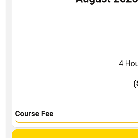
4 Hou
(
Course Fee