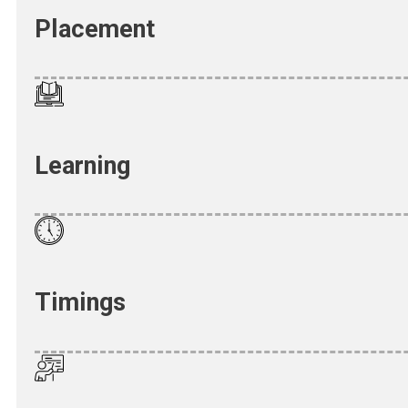
Placement
Learning
Timings