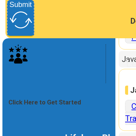
Submit
D
P
Jav
Le
J
Click Here to Get Started
C
Tra