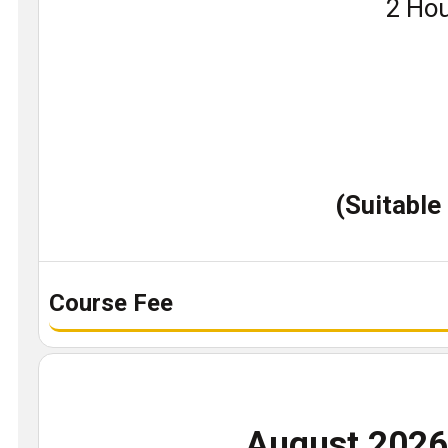
Book
2 Hou
a
demo
class
(Suitable
Course Fee
August 202