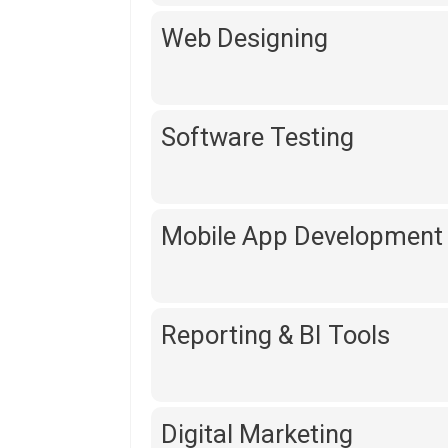
Web Designing
Software Testing
Mobile App Development
Reporting & BI Tools
Digital Marketing