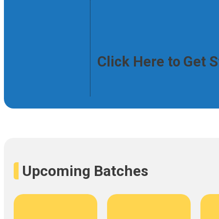
Click Here to Get 
Upcoming Batches