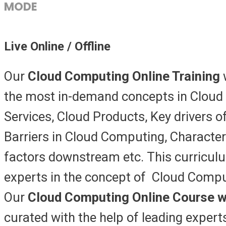
MODE
Live Online / Offline
Our
Cloud Computing Online Training
the most in-demand concepts in Cloud
Services, Cloud Products, Key drivers o
Barriers in Cloud Computing, Characte
factors downstream etc. This curricul
experts in the concept of Cloud Comput
Our
Cloud Computing Online Course w
curated with the help of leading expert