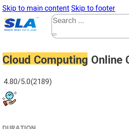
Skip to main content
Skip to footer
Search
Cloud Computing
Online 
4.80/5.0
(2189)
DURATION