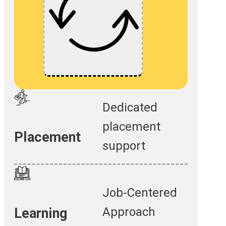
Dedicated
placement
Placement
support
Job-Centered
Approach
Learning