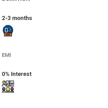
2-3 months
EMI
0% Interest