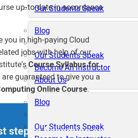
rse up-to-date in accordance
Our Students Speak
Blog
e you in high-paying Cloud
lated jobs with help of our
Our Students Speak
stitute’s
Course Syllabus for
Become An Instructor
t are guaranteed to give you a
About Us
Computing Online Course
.
Blog
Our Students Speak
irst step to becoming an exper