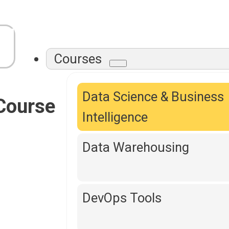
Courses
Data Science & Business
Course
Intelligence
Data Warehousing
DevOps Tools