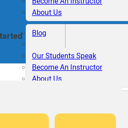
Become An Instructor
About Us
Lifelong Plac
Blog
Started
Support
Our Students Speak
Become An Instructor
About Us
Blog
Our Students Speak