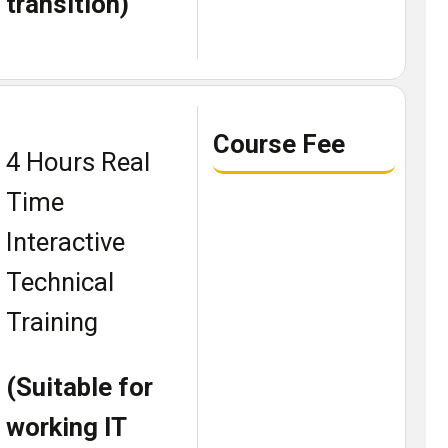
transition)
Course Fee
4 Hours Real
Time
Interactive
Technical
Training
(Suitable for
working IT