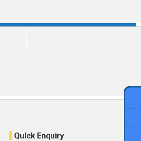
ement
Get Certified
Quick Enquiry