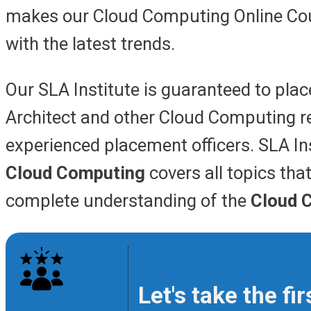
makes our Cloud Computing Online Cou
with the latest trends
.
Our SLA Institute is guaranteed to plac
Architect and other Cloud Computing re
experienced placement officers. SLA In
Cloud Computing
covers all topics tha
complete understanding of the
Cloud 
Let's take the f