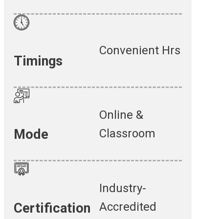
Convenient Hrs
Timings
Online &
Classroom
Mode
Industry-
Accredited
Certification