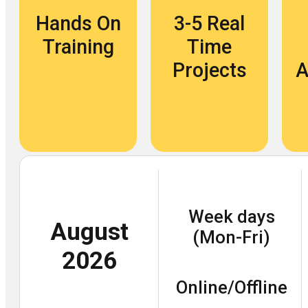
Hands On
3-5 Real
Training
Time
Projects
A
Week days
August
(Mon-Fri)
2026
Online/Offline