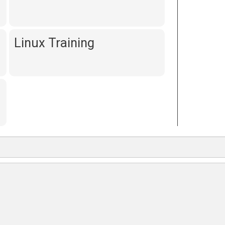
Linux Training