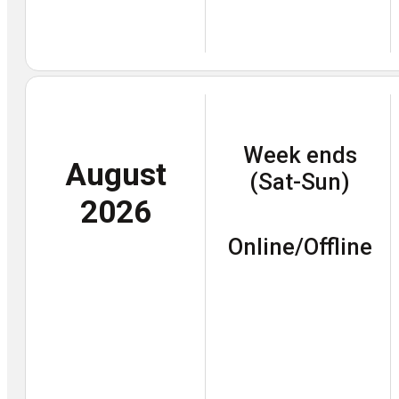
Week ends
August
(Sat-Sun)
2026
Online/Offline