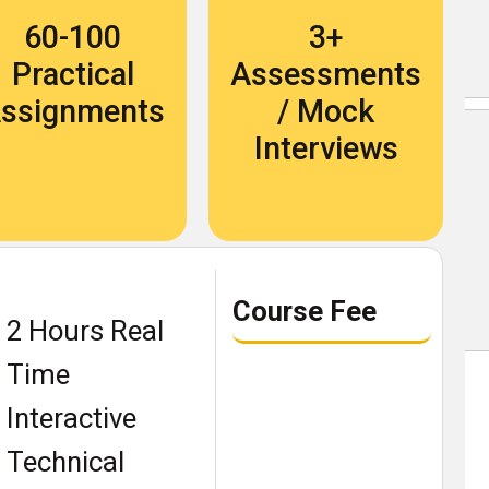
Become An Instructor
60-100
3+
About Us
Practical
Assessments
ssignments
/ Mock
Blog
Interviews
Our Students Speak
Become An Instructor
Course Fee
About Us
2 Hours Real
Contact Us
Time
Recruit Thru Us
Interactive
Book a demo class
Technical