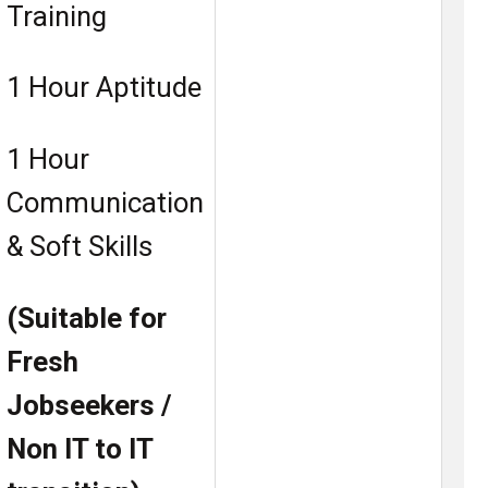
Training
1 Hour Aptitude
1 Hour
Communication
& Soft Skills
(Suitable for
Fresh
Jobseekers /
Non IT to IT