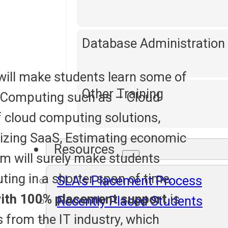
Database Administration
will make students learn some of
Other Training
 Computing such as – Cloud
f cloud computing solutions,
rizing SaaS, Estimating economic
Resources
um will surely make students
ing in a shorter span of time.
SLA's Placement Process
ith 100% placement support
is
Recently Placed Students
s from the IT industry, which