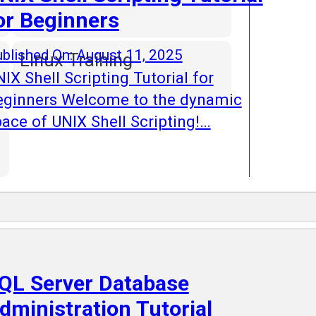
or Beginners
blished On: August 11, 2025
Linux Training
IX Shell Scripting Tutorial for
eginners Welcome to the dynamic
ace of UNIX Shell Scripting!…
QL Server Database
dministration Tutorial