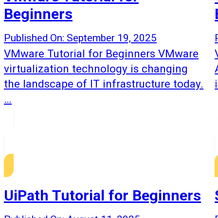
Beginners
Published On: September 19, 2025
VMware Tutorial for Beginners VMware
virtualization technology is changing
the landscape of IT infrastructure today.
…
UiPath Tutorial for Beginners