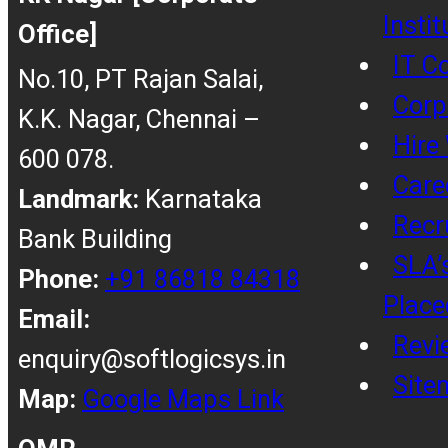
Insti
Office]
IT C
No.10, PT Rajan Salai,
Corp
K.K. Nagar, Chennai –
Hire
600 078.
Care
Landmark:
Karnataka
Recr
Bank Building
SLA’
Phone:
+91 86818 84318
Place
Email:
Revi
enquiry@softlogicsys.in
Site
Map:
Google Maps Link