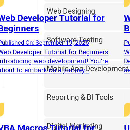
Web Designing
Web Developer Tutorial for
W
Beginners
B
Software Testing
Published On: September 19, 2025
Pu
Web Developer Tutorial for Beginners
We
Introducing web development! You're
D
Mobile App Development
about to embark on a journey…
ae
Reporting & BI Tools
Digital Marketing
VBA Macros Tutorial for
U