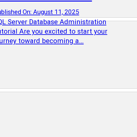
blished On: August 11, 2025
QL Server Database Administration
torial Are you excited to start your
ourney toward becoming a…