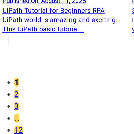
Published On: August 11, 2025
UiPath Tutorial for Beginners RPA
UiPath world is amazing and exciting.
This UiPath basic tutorial…
1
2
3
…
12