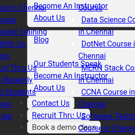
Become An Instructor
tute in Chennai
Course
About Us
ourse
Data Science C
orate Training
in Chennai
Blog
 With Us
DotNet Course 
ers
Chennai
Our Students Speak
uit Thru Us
MERN Stack Co
Become An Instructor
s Recently
in Chennai
About Us
d Students
CCNA Course in
Contact Us
ews
Chennai
Recruit Thru Us
map
Software Testi
Book a demo class
Course in Chenn