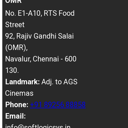
OMR
No. E1-A10, RTS Food
Street
92, Rajiv Gandhi Salai
(OMR),
Navalur, Chennai - 600
130.
Landmark:
Adj. to AGS
Cinemas
Phone:
+91 89256 88858
Email:
info@softlogicsys.in