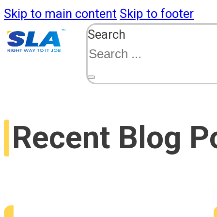
Skip to main content
Skip to footer
Search
Recent Blog P