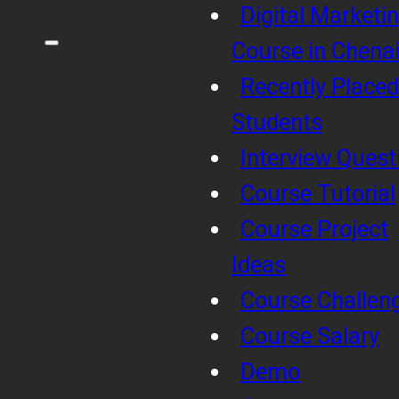
Digital Marketi
Course in Chena
Recently Placed
Students
Interview Quest
Course Tutorial
Course Project
Ideas
Course Challen
Course Salary
Demo