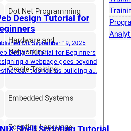
Intell
Traini
Dot Net Programming
eb Design Tutorial for
Progr
eginners
Analyt
Hardware and
blished On: September 19, 2025
Networking
b Design Tutorial for Beginners
esigning a webpage goes beyond
Oracle Training
sthetics. It concerns building a…
Embedded Systems
Scripting Language
NIX Shell Scripting Tutorial