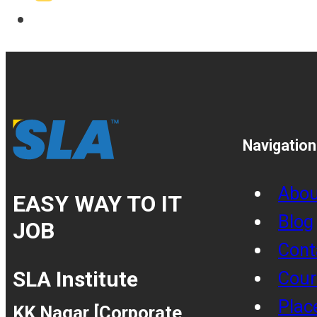
Navigation
Abou
EASY WAY TO IT
Blog
JOB
Cont
SLA Institute
Cour
Plac
KK Nagar [Corporate