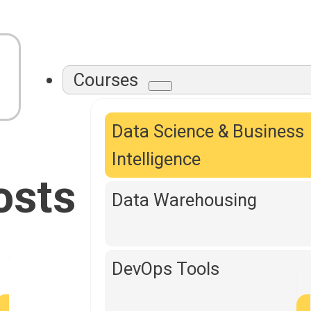
Courses
Data Science & Business
Intelligence
osts
Data Warehousing
DevOps Tools