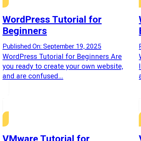
WordPress Tutorial for
Beginners
Published On: September 19, 2025
WordPress Tutorial for Beginners Are
you ready to create your own website,
and are confused…
VMware Tutorial for