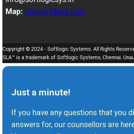
Map:
Google Maps Link
Copyright © 2024 - Softlogic Systems. All Rights Reserv
SLA™ is a trademark of Softlogic Systems, Chennai. Unau
Just a minute!
If you have any questions that you di
answers for, our counsellors are her