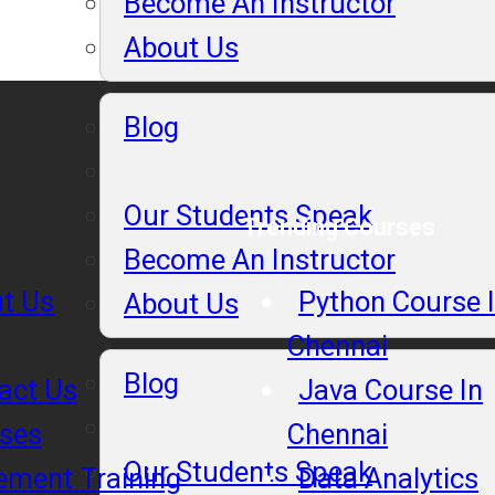
Become An Instructor
About Us
Blog
Our Students Speak
Trending Courses
Become An Instructor
t Us
Python Course 
About Us
Chennai
Blog
act Us
Java Course In
ses
Chennai
Our Students Speak
ement Training
Data Analytics