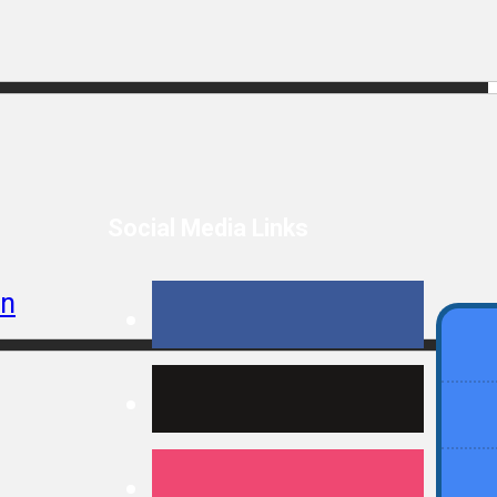
Social Media Links
In