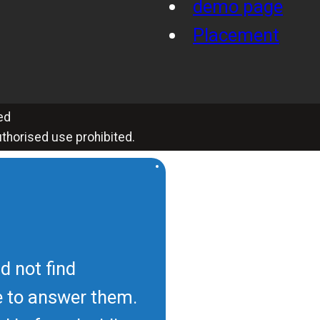
demo page
Placement
ed
thorised use prohibited.
d not find
e to answer them.