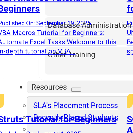
Beginners
f
Published On: September 19, 2025
Pu
Database Administration
VBA Macros Tutorial for Beginners:
UN
Automate Excel Tasks Welcome to this
B
in-depth tutorial on VBA…
sp
Other Training
Resources
SLA's Placement Process
Recently Placed Students
Struts Tutorial for Beginners
S
A