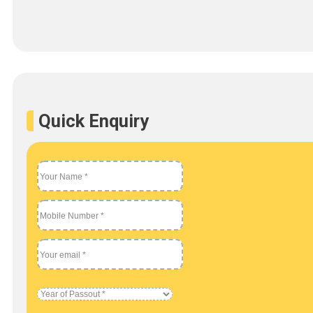
Quick Enquiry