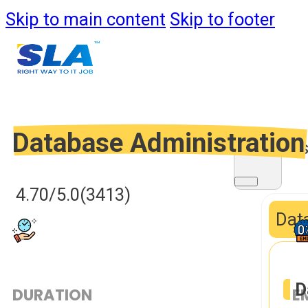
Skip to main content
Skip to footer
Database Administration
Course
4.70/5.0
(3413)
Data
D
DURATION
E