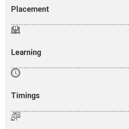
Placement
Learning
Timings