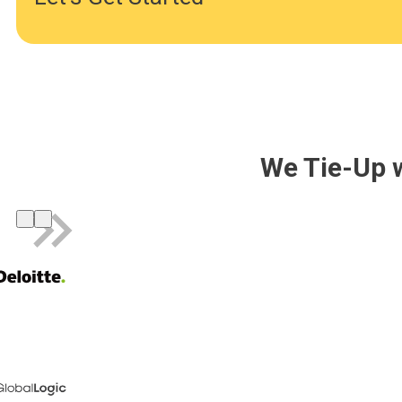
We Tie-Up 