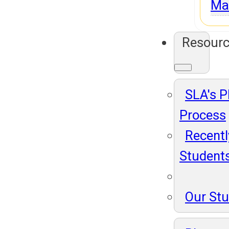
Ma
Resour
SLA's 
Process
Recentl
Student
Our St