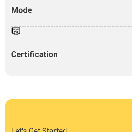
Mode
Certification
Let's Get Started