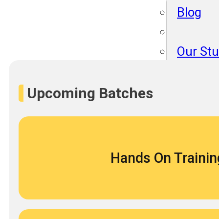
Blog
Our St
Become
About 
Upcoming Batches
Blog
Hands On Trainin
Our St
Become
About 