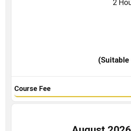
Book
2 Hou
a
demo
class
(Suitable
Course Fee
August 202