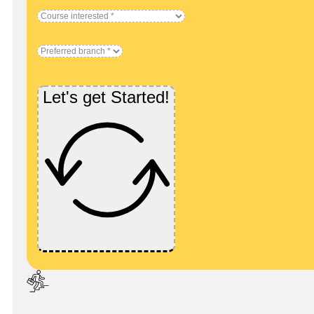
Let's get Started!