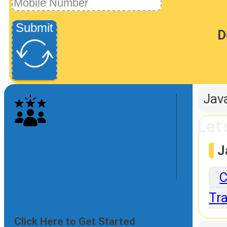
Submit
D
P
Jav
Let
J
C
Tra
Click Here to Get Started