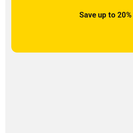
Save up to 20% 