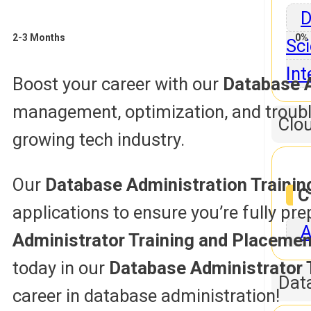
D
2-3 Months
0% 
Sci
Int
Boost your career with our
Database A
management, optimization, and trouble
Clo
growing tech industry.
Our
Database Administration Traini
C
applications to ensure you’re fully pr
A
Administrator Training and Placemen
today in our
Database Administrator 
Dat
career in database administration!