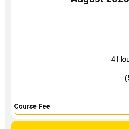
4 Hou
(
Course Fee