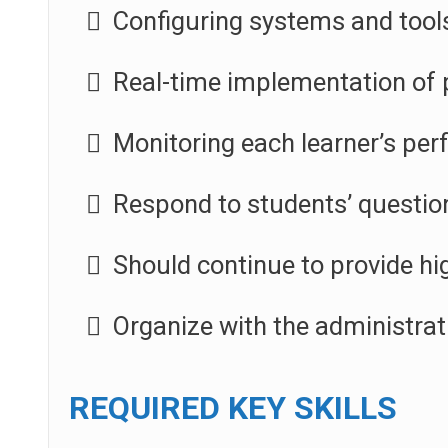
Configuring systems and tool
Real-time implementation of 
Monitoring each learner’s pe
Respond to students’ questio
Should continue to provide hig
Organize with the administra
REQUIRED KEY SKILLS