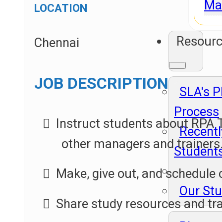
Ma
LOCATION
Resour
Chennai
JOB DESCRIPTION
SLA's 
Process
Instruct students about RPA T
Recentl
other managers and trainers
Student
Make, give out, and schedule 
Our St
Share study resources and tr