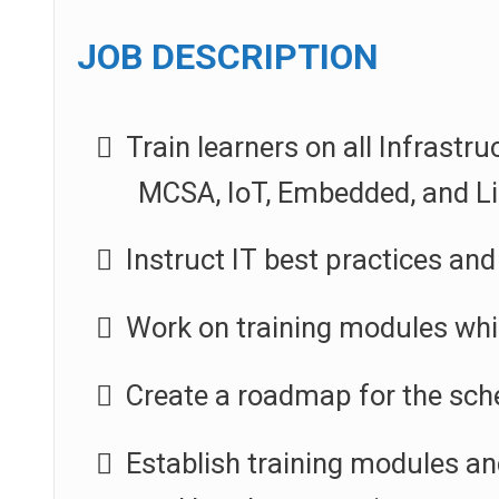
JOB DESCRIPTION
Train learners on all Infrastr
MCSA, IoT, Embedded, and Li
Instruct IT best practices and 
Work on training modules whil
Create a roadmap for the sche
Establish training modules an