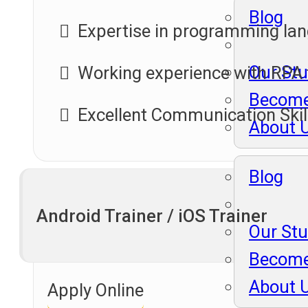
Blog
Expertise in programming lan
Our St
Working experience with RPA 
Become
Excellent Communication Skil
About 
Blog
Android Trainer / iOS Trainer
Our St
Become
About 
Apply Online