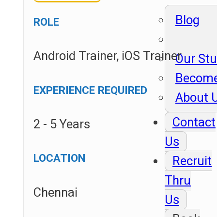
Blog
ROLE
Android Trainer, iOS Trainer
Our St
Become
EXPERIENCE REQUIRED
About 
Contact
2 - 5 Years
Us
LOCATION
Recruit
Thru
Chennai
Us