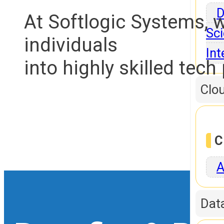
D
At Softlogic Systems, 
Sci
individuals
Int
into highly skilled tech
Clo
C
A
Dat