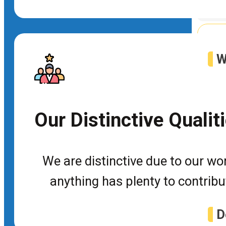
Web
W
P
Tra
Our Distinctive Qualit
De
We are distinctive due to our wor
Dot
anything has plenty to contrib
D