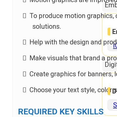
Emb
To produce motion graphics, 
solutions.
E
Help with the design and pro
I
Make visuals that brand a p
Digi
Create graphics for banners, l
Choose your text style, color
D
S
REQUIRED KEY SKILLS