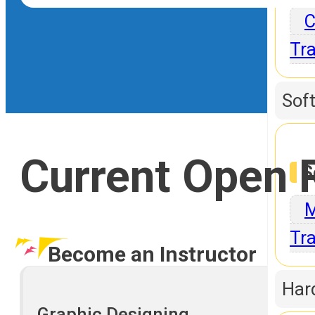
C
Tra
Sof
Current Open 
S
M
Tra
Become an Instructor
Har
Graphic Designing