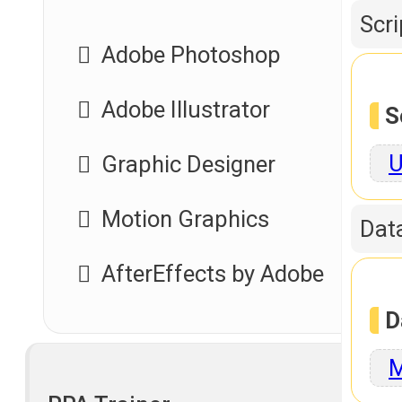
Scr
Adobe Photoshop
Adobe Illustrator
S
U
Graphic Designer
Motion Graphics
Dat
AfterEffects by Adobe
D
M