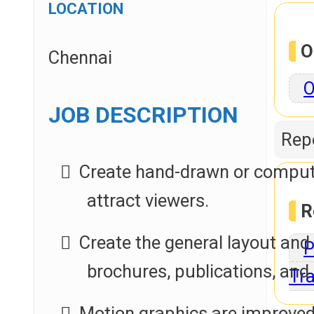
LOCATION
O
Chennai
O
JOB DESCRIPTION
Repo
Create hand-drawn or computer
attract viewers.
R
Create the general layout and
P
brochures, publications, and
Tra
Motion graphics are improved