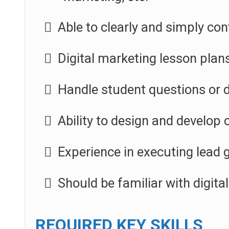
Able to clearly and simply con
Digital marketing lesson plan
Handle student questions or 
Ability to design and develop 
Experience in executing lead 
Should be familiar with digita
REQUIRED KEY SKILLS