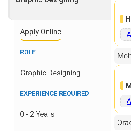
H
Apply Online
A
ROLE
Mob
Graphic Designing
M
EXPERIENCE REQUIRED
A
0 - 2 Years
Orac