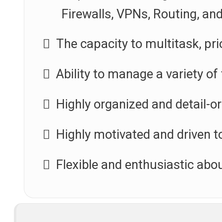
Firewalls, VPNs, Routing, an
The capacity to multitask, pri
Ability to manage a variety of
Highly organized and detail-o
Highly motivated and driven t
Flexible and enthusiastic abou