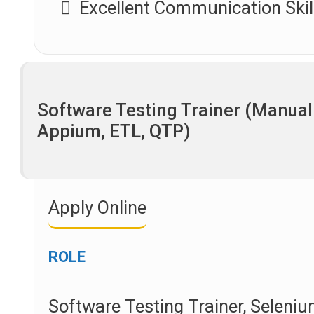
Excellent Communication Skil
Software Testing Trainer (Manual
Appium, ETL, QTP)
Apply Online
ROLE
Software Testing Trainer, Seleniu