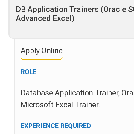
DB Application Trainers (Oracle 
Advanced Excel)
Apply Online
ROLE
Database Application Trainer, Ora
Microsoft Excel Trainer.
EXPERIENCE REQUIRED