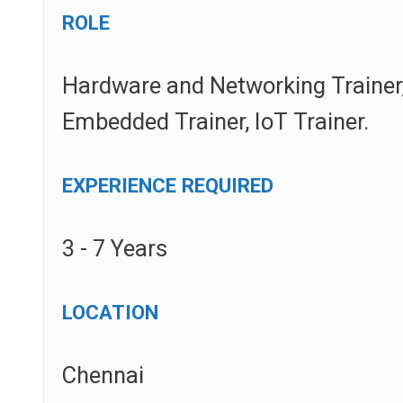
ROLE
Hardware and Networking Trainer,
Embedded Trainer, IoT Trainer.
EXPERIENCE REQUIRED
3 - 7 Years
LOCATION
Chennai