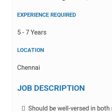
EXPERIENCE REQUIRED
5 - 7 Years
LOCATION
Chennai
JOB DESCRIPTION
Should be well-versed in bot