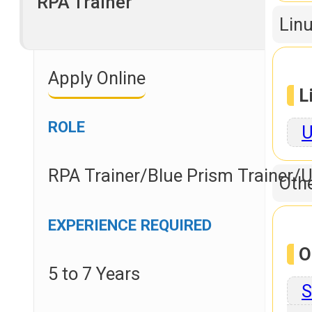
RPA Trainer
Linu
Apply Online
L
ROLE
U
RPA Trainer/Blue Prism Trainer/U
Othe
EXPERIENCE REQUIRED
O
5 to 7 Years
S