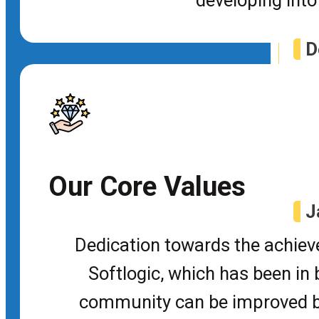
D
P
Jav
Our Core Values
J
Dedication towards the achieve
C
Softlogic, which has been in b
Tra
community can be improved by 