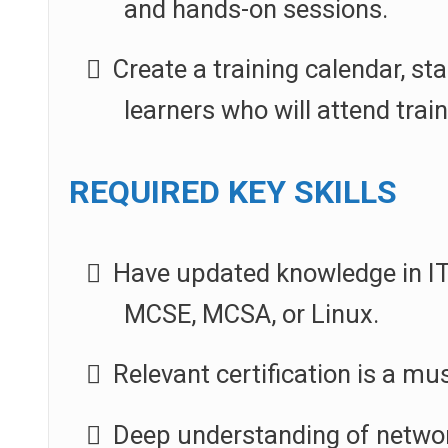
and hands-on sessions.
Create a training calendar, st
learners who will attend trai
REQUIRED KEY SKILLS
Have updated knowledge in IT 
MCSE, MCSA, or Linux.
Relevant certification is a mus
Deep understanding of networ