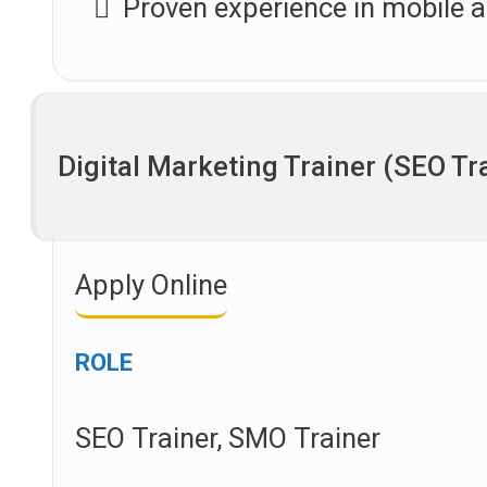
Proven experience in mobile
Digital Marketing Trainer (SEO Tr
Apply Online
ROLE
SEO Trainer, SMO Trainer