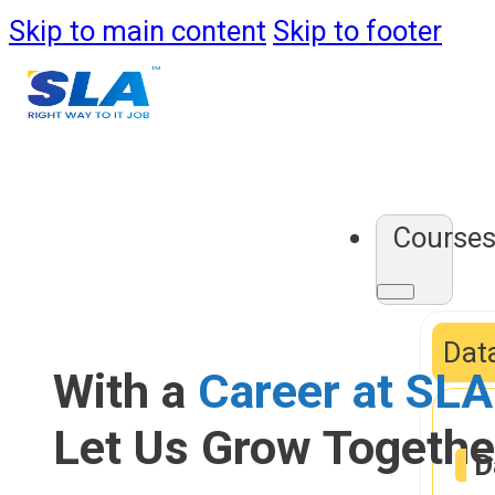
Skip to main content
Skip to footer
Course
Data
With a
Career at SLA
Let Us Grow Togethe
D