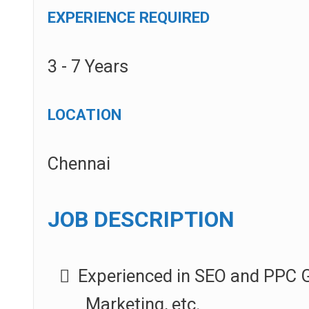
EXPERIENCE REQUIRED
3 - 7 Years
LOCATION
Chennai
JOB DESCRIPTION
Experienced in SEO and PPC G
Marketing, etc.