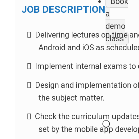
Book
JOB DESCRIPTION
a
demo
Delivering lectures on time an
class
Android and iOS as schedule
Implement internal exams to 
Design and implementation of 
the subject matter.
Check the curriculum updates
set by the mobile app develo