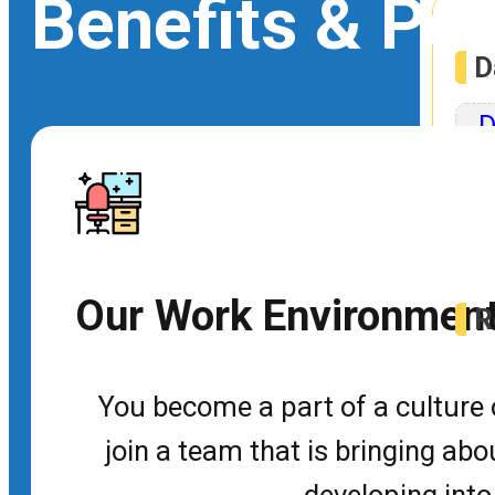
Benefits & Pe
D
D
Rob
Our Work Environmen
R
U
You become a part of a culture o
join a team that is bringing ab
Dev
developing into