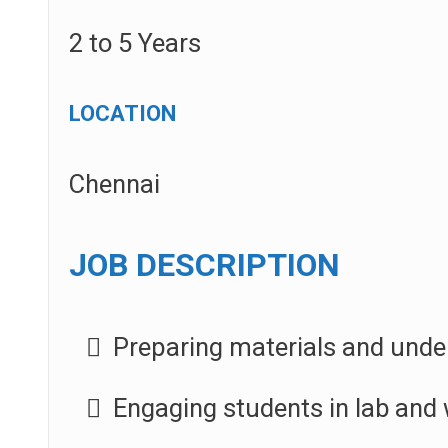
2 to 5 Years
LOCATION
Chennai
JOB DESCRIPTION
Preparing materials and under
Engaging students in lab and