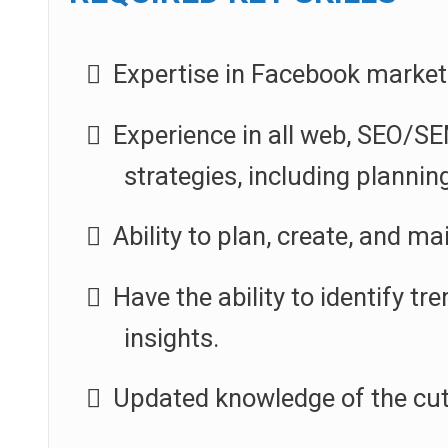
Expertise in Facebook marketi
Experience in all web, SEO/SE
strategies, including planni
Ability to plan, create, and m
Have the ability to identify 
insights.
Updated knowledge of the cut