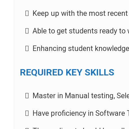
Keep up with the most recent 
Able to get students ready to 
Enhancing student knowledge 
REQUIRED KEY SKILLS
Master in Manual testing, Se
Have proficiency in Software T