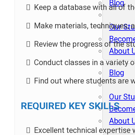
Blog
Keep a database with all of th
Make materials, techniques, an
Our St
Become
Review the progress of the stu
About 
Conduct classes in a variety o
Blog
Find out where students are 
Our St
REQUIRED KEY SKILLS
Become
About 
Excellent technical expertise