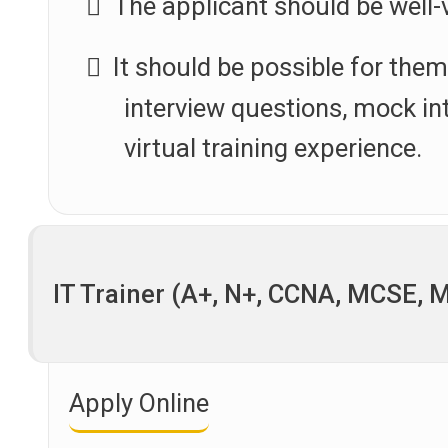
The applicant should be well
It should be possible for the
interview questions, mock int
virtual training experience.
IT Trainer (A+, N+, CCNA, MCSE, 
Apply Online