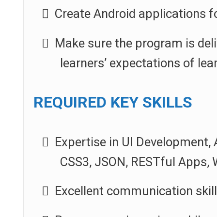
Create Android applications f
Make sure the program is deli
learners’ expectations of lear
REQUIRED KEY SKILLS
Expertise in UI Development, 
CSS3, JSON, RESTful Apps, W
Excellent communication skil