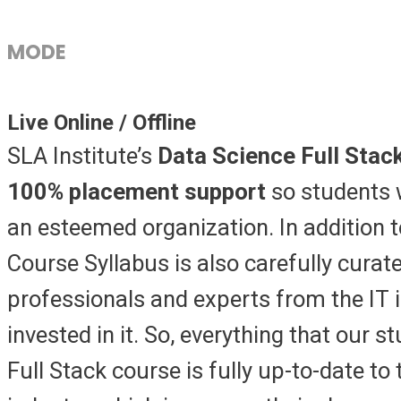
MODE
Live Online / Offline
SLA Institute’s
Data Science Full Stac
100% placement support
so students 
an esteemed organization. In addition t
Course Syllabus is also carefully curate
professionals and experts from the IT 
invested in it. So, everything that our s
Full Stack course is fully up-to-date to 