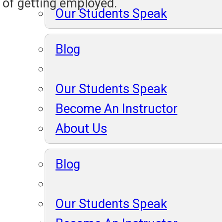
 of getting employed.
Our Students Speak
Blog
Our Students Speak
Become An Instructor
About Us
Blog
Our Students Speak