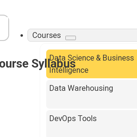
Courses
Data Science & Business
ourse Syllabus
Intelligence
Data Warehousing
DevOps Tools