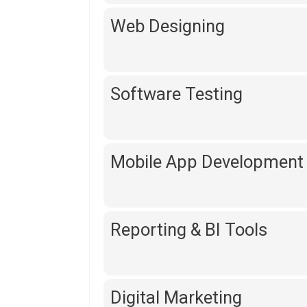
Web Designing
Software Testing
Mobile App Development
Reporting & BI Tools
Digital Marketing