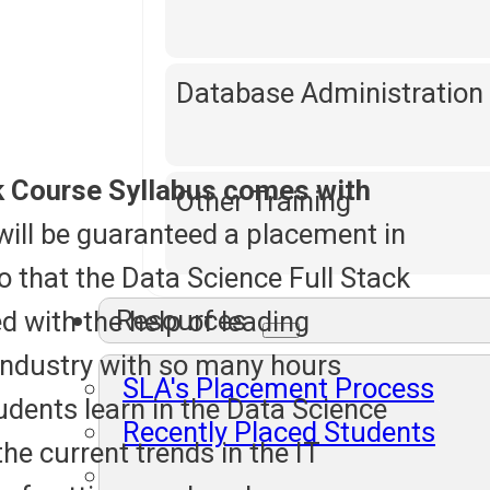
Database Administration
k Course Syllabus comes with
Other Training
will be guaranteed a placement in
o that the Data Science Full Stack
Resources
d with the help of leading
industry with so many hours
SLA's Placement Process
tudents learn in the Data Science
Recently Placed Students
the current trends in the IT