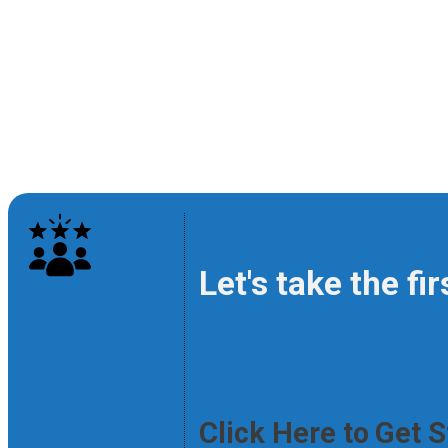
Let's take the fi
Click Here to Get 