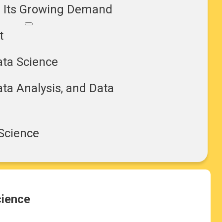
d Its Growing Demand
t
ata Science
ta Analysis, and Data
 Science
cience