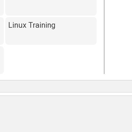
Linux Training