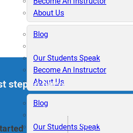
Become An Instructor
About Us
Blog
Our Students Speak
Become An Instructor
About Us
rst step to becoming an expert
Blog
100% Placem
Our Students Speak
Started