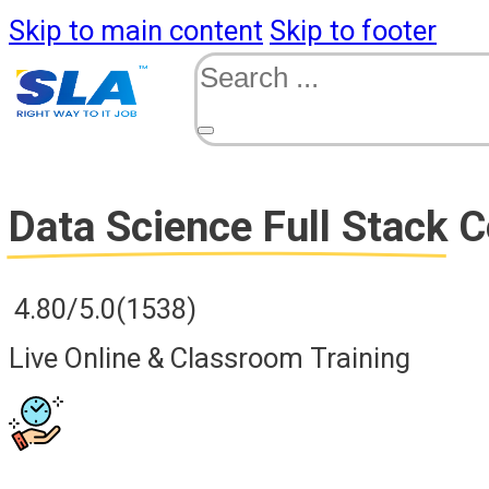
Skip to main content
Skip to footer
Search
Data Science Full Stack
C
4.80/5.0
(1538)
Live Online & Classroom Training