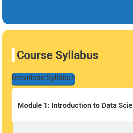
Course Syllabus
Download Syllabus
Module 1: Introduction to Data Sci