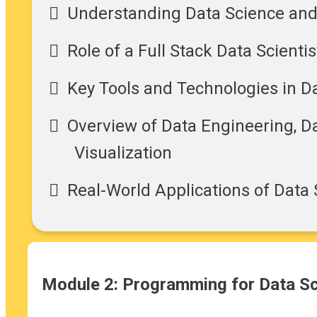
Understanding Data Science an
Role of a Full Stack Data Scientis
Key Tools and Technologies in D
Overview of Data Engineering, Da
Visualization
Real-World Applications of Data
Module 2: Programming for Data S