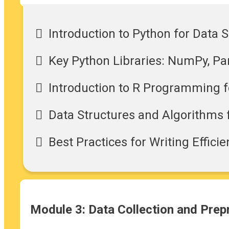
Introduction to Python for Data 
Key Python Libraries: NumPy, Pan
Introduction to R Programming fo
Data Structures and Algorithms 
Best Practices for Writing Effici
Module 3: Data Collection and Pre