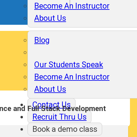
Assuranc
Become An Instructor
About Us
Blog
Our Students Speak
Become An Instructor
About Us
Contact Us
ence and Full Stack Development
Recruit Thru Us
Book a demo class