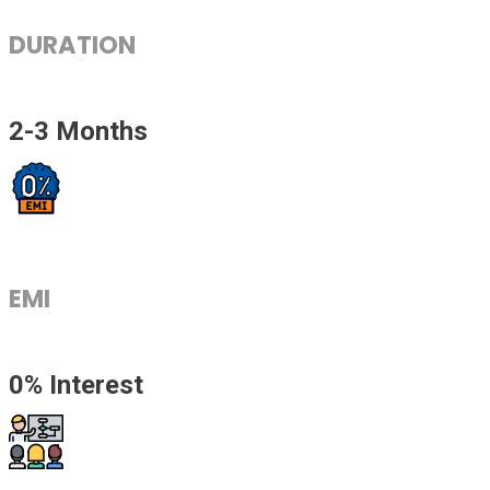
DURATION
2-3 Months
EMI
0% Interest