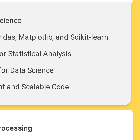
Science
das, Matplotlib, and Scikit-learn
r Statistical Analysis
for Data Science
ent and Scalable Code
processing