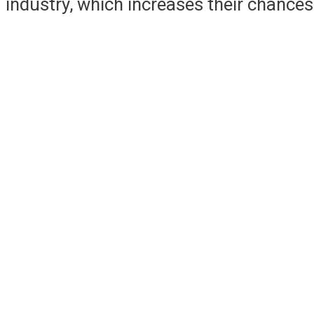
industry, which increases their chances