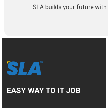
SLA builds your future wit
EASY WAY TO IT JOB