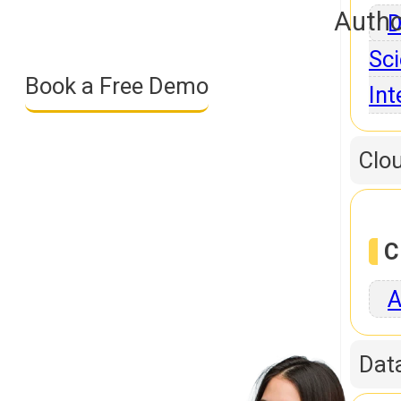
Autho
D
Sci
Book a Free Demo
Int
Clo
C
A
Dat