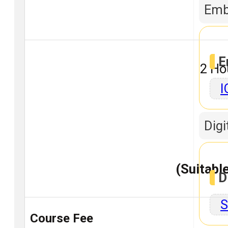
Emb
E
2 Ho
I
Digi
(Suitable
D
S
Course Fee