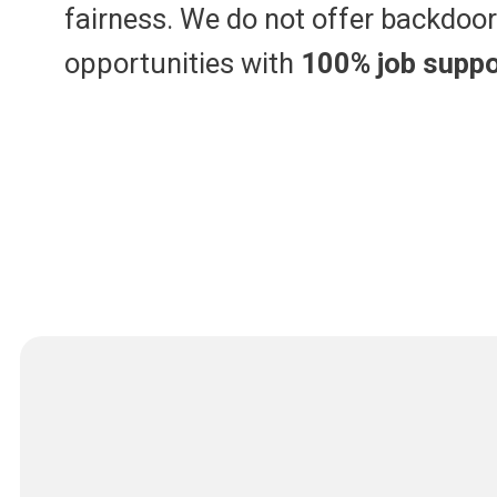
fairness. We do not offer backdoor 
opportunities with
100% job suppo