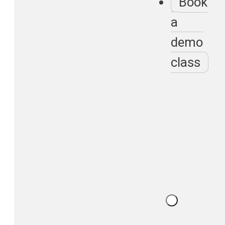
Book
a
demo
class