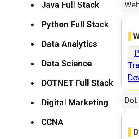
Java Full Stack
Web
Python Full Stack
W
Data Analytics
P
Data Science
Tra
De
DOTNET Full Stack
Dot
Digital Marketing
CCNA
D