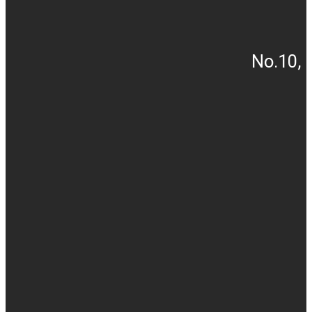
No.10, 