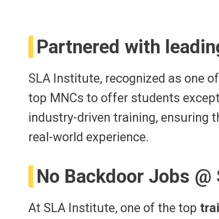
Partnered with leadin
SLA Institute, recognized as one o
top MNCs to offer students except
industry-driven training, ensuring
real-world experience.
No Backdoor Jobs @
At SLA Institute, one of the top
tra