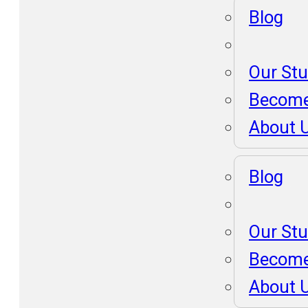
Blog
Our St
Become
About 
Blog
Our St
Become
About 