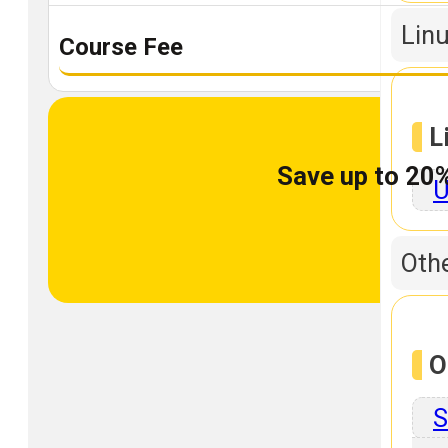
Linu
Course Fee
L
Save up to 20%
U
Othe
O
S