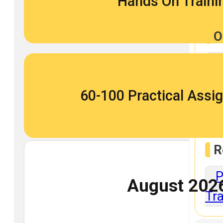
Hands On Traini
O
O
60-100 Practical Ass
Repo
R
P
August 202
Tra