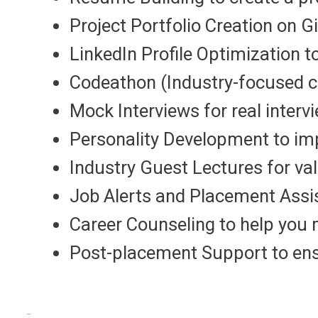
Project Portfolio Creation on 
LinkedIn Profile Optimization 
Codeathon (Industry-focused c
Mock Interviews for real interv
Personality Development to imp
Industry Guest Lectures for va
Job Alerts and Placement Assi
Career Counseling to help you 
Post-placement Support to ensu