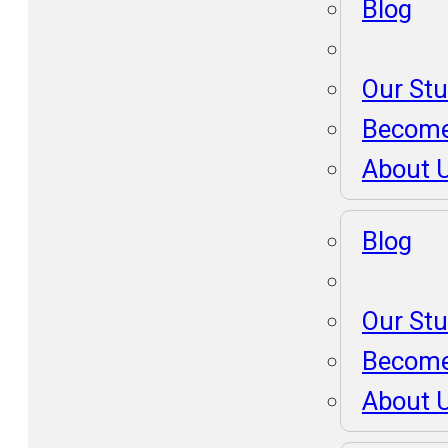
Blog
Our St
Become
About 
Blog
Our St
Become
About 