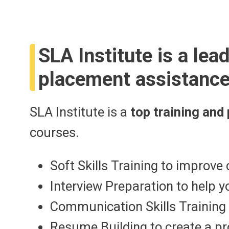
SLA Institute is a lea
placement assistance
SLA Institute is a
top training and
courses.
Soft Skills Training to impro
Interview Preparation to help 
Communication Skills Training 
Resume Building to create a p