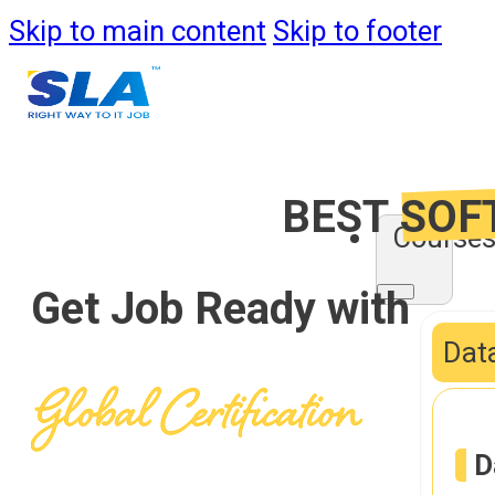
Skip to main content
Skip to footer
BEST
SOF
Course
Get Job Ready with
Data
D