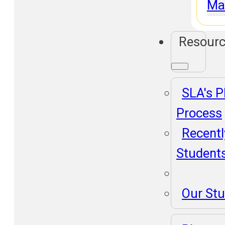
Ma
Resour
SLA's 
Process
Recentl
Student
Our St