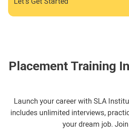
Let's Get Started
Placement Training I
Launch your career with SLA Institu
includes unlimited interviews, practi
your dream job. Join