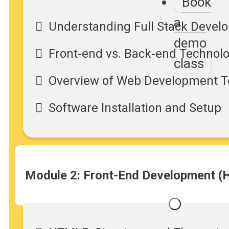
Book
a
Understanding Full Stack Devel
demo
Front-end vs. Back-end Technol
class
Overview of Web Development T
Software Installation and Setup
Module 2: Front-End Development (