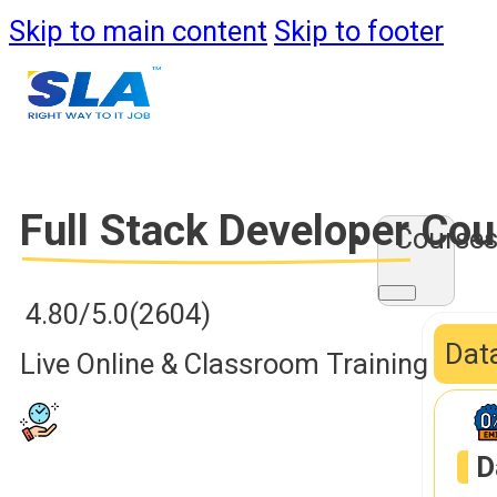
Skip to main content
Skip to footer
Full Stack Developer
Cou
Course
4.80/5.0
(2604)
Data
Live Online & Classroom Training
D