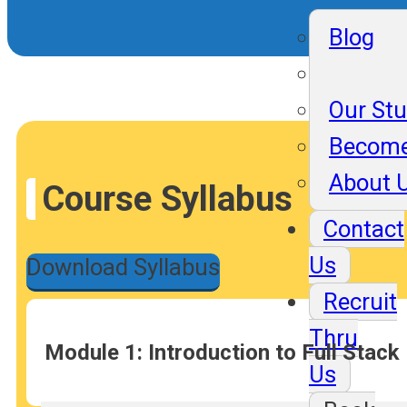
Blog
Our St
Become
About 
Course Syllabus
Contact
Us
Download Syllabus
Recruit
Thru
Module 1: Introduction to Full Stac
Us