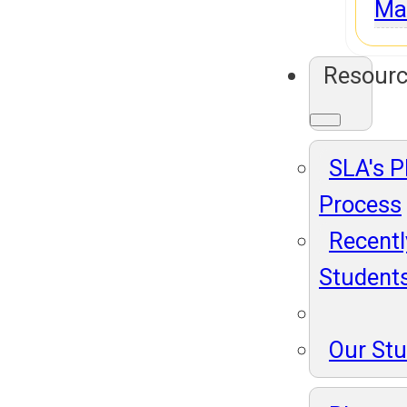
Ma
Resour
SLA's 
Process
Recentl
Student
Our St