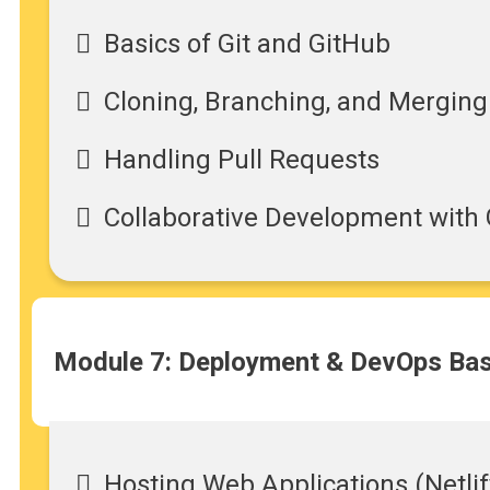
Basics of Git and GitHub
Cloning, Branching, and Merging
Handling Pull Requests
Collaborative Development with 
Module 7: Deployment & DevOps Bas
Hosting Web Applications (Netlif