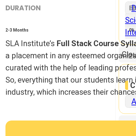
DURATION
E
D
Sci
Int
2-3 Months
0% 
SLA Institute’s
Full Stack Course Sy
Clo
a placement in any esteemed organizatio
curated with the help of leading profe
So, everything that our students learn i
C
industry, which increases their chance
A
Dat