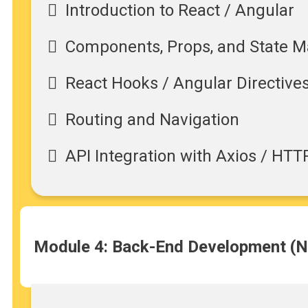
Introduction to React / Angular
Components, Props, and State
React Hooks / Angular Directive
Routing and Navigation
API Integration with Axios / HTT
Module 4: Back-End Development (Nod