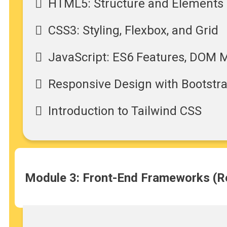
HTML5: Structure and Elements
CSS3: Styling, Flexbox, and Grid
JavaScript: ES6 Features, DOM 
Responsive Design with Bootstr
Introduction to Tailwind CSS
Module 3: Front-End Frameworks (Re