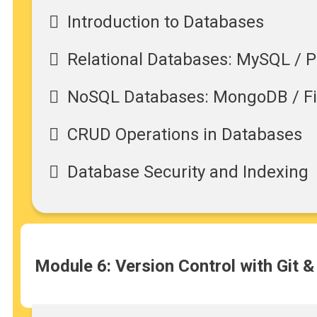
Introduction to Databases
Relational Databases: MySQL / 
NoSQL Databases: MongoDB / F
CRUD Operations in Databases
Database Security and Indexing
Module 6: Version Control with Git &