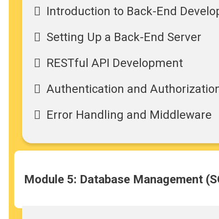
Introduction to Back-End Devel
Setting Up a Back-End Server
RESTful API Development
Authentication and Authorizatio
Error Handling and Middleware
Module 5: Database Management (