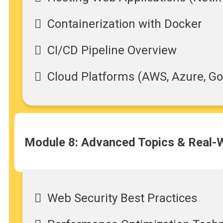
Containerization with Docker
CI/CD Pipeline Overview
Cloud Platforms (AWS, Azure, Go
Module 8: Advanced Topics & Real-W
Web Security Best Practices