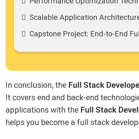
Performance Optimization Tech
Scalable Application Architectur
Capstone Project: End-to-End Fu
In conclusion, the
Full Stack Develop
It covers end and back-end technologie
applications with the
Full Stack Deve
helps you become a full stack develope