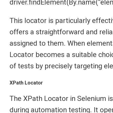
driver.findElement(By.name(“el
This locator is particularly effec
offers a straightforward and reli
assigned to them. When elements
Locator becomes a suitable choic
of tests by precisely targeting e
XPath Locator
The XPath Locator in Selenium is
during automation testing. It op