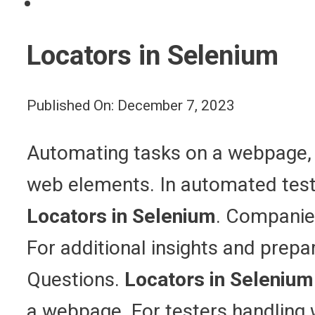
Locators in Selenium
Published On: December 7, 2023
Automating tasks on a webpage, li
web elements. In automated testi
Locators in Selenium
. Companies
For additional insights and prepa
Questions.
Locators in Selenium
a webpage. For testers handling w