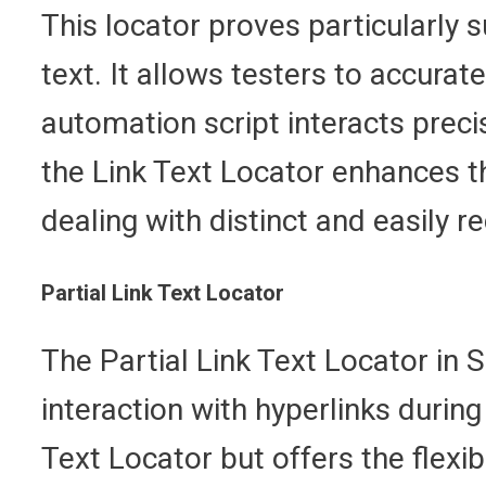
This locator proves particularly 
text. It allows testers to accurat
automation script interacts precis
the Link Text Locator enhances th
dealing with distinct and easily r
Partial Link Text Locator
The Partial Link Text Locator in S
interaction with hyperlinks during
Text Locator but offers the flexib