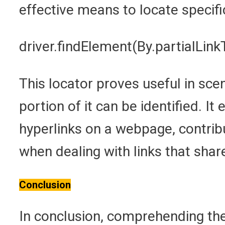
effective means to locate specifi
driver.findElement(By.partialLinkT
This locator proves useful in scen
portion of it can be identified. It
hyperlinks on a webpage, contribu
when dealing with links that sha
Conclusion
In conclusion, comprehending th