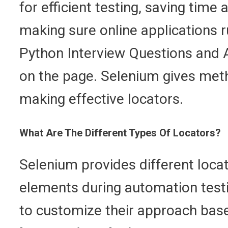
for efficient testing, saving time 
making sure online applications 
Python Interview Questions and An
on the page. Selenium gives meth
making effective locators.
What Are The Different Types Of Locators?
Selenium provides different locat
elements during automation testi
to customize their approach based