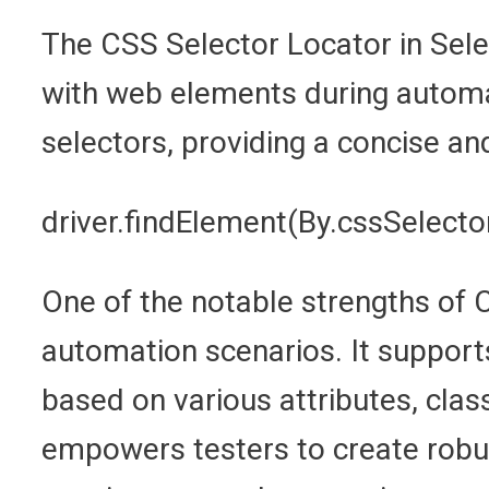
The CSS Selector Locator in Seleni
with web elements during automat
selectors, providing a concise a
driver.findElement(By.cssSelector
One of the notable strengths of C
automation scenarios. It supports
based on various attributes, class
empowers testers to create robus