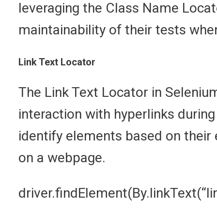
leveraging the Class Name Locato
maintainability of their tests wh
Link Text Locator
The Link Text Locator in Selenium
interaction with hyperlinks during
identify elements based on their e
on a webpage.
driver.findElement(By.linkText(“li