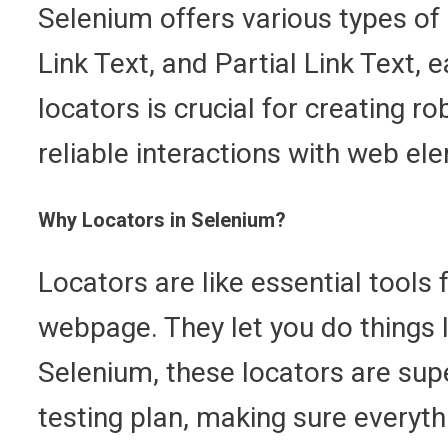
Selenium offers various types of
Link Text, and Partial Link Text, 
locators is crucial for creating 
reliable interactions with web el
Why Locators in Selenium?
Locators are like essential tools
webpage. They let you do things li
Selenium, these locators are supe
testing plan, making sure everyt