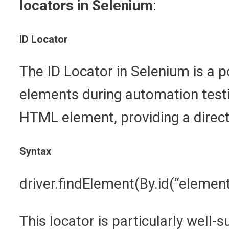
locators in Selenium
:
ID Locator
The ID Locator in Selenium is a po
elements during automation testin
HTML element, providing a direct
Syntax
driver.findElement(By.id(“element
This locator is particularly well-