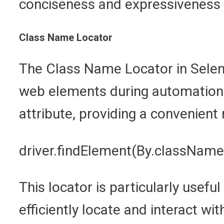
conciseness and expressiveness 
Class Name Locator
The Class Name Locator in Seleniu
web elements during automation t
attribute, providing a convenien
driver.findElement(By.className
This locator is particularly usef
efficiently locate and interact w