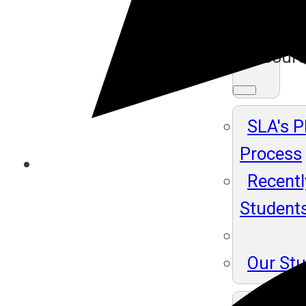
Ma
Resour
SLA's 
Process
Recentl
Student
Our St