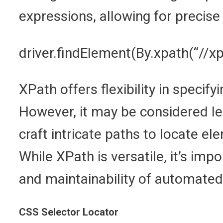
expressions, allowing for precise 
driver.findElement(By.xpath(“//x
XPath offers flexibility in speci
However, it may be considered les
craft intricate paths to locate e
While XPath is versatile, it’s imp
and maintainability of automated 
CSS Selector Locator