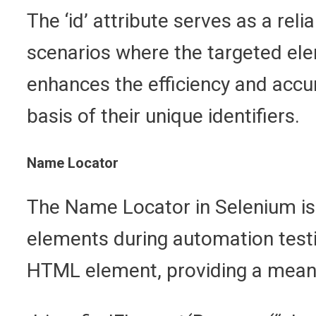
The ‘id’ attribute serves as a reli
scenarios where the targeted ele
enhances the efficiency and accu
basis of their unique identifiers.
Name Locator
The Name Locator in Selenium is 
elements during automation testin
HTML element, providing a means