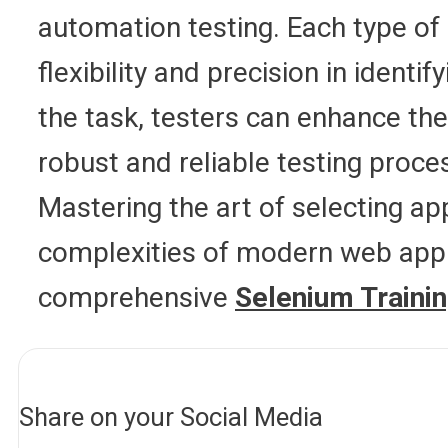
automation testing. Each type of
flexibility and precision in ident
the task, testers can enhance the
robust and reliable testing proc
Mastering the art of selecting a
complexities of modern web appli
comprehensive
Selenium Trainin
Share on your Social Media