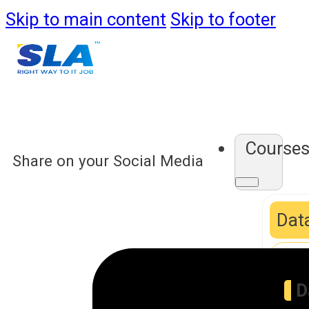
Skip to main content
Skip to footer
Course
Share on your Social Media
Data
D