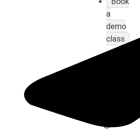
Book
a
demo
class