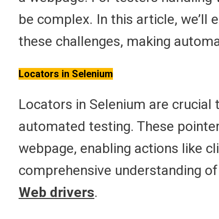
be complex. In this article, we’ll
these challenges, making automat
Locators in Selenium
Locators in Selenium are crucial 
automated testing. These pointer
webpage, enabling actions like cli
comprehensive understanding of S
Web drivers
.