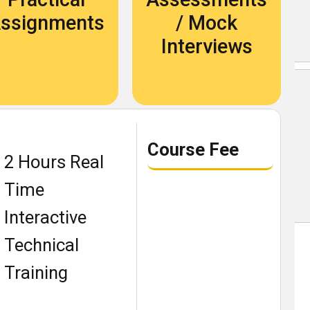
Become An Instructor
ssignments
/ Mock
About Us
Interviews
Blog
Our Students Speak
Course Fee
2 Hours Real
Become An Instructor
Time
About Us
Interactive
Contact Us
Technical
Recruit Thru Us
Training
Book a demo class