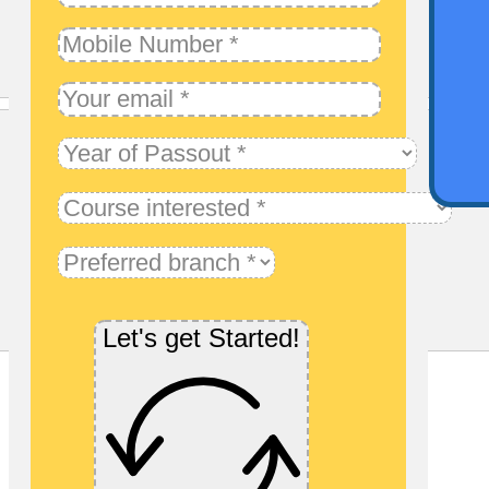
Qu
Let's get Started!