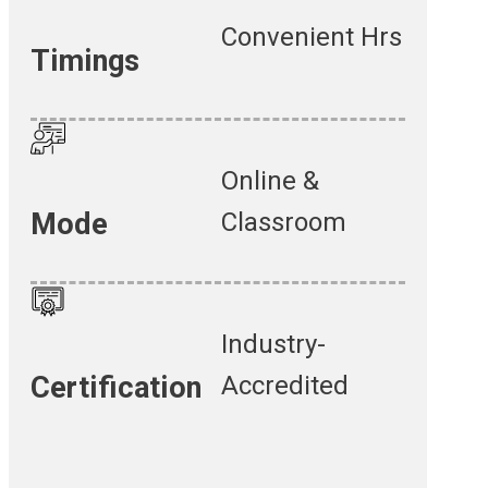
Convenient Hrs
Timings
Online &
Classroom
Mode
Industry-
Accredited
Certification