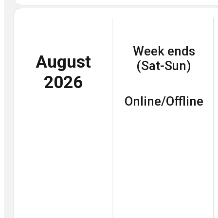
Week ends
August
(Sat-Sun)
2026
Online/Offline