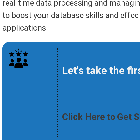
real-time data processing and managin
to boost your database skills and effe
applications!
Let's take the f
Click Here to Get 