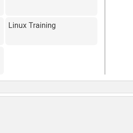
Linux Training