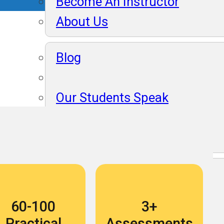
Become An Instructor
About Us
Blog
Our Students Speak
Become An Instructor
About Us
Blog
60-100
3+
Our Students Speak
Practical
Assessments