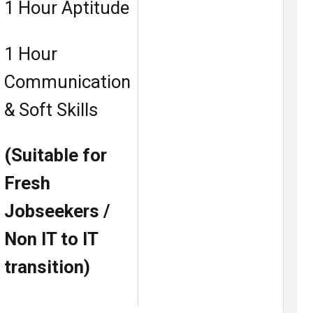
1 Hour Aptitude
1 Hour
Communication
& Soft Skills
(Suitable for
Fresh
Jobseekers /
Non IT to IT
transition)