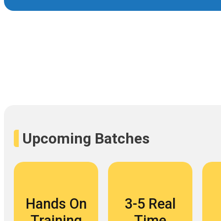
Upcoming Batches
Hands On
3-5 Real
Training
Time