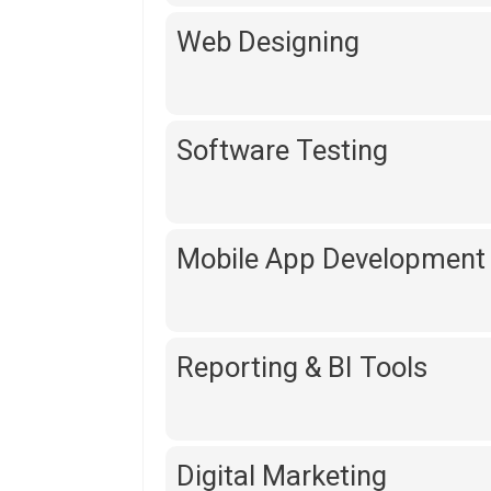
Web Designing
Software Testing
Mobile App Development
Reporting & BI Tools
Digital Marketing