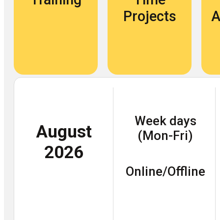
Projects
A
Week days
August
(Mon-Fri)
2026
Online/Offline