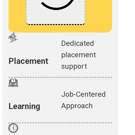
Dedicated
placement
Placement
support
Job-Centered
Approach
Learning