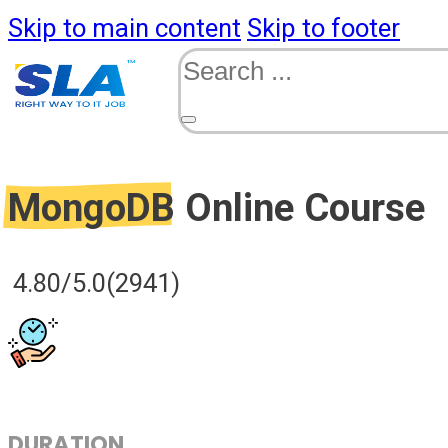
Skip to main content
Skip to footer
Search
MongoDB
Online Course
4.80/5.0
(2941)
DURATION