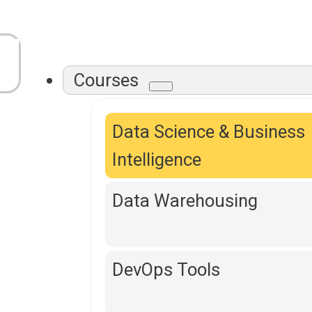
Courses
Data Science & Business
Intelligence
Data Warehousing
DevOps Tools