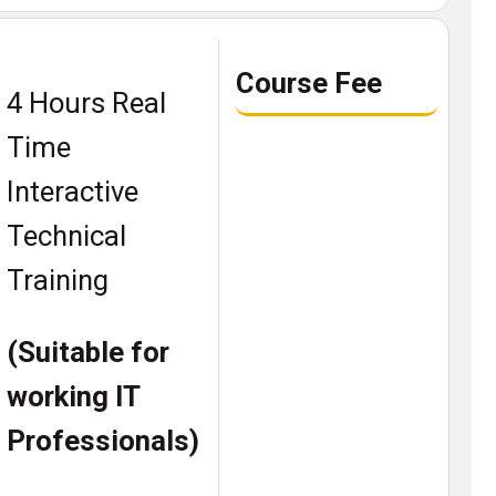
Course Fee
4 Hours Real
Time
Interactive
Technical
Training
(Suitable for
working IT
Professionals)