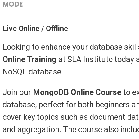
MODE
Live Online / Offline
Looking to enhance your database skills
Online Training
at SLA Institute today 
NoSQL database.
Join our
MongoDB Online Course
to e
database, perfect for both beginners a
cover key topics such as document data
and aggregation. The course also includ