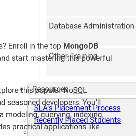
Database Administration
? Enroll in the top
MongoDB
Other Training
and start mastering this powerful
Resources
xplore this popular NoSQL
nd seasoned developers. You’ll
SLA's Placement Process
 modeling, querying, indexing,
Recently Placed Students
es practical applications like