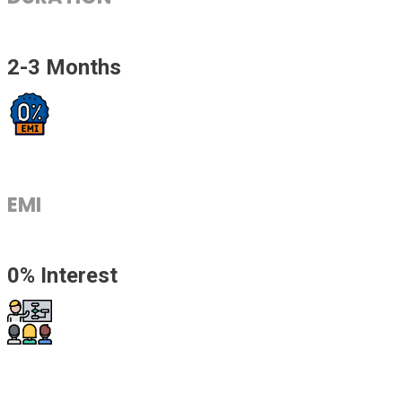
2-3 Months
EMI
0% Interest