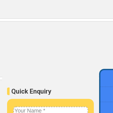
Quick Enquiry