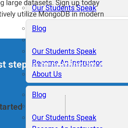
g large datasets. Sign up today
Our Students Speak
ctively utilize MongoDB in modern
Blog
Our Students Speak
Become An Instructor
irst step to becoming an expe
About Us
Blog
Lifelong Plac
Started
Support
Our Students Speak