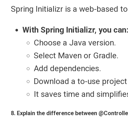
Spring Initializr is a web-based t
With Spring Initializr, you can
Choose a Java version.
Select Maven or Gradle.
Add dependencies.
Download a to-use project 
It saves time and simplifie
8. Explain the difference between @Controll