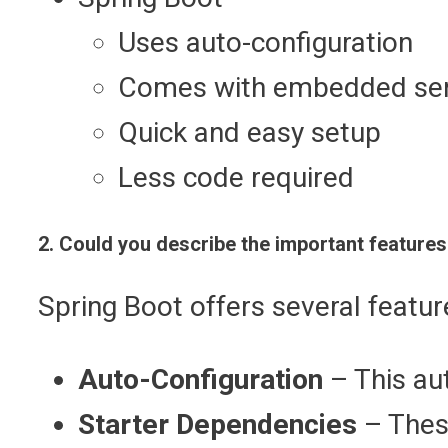
Uses auto-configuration
Comes with embedded se
Quick and easy setup
Less code required
2. Could you describe the important features
Spring Boot offers several featur
Auto-Configuration
– This aut
Starter Dependencies
– Thes