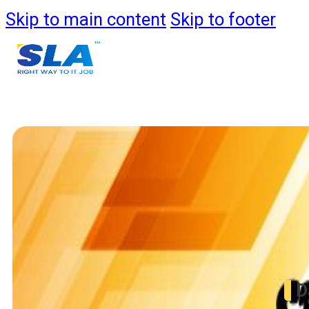
Skip to main content
Skip to footer
Course
Data
D