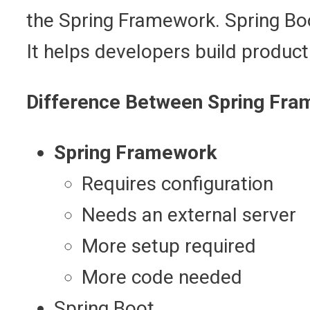
the Spring Framework. Spring Boo
It helps developers build product
Difference Between Spring Fra
Spring Framework
Requires configuration
Needs an external server
More setup required
More code needed
Spring Boot