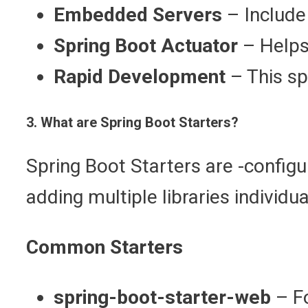
Embedded Servers
– Include
Spring Boot Actuator
– Helps
Rapid Development
– This sp
3. What are Spring Boot Starters?
Spring Boot Starters are -config
adding multiple libraries individ
Common Starters
spring-boot-starter-web
– F