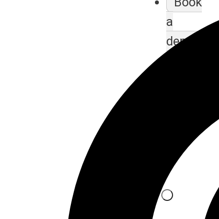
Book
a
demo
class