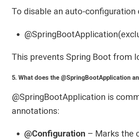
To disable an auto-configuration 
@SpringBootApplication(exclu
This prevents Spring Boot from lo
5. What does the @SpringBootApplication ann
@SpringBootApplication is commo
annotations:
@Configuration
– Marks the cl