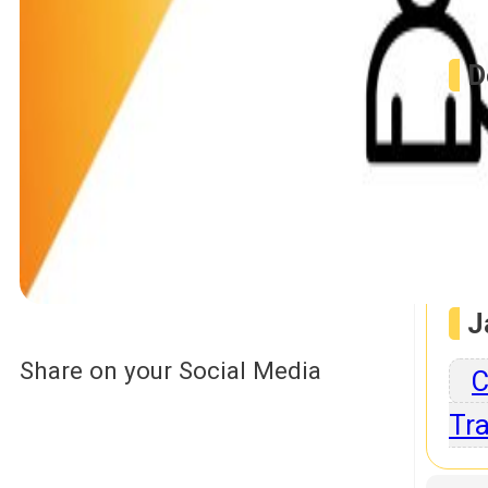
D
P
Jav
J
Share on your Social Media
C
Tra