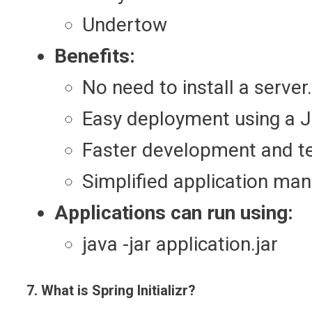
Undertow
Benefits:
No need to install a server.
Easy deployment using a JA
Faster development and te
Simplified application ma
Applications can run using:
java -jar application.jar
7. What is Spring Initializr?