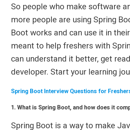
So people who make software and
more people are using Spring Bo
Boot works and can use it in their
meant to help freshers with Spri
can understand it better, get rea
developer. Start your learning jo
Spring Boot Interview Questions for Fresher
1. What is Spring Boot, and how does it co
Spring Boot is a way to make Java