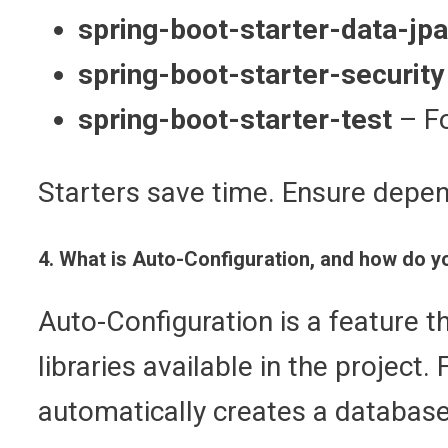
spring-boot-starter-data-jpa
spring-boot-starter-security
spring-boot-starter-test
– Fo
Starters save time. Ensure depen
4. What is Auto-Configuration, and how do yo
Auto-Configuration is a feature 
libraries available in the project
automatically creates a database