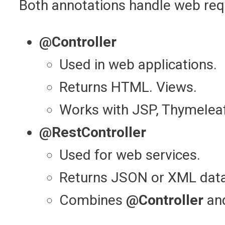
Both annotations handle web requ
@Controller
Used in web applications.
Returns HTML. Views.
Works with JSP, Thymeleaf
@RestController
Used for web services.
Returns JSON or XML data 
Combines
@Controller
an