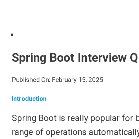
Spring Boot Interview 
Published On: February 15, 2025
Introduction
Spring Boot is really popular for 
range of operations automatically