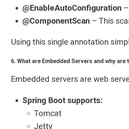
@EnableAutoConfiguration
– 
@ComponentScan
– This sca
Using this single annotation simpl
6. What are Embedded Servers and why are t
Embedded servers are web servers
Spring Boot supports:
Tomcat
Jetty