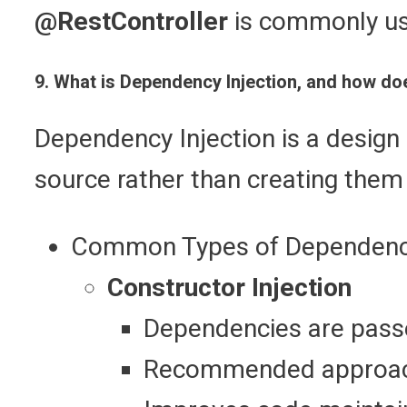
@RestController
is commonly us
9. What is Dependency Injection, and how do
Dependency Injection is a design 
source rather than creating them
Common Types of Dependency
Constructor Injection
Dependencies are passe
Recommended approac