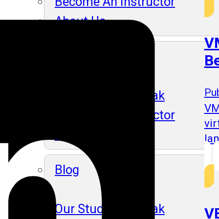
Become An Instructor
About Us
VM
Blog
B
Pub
Our Students Speak
VM
Become An Instructor
vi
About Us
la
Blog
Our Students Speak
VB