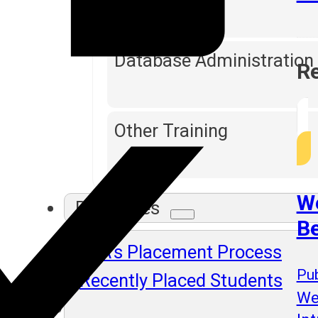
Database Administration
Re
Other Training
We
Resources
B
SLA's Placement Process
Pub
Recently Placed Students
We