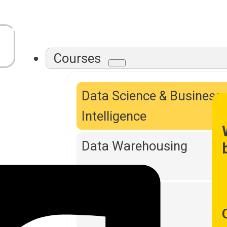
Courses
Data Science & Business
Intelligence
Data Warehousing
DevOps Tools