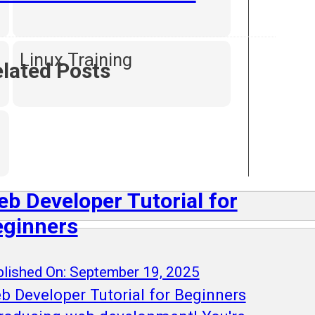
Linux Training
lated Posts
b Developer Tutorial for
eginners
lished On: September 19, 2025
b Developer Tutorial for Beginners