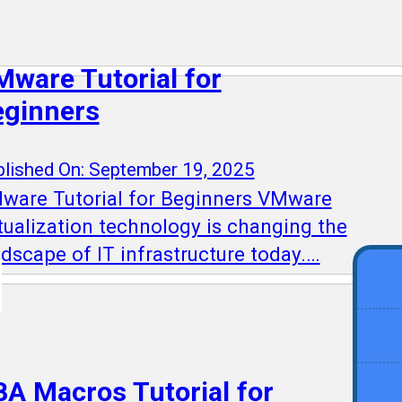
ware Tutorial for
eginners
lished On: September 19, 2025
ware Tutorial for Beginners VMware
rtualization technology is changing the
ndscape of IT infrastructure today.…
A Macros Tutorial for