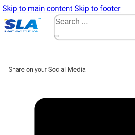
Skip to main content
Skip to footer
Search
Share on your Social Media