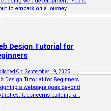
troducing web development! You're
out to embark on a journey…
b Design Tutorial for
eginners
lished On: September 19, 2025
b Design Tutorial for Beginners
signing a webpage goes beyond
thetics. It concerns building a…