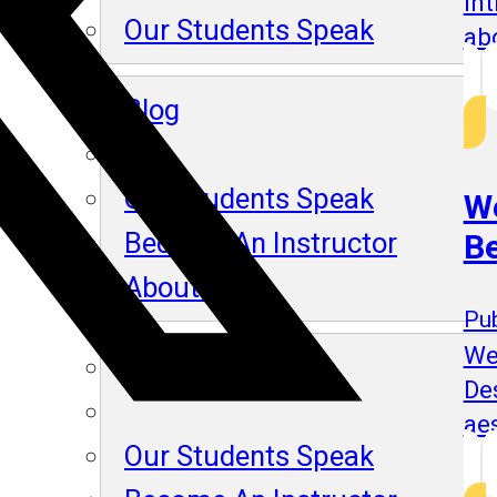
In
Our Students Speak
ab
Blog
Our Students Speak
We
Become An Instructor
B
About Us
Pub
We
Blog
De
aes
Our Students Speak