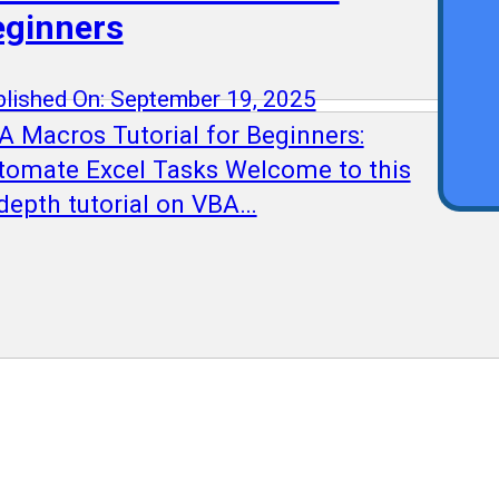
Qu
eginners
lished On: September 19, 2025
A Macros Tutorial for Beginners:
tomate Excel Tasks Welcome to this
-depth tutorial on VBA…