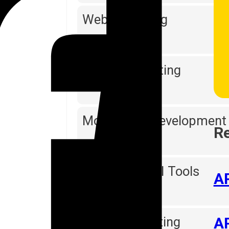
Web Designing
Software Testing
Mobile App Development
Re
Reporting & BI Tools
AP
Digital Marketing
AP