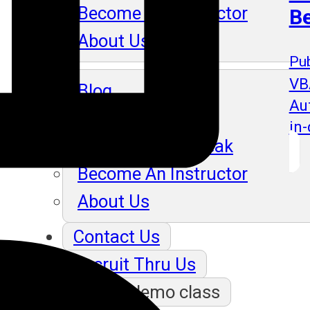
Become An Instructor
B
About Us
Pub
VB
Blog
Au
in
Our Students Speak
Become An Instructor
About Us
Contact Us
Recruit Thru Us
Book a demo class