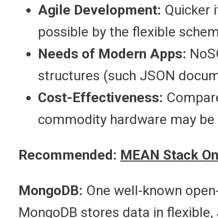
Agile Development:
Quicker i
possible by the flexible sche
Needs of Modern Apps:
NoSQ
structures (such JSON docume
Cost-Effectiveness:
Compared
commodity hardware may be 
Recommended:
MEAN Stack On
MongoDB:
One well-known open
MongoDB stores data in flexible