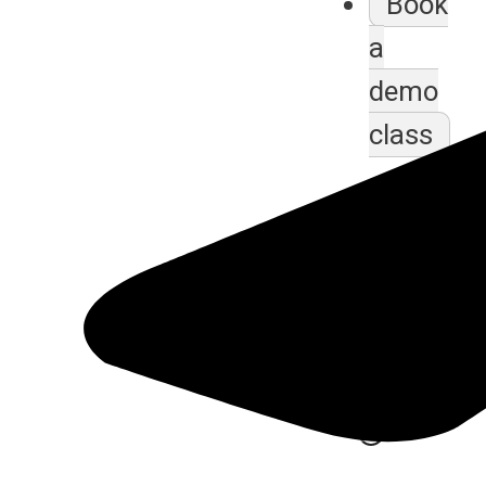
Book
a
demo
class