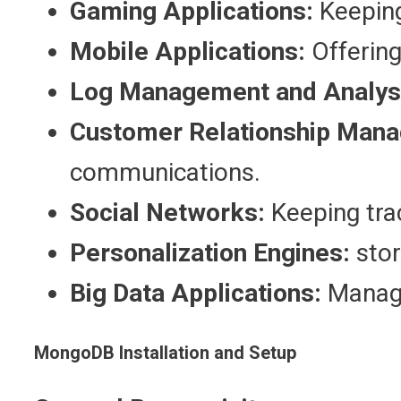
Gaming Applications:
Keeping
Mobile Applications:
Offering
Log Management and Analys
Customer Relationship Mana
communications.
Social Networks:
Keeping trac
Personalization Engines:
stor
Big Data Applications:
Managi
MongoDB Installation and Setup