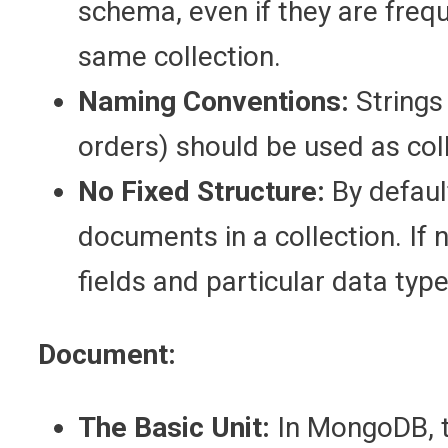
schema, even if they are frequ
same collection.
Naming Conventions:
Strings 
orders) should be used as col
No Fixed Structure:
By defaul
documents in a collection. If
fields and particular data typ
Document:
The Basic Unit:
In MongoDB, th