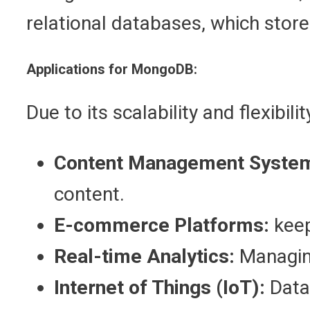
relational databases, which store
Applications for MongoDB:
Due to its scalability and flexibi
Content Management Syste
content.
E-commerce Platforms:
keep
Real-time Analytics:
Managing
Internet of Things (IoT):
Data