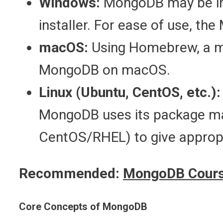
Windows:
MongoDB may be ins
installer. For ease of use, the 
macOS:
Using Homebrew, a m
MongoDB on macOS.
Linux (Ubuntu, CentOS, etc.):
MongoDB uses its package ma
CentOS/RHEL) to give appropri
Recommended:
MongoDB Cours
Core Concepts of MongoDB