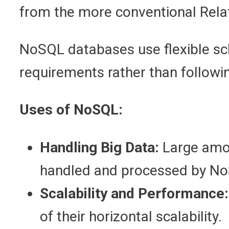
from the more conventional Re
NoSQL databases use flexible sch
requirements rather than followi
Uses of NoSQL:
Handling Big Data:
Large amou
handled and processed by N
Scalability and Performance:
of their horizontal scalability.