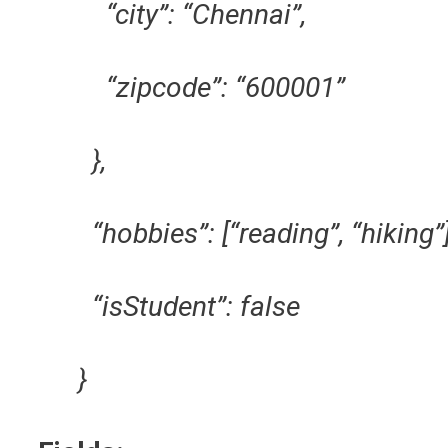
“city”: “Chennai”,
“zipcode”: “600001”
},
“hobbies”: [“reading”, “hiking”]
“isStudent”: false
}