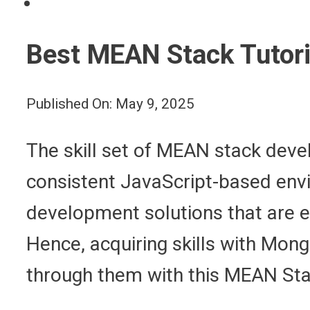
Best MEAN Stack Tutori
Published On: May 9, 2025
The skill set of MEAN stack deve
consistent JavaScript-based en
development solutions that are ec
Hence, acquiring skills with Mong
through them with this MEAN Stac