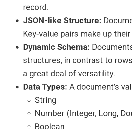
record.
JSON-like Structure:
Document
Key-value pairs make up their
Dynamic Schema:
Documents 
structures, in contrast to row
a great deal of versatility.
Data Types:
A document’s val
String
Number (Integer, Long, Do
Boolean