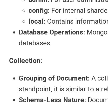
config:
For internal sharde
local:
Contains information 
Database Operations:
MongoD
databases.
Collection:
Grouping of Document:
A col
standpoint, it is similar to a 
Schema-Less Nature:
Documen