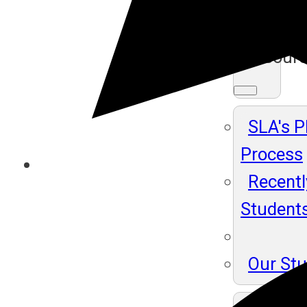
Ma
Resour
SLA's 
Process
Recentl
Student
Our St