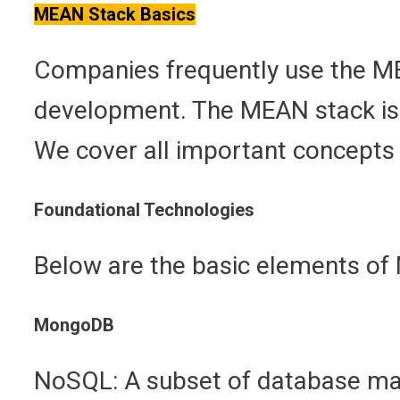
MEAN Stack Basics
Companies frequently use the MEA
development. The MEAN stack is 
We cover all important concepts 
Foundational Technologies
Below are the basic elements of
MongoDB
NoSQL: A subset of database ma