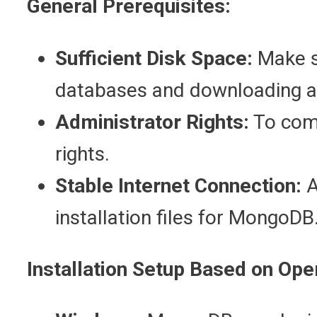
General Prerequisites:
Sufficient Disk Space:
Make s
databases and downloading a
Administrator Rights:
To comp
rights.
Stable Internet Connection:
A
installation files for MongoDB
Installation Setup Based on Ope