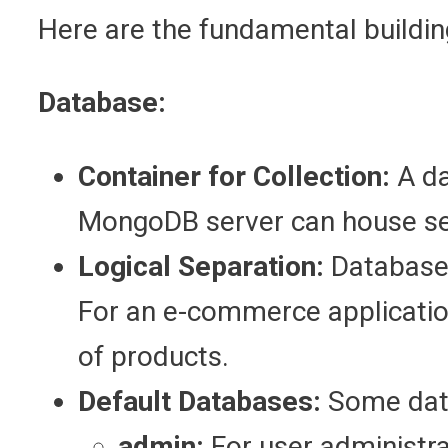
Here are the fundamental buildi
Database:
Container for Collection:
A da
MongoDB server can house se
Logical Separation:
Databases
For an e-commerce applicatio
of products.
Default Databases:
Some data
admin:
For user administra