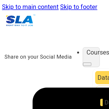
Skip to main content
Skip to footer
Course
Share on your Social Media
Data
D