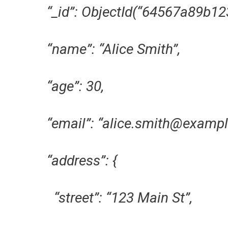
“_id”: ObjectId(“64567a89b12
“name”: “Alice Smith”,
“age”: 30,
“email”: “alice.smith@exampl
“address”: {
“street”: “123 Main St”,