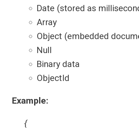
Date (stored as millisecon
Array
Object (embedded docum
Null
Binary data
ObjectId
Example:
{