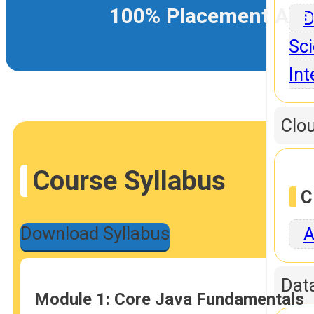
100% Placement Ass
D
Sci
Int
Clo
Course Syllabus
C
Download Syllabus
A
Dat
Module 1: Core Java Fundamentals