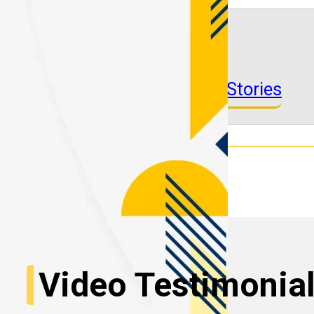
See More Success Stories
Video Testimonia