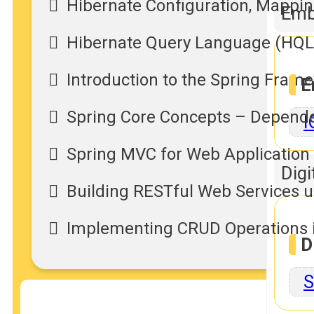
Hibernate Configuration, Mappin
Emb
Hibernate Query Language (HQL)
Introduction to the Spring Fram
E
Spring Core Concepts – Dependenc
I
Spring MVC for Web Applicatio
Digi
Building RESTful Web Services u
Implementing CRUD Operations i
D
S