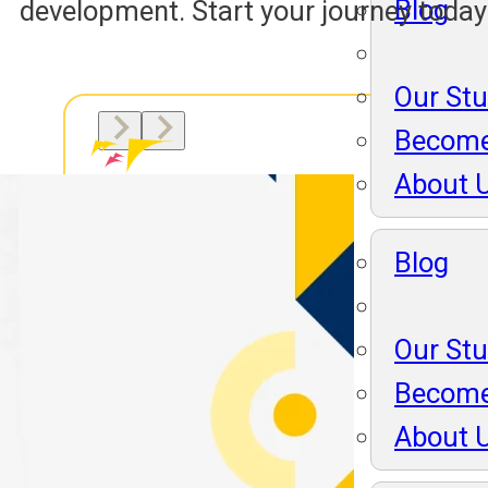
Blog
development. Start your journey today
Our St
Become
About 
Blog
Our St
Become
About 