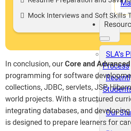
Resume Preparation and Java In
Ma
Mock Interviews and Soft Skills 
Resour
SLA's 
In conclusion, our
Core and Advanced
Process
programming for software development
Recentl
collections, JDBC, servlets, JSP, Hibe
Student
world projects. With a structured curri
integrating databases, and developing 
Our St
is designed to prepare learners for ca