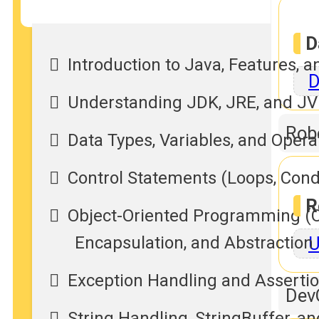
D
Introduction to Java, Features, 
D
Understanding JDK, JRE, and J
Rob
Data Types, Variables, and Opera
Control Statements (Loops, Cond
R
Object-Oriented Programming (OO
U
Encapsulation, and Abstraction
Exception Handling and Assertions
Dev
String Handling, StringBuffer, a