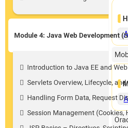
H
A
Module 4: Java Web Development (S
Mob
Introduction to Java EE and Web
Servlets Overview, Lifecycle, a
M
Handling Form Data, Request Di
A
Session Management (Cookies, H
Orac
JSP Basics – Directives, Scripti