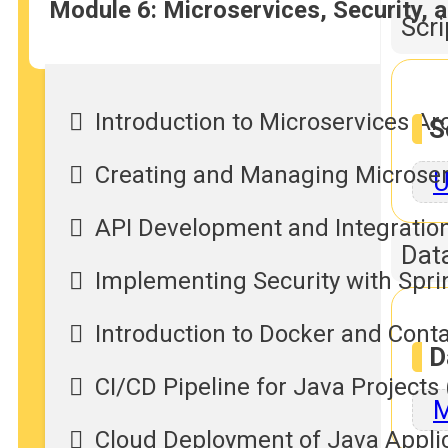
Module 6: Microservices, Security,
Scr
Introduction to Microservices Ar
S
Creating and Managing Microser
U
API Development and Integration
Dat
Implementing Security with Spri
Introduction to Docker and Conta
D
CI/CD Pipeline for Java Projects
M
Cloud Deployment of Java Applic