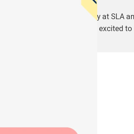
Start your learning journey at SLA an
experiences here. Are you excited to
See More