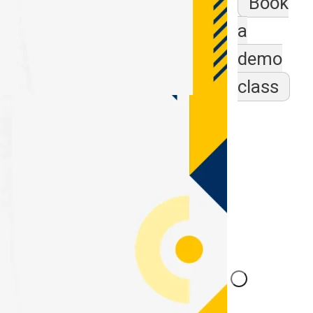
Book
a
demo
class