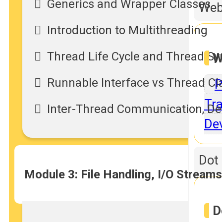
Generics and Wrapper Classes
Web
Introduction to Multithreading
Thread Life Cycle and Thread Sy
W
Runnable Interface vs Thread Cl
P
Tra
Inter-Thread Communication, Dea
De
Dot
Module 3: File Handling, I/O Stream
D