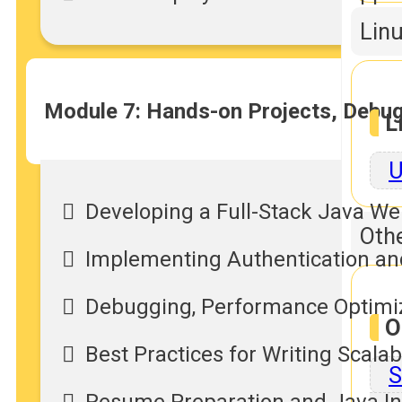
Linu
Module 7: Hands-on Projects, Debug
L
U
Developing a Full-Stack Java We
Othe
Implementing Authentication and
Debugging, Performance Optimiz
O
Best Practices for Writing Scala
S