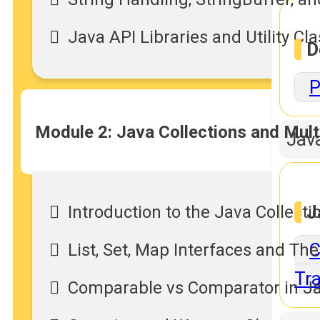
Java API Libraries and Utility Cl
D
P
Module 2: Java Collections and Mult
Jav
J
Introduction to the Java Collec
C
List, Set, Map Interfaces and Th
Tra
Comparable vs Comparator in J