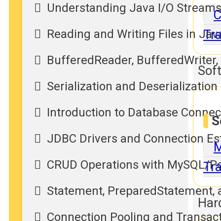
Understanding Java I/O Streams
C
Reading and Writing Files in Jav
Tra
BufferedReader, BufferedWriter,
Sof
Serialization and Deserialization
Introduction to Database Connec
S
JDBC Drivers and Connection Es
M
CRUD Operations with MySQL/P
Tra
Statement, PreparedStatement, 
Har
Connection Pooling and Transa