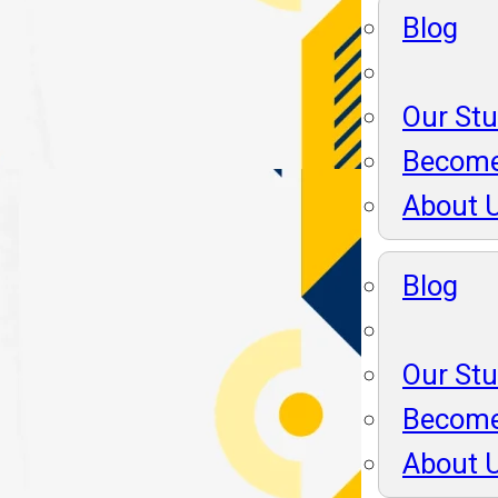
Blog
Our St
Become
About 
Blog
Our St
Become
About 