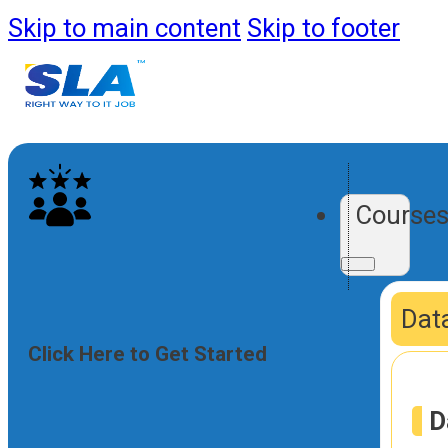
Skip to main content
Skip to footer
Course
Data
Click Here to Get Started
D