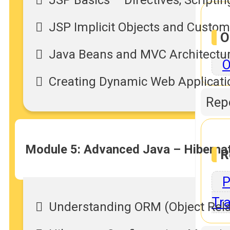
JSP Implicit Objects and Custo
O
Java Beans and MVC Architectu
O
Creating Dynamic Web Applicati
Repo
Module 5: Advanced Java – Hiberna
R
P
Tra
Understanding ORM (Object Rela