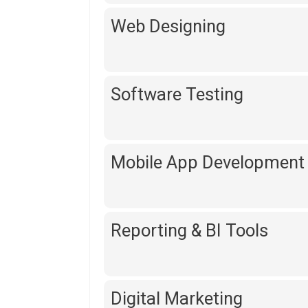
Web Designing
Software Testing
Mobile App Development
Reporting & BI Tools
Digital Marketing