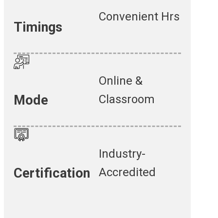
Convenient Hrs
Timings
Online &
Classroom
Mode
Industry-
Accredited
Certification