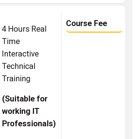
Course Fee
4 Hours Real
Time
Interactive
Technical
Training
(Suitable for
working IT
Professionals)