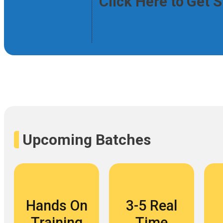
Click Here to Get 
Upcoming Batches
Hands On
3-5 Real
Training
Time