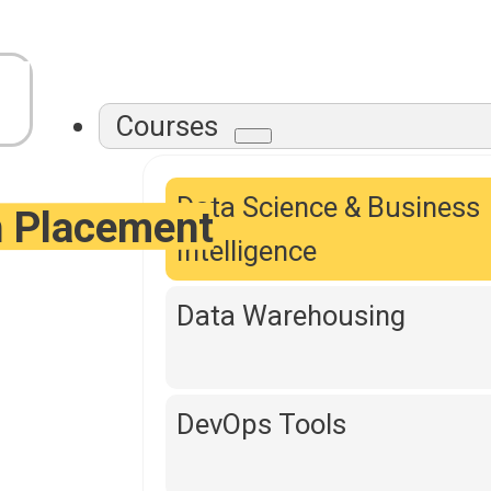
Courses
Data Science & Business
h Placement
Intelligence
Data Warehousing
DevOps Tools