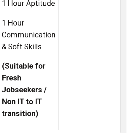
1 Hour Aptitude
1 Hour
Communication
& Soft Skills
(Suitable for
Fresh
Jobseekers /
Non IT to IT
transition)