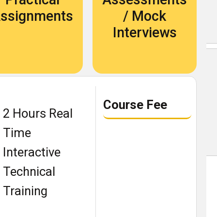
Become An Instructor
ssignments
/ Mock
About Us
Interviews
Blog
Our Students Speak
Course Fee
2 Hours Real
Become An Instructor
Time
About Us
Interactive
Contact Us
Technical
Recruit Thru Us
Training
Book a demo class