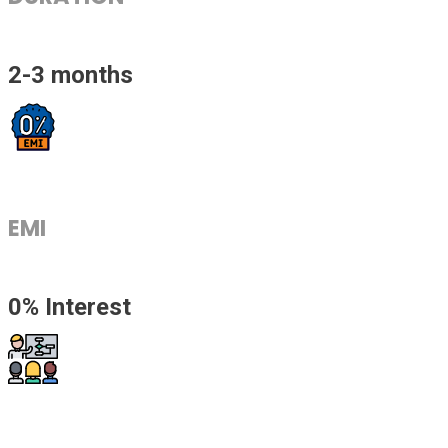
2-3 months
EMI
0% Interest