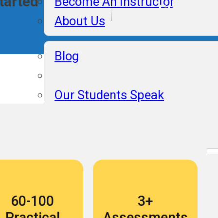
Started
Become An Instructor
Support
About Us
Blog
Our Students Speak
Become An Instructor
About Us
Blog
60-100
3+
Our Students Speak
Practical
Assessments