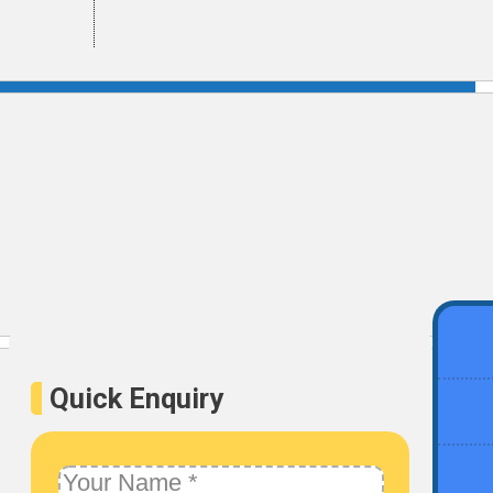
Get Certified
Quick Enquiry