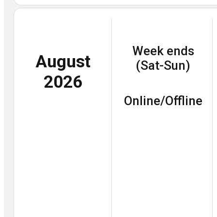
Week ends
August
(Sat-Sun)
2026
Online/Offline