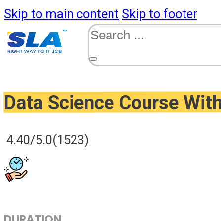
Skip to main content
Skip to footer
Search
Data Science Course Wit
4.40/5.0
(1523)
DURATION