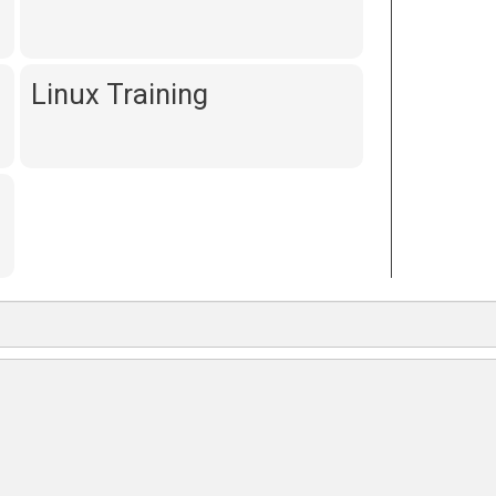
Linux Training