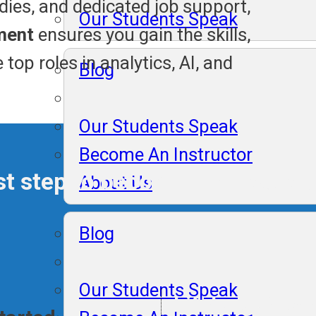
udies, and dedicated job support,
Our Students Speak
ment
ensures you gain the skills,
top roles in analytics, AI, and
Blog
Our Students Speak
Become An Instructor
irst step to becoming an exper
About Us
Blog
Our Students Speak
Lifelong Plac