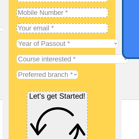
Qu
Let's get Started!