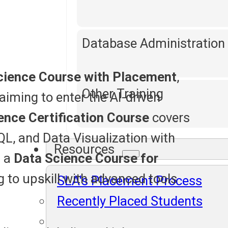
Database Administration
cience Course with Placement
,
Other Training
aiming to enter the AI-driven
ence Certification Course
covers
QL, and Data Visualization with
Resources
s a
Data Science Course for
ng to upskill with advanced tools
SLA's Placement Process
Recently Placed Students