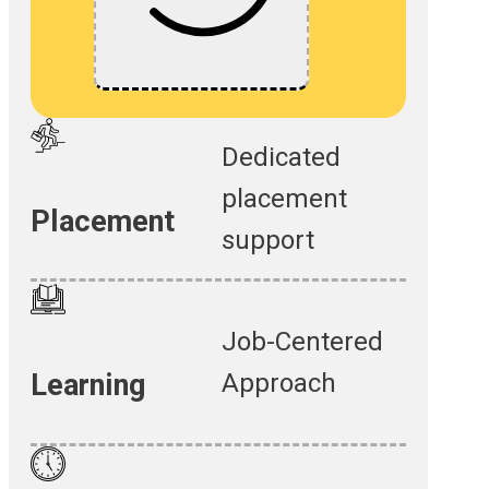
Dedicated
placement
Placement
support
Job-Centered
Approach
Learning