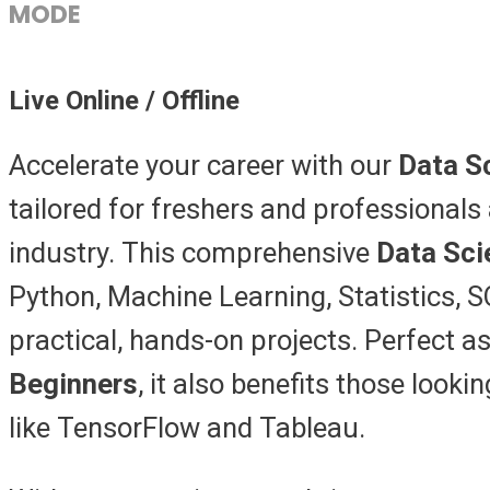
MODE
Live Online / Offline
Accelerate your career with our
Data S
tailored for freshers and professionals 
industry. This comprehensive
Data Sci
Python, Machine Learning, Statistics, S
practical, hands-on projects. Perfect a
Beginners
, it also benefits those looki
like TensorFlow and Tableau.