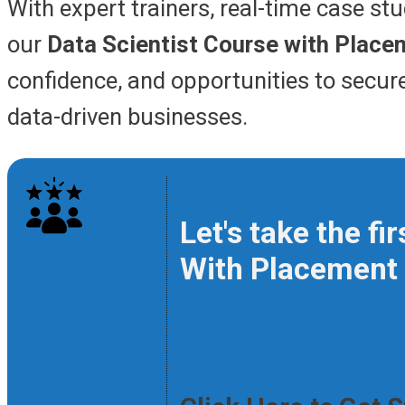
With expert trainers, real-time case st
our
Data Scientist Course with Place
confidence, and opportunities to secure 
data-driven businesses.
Let's take the f
With Placement