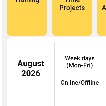
Projects
A
Week days
August
(Mon-Fri)
2026
Online/Offline