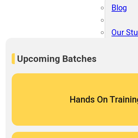
Blog
Our St
Become
About 
Upcoming Batches
Blog
Hands On Trainin
Our St
Become
About 