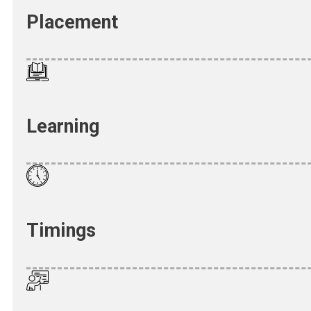
Placement
Learning
Timings