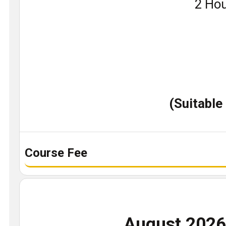
Book
2 Hou
a
demo
class
(Suitable
Course Fee
August 202