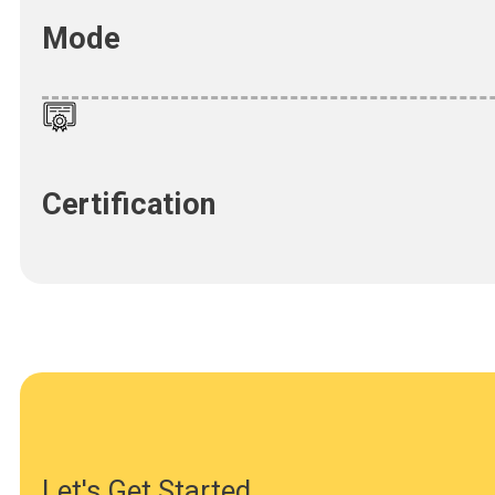
Mode
Certification
Let's Get Started