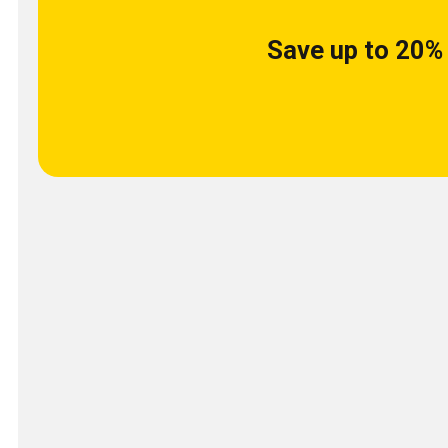
Save up to 20% 