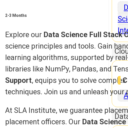
D
2-3 Months
Sci
Int
Explore our
Data Science Full Stack O
science principles and tools. Gain han
Clo
learning algorithms, supported by re
libraries like NumPy, Pandas, and Ten
Support
, equips you to solve comple
C
techniques. Join us and unleash your p
A
At SLA Institute, we guarantee placem
Dat
placement officers. Our
Data Science 