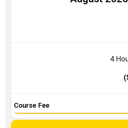
4 Hou
(
Course Fee