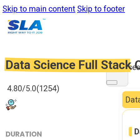
Skip to main content
Skip to footer
Data Science Full Stack
Course
4.80/5.0
(1254)
Data
D
DURATION