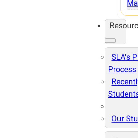
Ma
Resour
SLA's 
Process
Recentl
Student
Our St