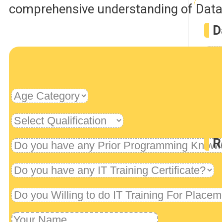
comprehensive understanding of Data 
D
D
Rob
R
U
Dev