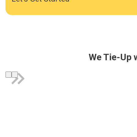
We Tie-Up 