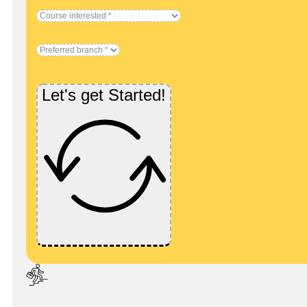
Let's get Started!