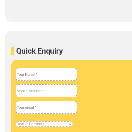
Quick Enquiry