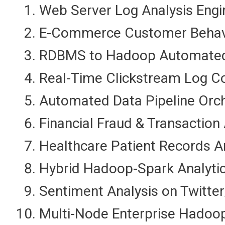
Web Server Log Analysis Eng
E-Commerce Customer Behavior
RDBMS to Hadoop Automated D
Real-Time Clickstream Log Co
Automated Data Pipeline Orch
Financial Fraud & Transactio
Healthcare Patient Records 
Hybrid Hadoop-Spark Analytic
Sentiment Analysis on Twitter
Multi-Node Enterprise Hadoop