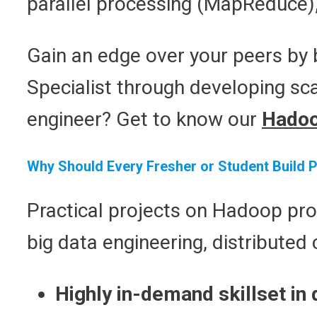
parallel processing (MapReduce)
Gain an edge over your peers by b
Specialist through developing sca
engineer? Get to know our
Hadoo
Why Should Every Fresher or Student Build 
Practical projects on Hadoop pro
big data engineering, distributed
Highly in-demand skillset in