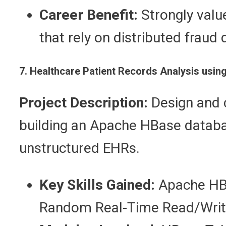
Career Benefit:
Strongly valu
that rely on distributed fraud 
7. Healthcare Patient Records Analysis us
Project Description:
Design and c
building an Apache HBase databas
unstructured EHRs.
Key Skills Gained:
Apache HBa
Random Real-Time Read/Writ