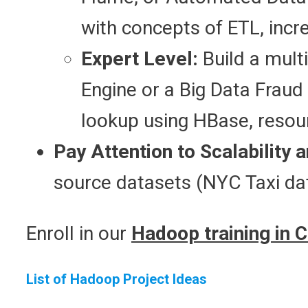
with concepts of ETL, inc
Expert Level:
Build a mult
Engine or a Big Data Fraud
lookup using HBase, resou
Pay Attention to Scalability a
source datasets (NYC Taxi d
Enroll in our
Hadoop training in 
List of Hadoop Project Ideas