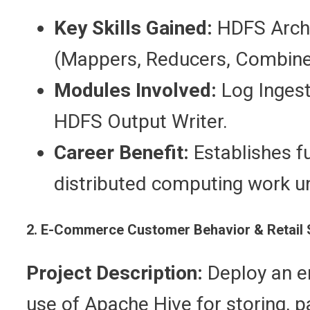
Key Skills Gained:
HDFS Arch
(Mappers, Reducers, Combiners
Modules Involved:
Log Ingest
HDFS Output Writer.
Career Benefit:
Establishes f
distributed computing work u
2. E-Commerce Customer Behavior & Retail S
Project Description:
Deploy an e
use of Apache Hive for storing, pa