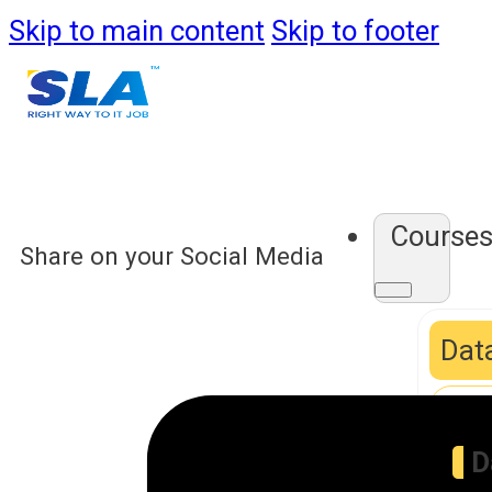
Skip to main content
Skip to footer
Course
Share on your Social Media
Data
D