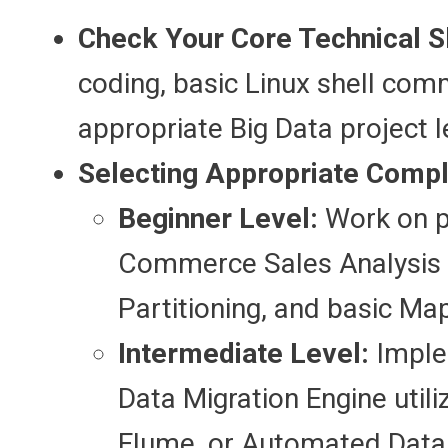
Check Your Core Technical Sk
coding, basic Linux shell co
appropriate Big Data project l
Selecting Appropriate Comple
Beginner Level:
Work on pr
Commerce Sales Analysis 
Partitioning, and basic M
Intermediate Level:
Imple
Data Migration Engine uti
Flume, or Automated Data P