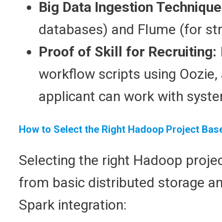
Big Data Ingestion Techniqu
databases) and Flume (for str
Proof of Skill for Recruiting:
workflow scripts using Oozie, 
applicant can work with syste
How to Select the Right Hadoop Project Base
Selecting the right Hadoop proj
from basic distributed storage an
Spark integration: