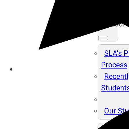
Ma
Resour
SLA's 
Process
Recentl
Student
Our St