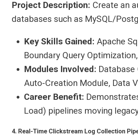
Project Description:
Create an au
databases such as MySQL/Postg
Key Skills Gained:
Apache Sqo
Boundary Query Optimization,
Modules Involved:
Database C
Auto-Creation Module, Data V
Career Benefit:
Demonstrates 
Load) pipelines moving legac
4. Real-Time Clickstream Log Collection Pip