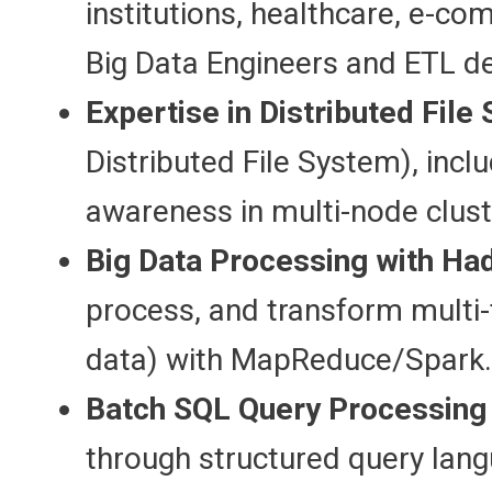
institutions, healthcare, e-c
Big Data Engineers and ETL d
Expertise in Distributed File
Distributed File System), inclu
awareness in multi-node clust
Big Data Processing with Ha
process, and transform multi-
data) with MapReduce/Spark.
Batch SQL Query Processing o
through structured query lan