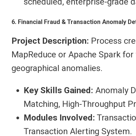
scheduled, enterprise-grade 
6. Financial Fraud & Transaction Anomaly De
Project Description:
Process cred
MapReduce or Apache Spark for f
geographical anomalies.
Key Skills Gained:
Anomaly De
Matching, High-Throughput Pr
Modules Involved:
Transaction
Transaction Alerting System.