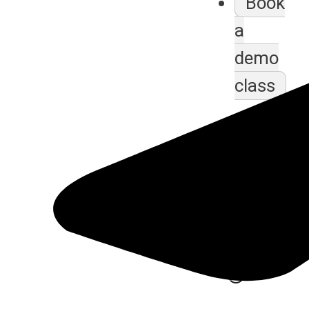
Book
a
demo
class