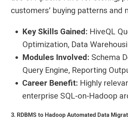
customers’ buying patterns and 
Key Skills Gained:
HiveQL Quer
Optimization, Data Warehousi
Modules Involved:
Schema Des
Query Engine, Reporting Outpu
Career Benefit:
Highly releva
enterprise SQL-on-Hadoop arc
3. RDBMS to Hadoop Automated Data Migrati