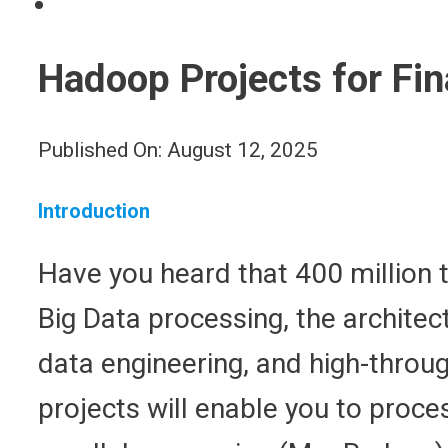
Hadoop Projects for Fin
Published On: August 12, 2025
Introduction
Have you heard that 400 million t
Big Data processing, the architec
data engineering, and high-throug
projects will enable you to proce