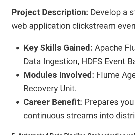
Project Description:
Develop a st
web application clickstream even
Key Skills Gained:
Apache Flu
Data Ingestion, HDFS Event B
Modules Involved:
Flume Agen
Recovery Unit.
Career Benefit:
Prepares you f
continuous streams into distr