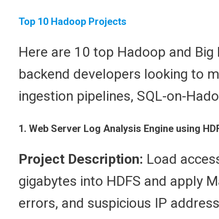
Top 10 Hadoop Projects
Here are 10 top Hadoop and Big Da
backend developers looking to m
ingestion pipelines, SQL-on-Had
1. Web Server Log Analysis Engine using H
Project Description:
Load access 
gigabytes into HDFS and apply M
errors, and suspicious IP address