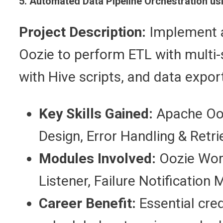
5. Automated Data Pipeline Orchestration u
Project Description:
Implement a
Oozie to perform ETL with multi-
with Hive scripts, and data expor
Key Skills Gained:
Apache Ooz
Design, Error Handling & Retr
Modules Involved:
Oozie Work
Listener, Failure Notification 
Career Benefit:
Essential cre