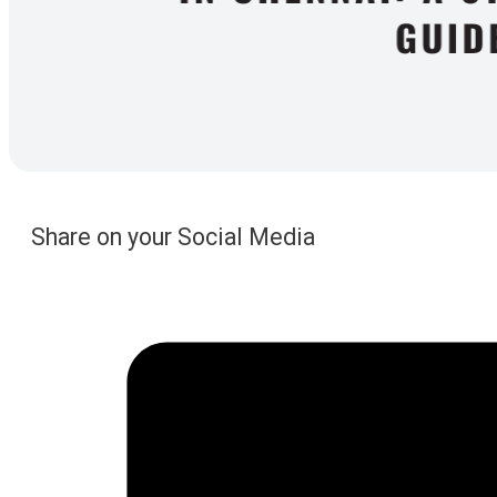
Share on your Social Media