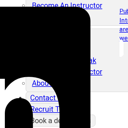
Become An Instructor
Pub
About Us
In
ar
Blog
we
Our Students Speak
Become An Instructor
About Us
Contact Us
Recruit Thru Us
Book a demo class