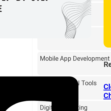
Web Designing
Software Testing
Mobile App Development
Re
Reporting & BI Tools
C
C
Digital Marketing