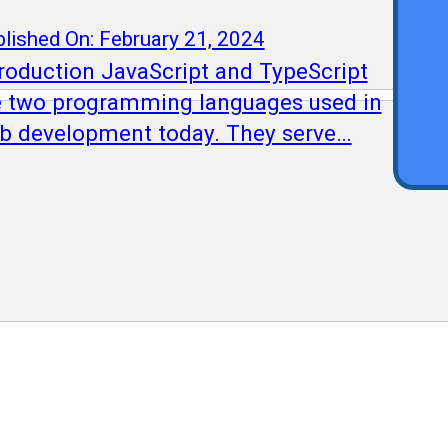
Qu
lished On: February 21, 2024
troduction JavaScript and TypeScript
e two programming languages used in
b development today. They serve…