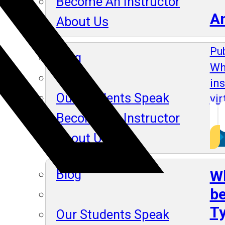
Become An Instructor
A
About Us
Pub
Blog
Wh
in
Our Students Speak
vir
Become An Instructor
About Us
Blog
Wh
be
Ty
Our Students Speak