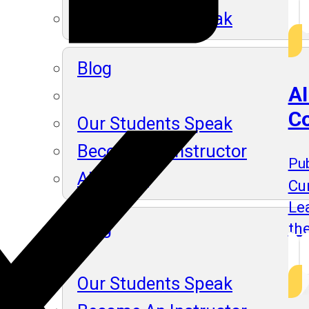
Our Students Speak
Blog
AI
Co
Our Students Speak
Become An Instructor
Pub
About Us
Cu
Lea
Blog
th
Our Students Speak