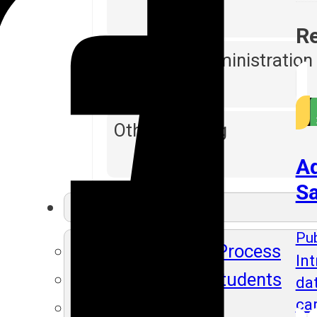
Re
Database Administration
Other Training
Ad
Sa
Resources
Pub
SLA's Placement Process
Int
Recently Placed Students
da
ca