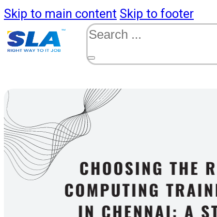
Skip to main content
Skip to footer
Search