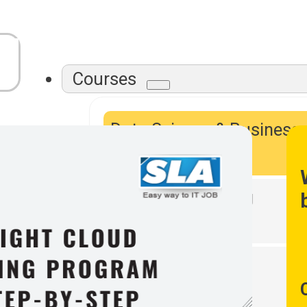
Courses
Data Science & Business
Intelligence
Data Warehousing
DevOps Tools