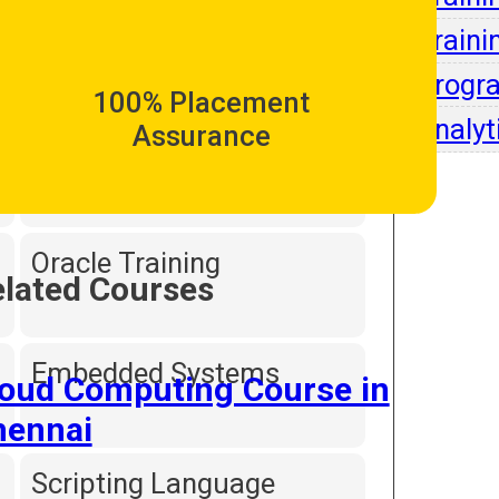
Intell
Traini
Dot Net Programming
Progr
100% Placement
Analyt
Assurance
Hardware and
Networking
Oracle Training
lated Courses
Embedded Systems
loud Computing Course in
hennai
Scripting Language