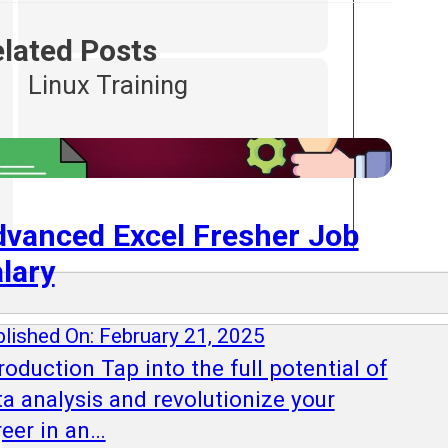
lated Posts
Linux Training
vanced Excel Fresher Job
lary
lished On: February 21, 2025
roduction Tap into the full potential of
ta analysis and revolutionize your
reer in an…