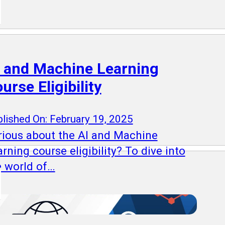
 and Machine Learning
urse Eligibility
lished On: February 19, 2025
rious about the AI and Machine
rning course eligibility? To dive into
e world of…