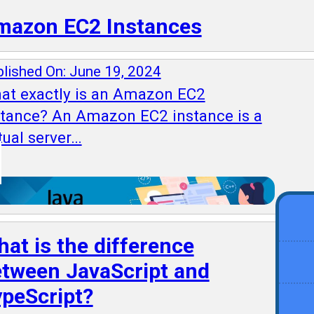
mazon EC2 Instances
lished On: June 19, 2024
at exactly is an Amazon EC2
stance? An Amazon EC2 instance is a
tual server…
at is the difference
tween JavaScript and
peScript?