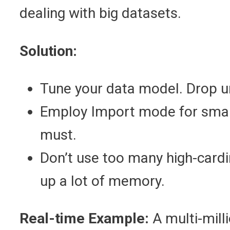
dealing with big datasets.
Solution:
Tune your data model. Drop 
Employ Import mode for small
must.
Don’t use too many high-cardi
up a lot of memory.
Real-time Example:
A multi-mill