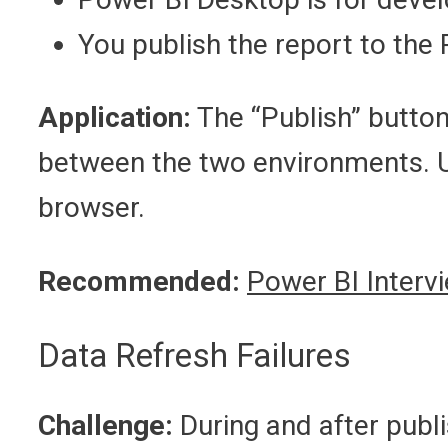
You publish the report to the 
Application:
The “Publish” button
between the two environments. Us
browser.
Recommended:
Power BI Interv
Data Refresh Failures
Challenge:
During and after publ