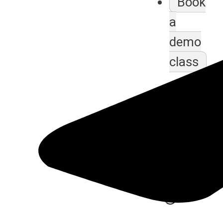
Book
a
demo
class