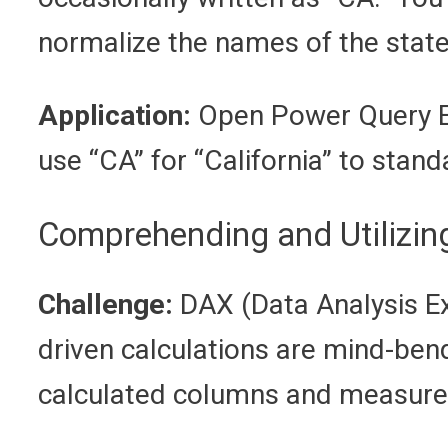
normalize the names of the state
Application:
Open Power Query Edi
use “CA” for “California” to standa
Comprehending and Utilizi
Challenge:
DAX (Data Analysis Ex
driven calculations are mind-ben
calculated columns and measures