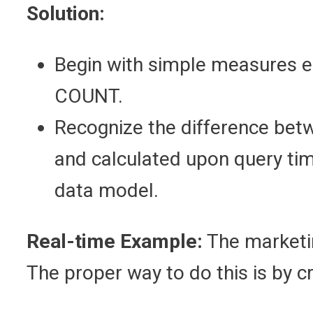
Solution:
Begin with simple measures 
COUNT.
Recognize the difference bet
and calculated upon query tim
data model.
Real-time Example:
The marketi
The proper way to do this is by 