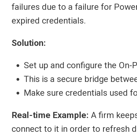
failures due to a failure for Pow
expired credentials.
Solution:
Set up and configure the On
This is a secure bridge betwe
Make sure credentials used fo
Real-time Example:
A firm keeps
connect to it in order to refresh 