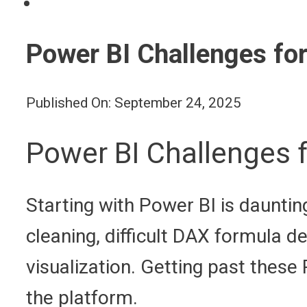
Power BI Challenges for
Published On: September 24, 2025
Power BI Challenges f
Starting with Power BI is daunt
cleaning, difficult DAX formula d
visualization. Getting past these 
the platform.