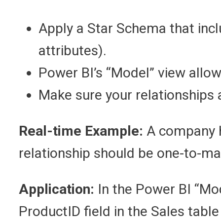
Apply a Star Schema that incl
attributes).
Power BI’s “Model” view allow
Make sure your relationships
Real-time Example:
A company ha
relationship should be one-to-ma
Application:
In the Power BI “Mod
ProductID field in the Sales table