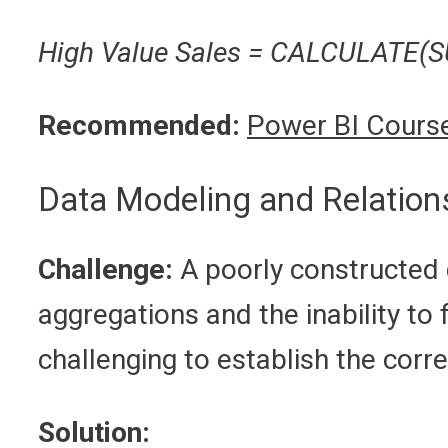
High Value Sales = CALCULATE(SU
Recommended:
Power BI Course
Data Modeling and Relation
Challenge:
A poorly constructed d
aggregations and the inability to 
challenging to establish the corr
Solution: