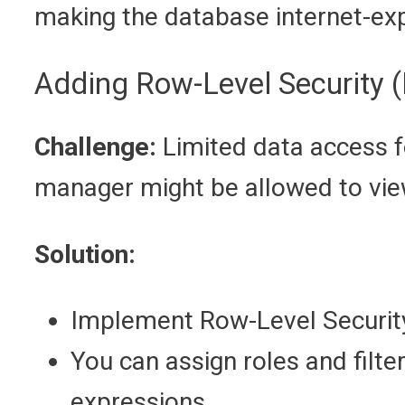
making the database internet-ex
Adding Row-Level Security 
Challenge:
Limited data access f
manager might be allowed to view
Solution:
Implement Row-Level Security
You can assign roles and filte
expressions.