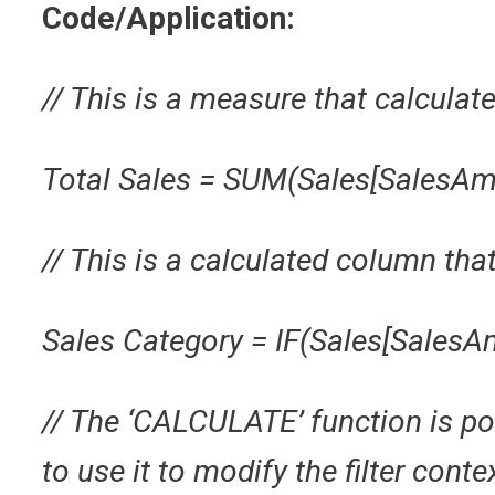
Code/Application:
// This is a measure that calculate
Total Sales = SUM(Sales[SalesAm
// This is a calculated column tha
Sales Category = IF(Sales[SalesAm
// The ‘CALCULATE’ function is p
to use it to modify the filter conte