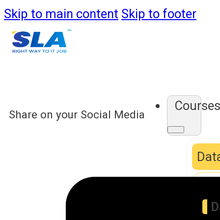
Skip to main content
Skip to footer
Course
Share on your Social Media
Data
D