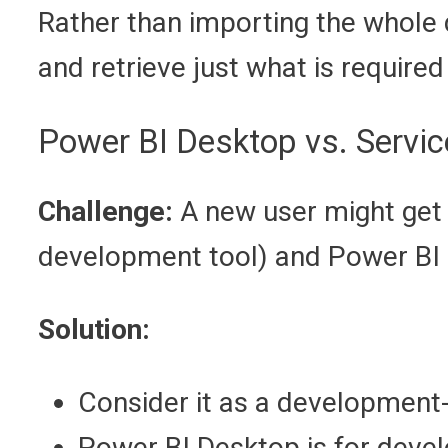
Rather than importing the whole 
and retrieve just what is required 
Power BI Desktop vs. Servic
Challenge:
A new user might get 
development tool) and Power BI S
Solution:
Consider it as a development-
Power BI Desktop is for deve