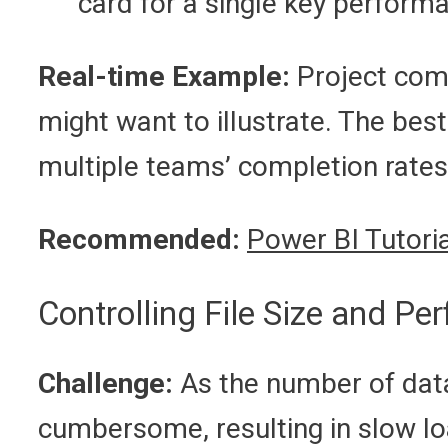
card for a single key performa
Real-time Example:
Project com
might want to illustrate. The best
multiple teams’ completion rates
Recommended:
Power BI Tutoria
Controlling File Size and P
Challenge:
As the number of data
cumbersome, resulting in slow lo