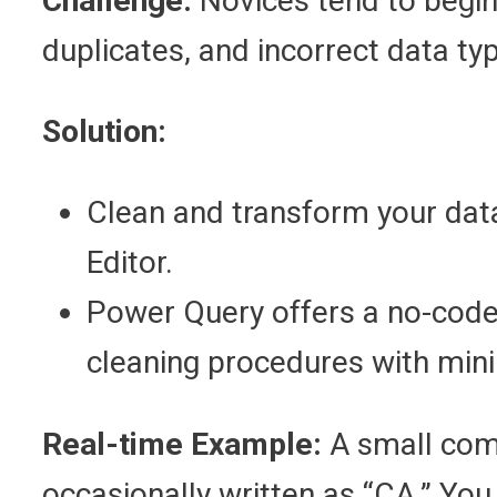
Challenge:
Novices tend to begin 
duplicates, and incorrect data ty
Solution:
Clean and transform your data
Editor.
Power Query offers a no-code,
cleaning procedures with mini
Real-time Example:
A small comp
occasionally written as “CA.” You