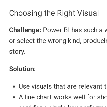
Choosing the Right Visual
Challenge:
Power BI has such a w
or select the wrong kind, produci
story.
Solution:
Use visuals that are relevant 
A line chart works well for sh