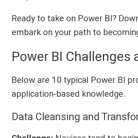
Ready to take on Power BI? Dow
embark on your path to becoming 
Power BI Challenges 
Below are 10 typical Power BI pr
application-based knowledge.
Data Cleansing and Transfo