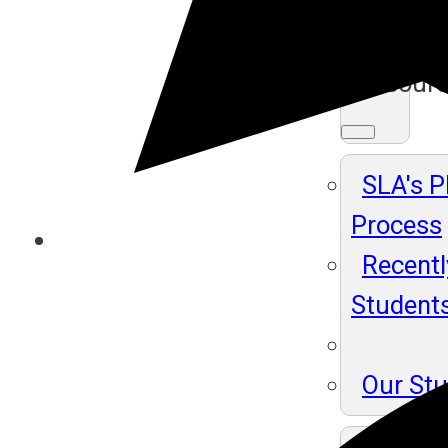
Ma
Resour
SLA's 
Process
Recentl
Student
Our St