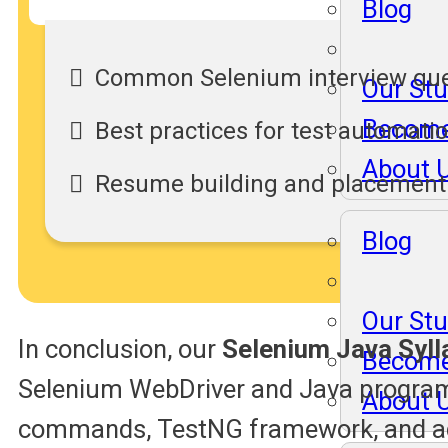
Blog
Common Selenium interview que
Our St
Become
Best practices for test automati
About 
Resume building and placement
Blog
Our St
In conclusion, our
Selenium Java Syll
Become
Selenium WebDriver and Java program
About 
commands, TestNG framework, and adv