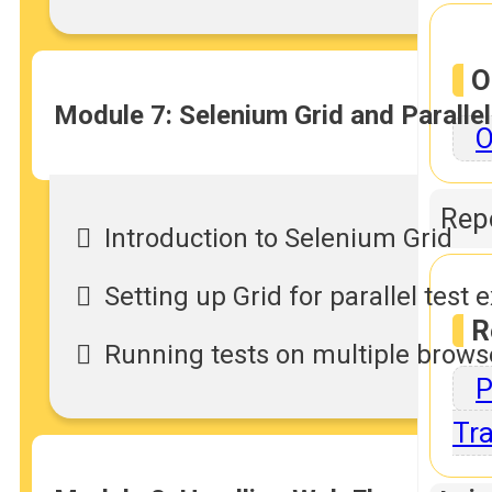
O
Module 7: Selenium Grid and Paralle
O
Repo
Introduction to Selenium Grid
Setting up Grid for parallel test 
R
Running tests on multiple brow
P
Tra