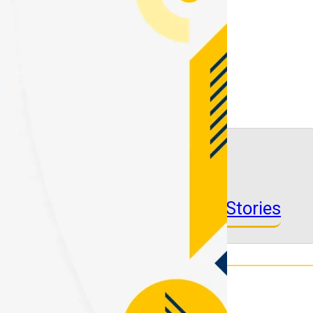
See More Success Stories