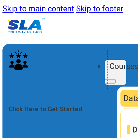
Skip to main content
Skip to footer
Course
Data
Click Here to Get Started
D