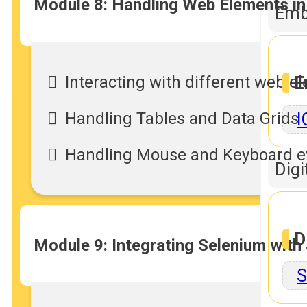
Module 8: Handling Web Elements in
Emb
Interacting with different web 
E
Handling Tables and Data Grids
I
Handling Mouse and Keyboard e
Digi
D
Module 9: Integrating Selenium with
S