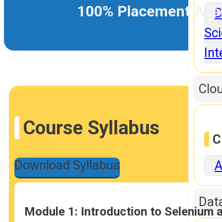
100% Placement Ass
D
Sci
Int
Clo
Course Syllabus
C
Download Syllabus
A
Dat
Module 1: Introduction to Selenium 