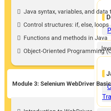
Java syntax, variables, and data 
D
Control structures: if, else, loops
P
Functions and methods in Java
Jav
Object-Oriented Programming (OO
J
Module 3: Selenium WebDriver Basi
C
Tra