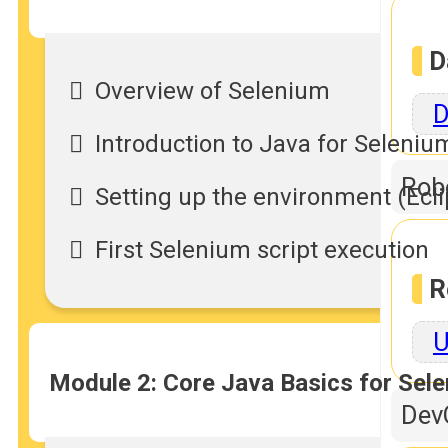
D
Overview of Selenium
D
Introduction to Java for Seleniu
Rob
Setting up the environment (Ecl
First Selenium script execution
R
U
Module 2: Core Java Basics for Sel
Dev