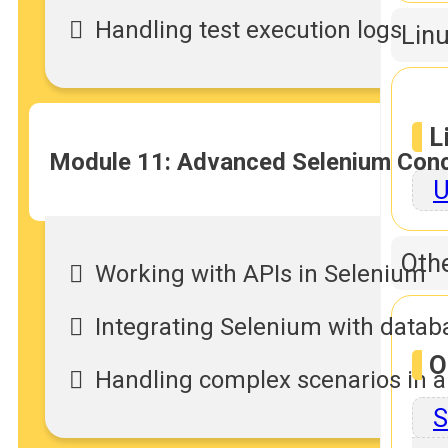
Handling test execution logs
Linu
L
Module 11: Advanced Selenium Con
U
Othe
Working with APIs in Selenium
Integrating Selenium with datab
O
Handling complex scenarios in 
S