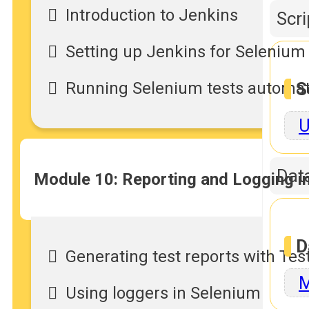
Introduction to Jenkins
Scr
Setting up Jenkins for Seleniu
Running Selenium tests automati
S
U
Dat
Module 10: Reporting and Logging i
D
Generating test reports with Te
M
Using loggers in Selenium