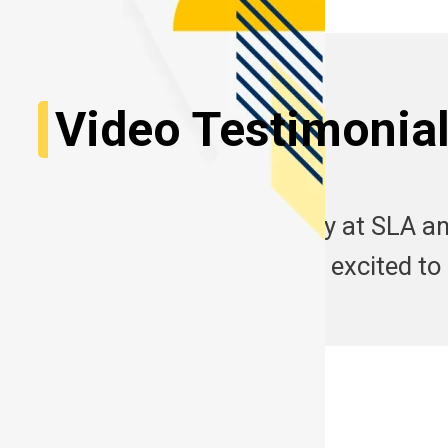
Video Testimonia
Start your learning journey at SLA an
experiences here. Are you excited to
See More