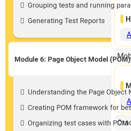
Grouping tests and running paral
H
Generating Test Reports
A
Mob
Module 6: Page Object Model (POM
M
Understanding the Page Object 
A
Creating POM framework for bett
Orac
Organizing test cases with POM