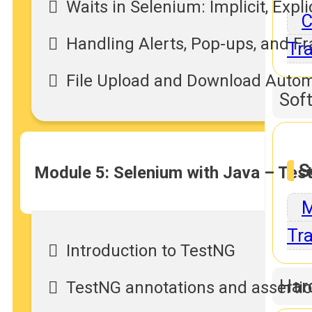
Waits in Selenium: Implicit, Explic
C
Handling Alerts, Pop-ups, and F
Tra
File Upload and Download Auto
Sof
S
Module 5: Selenium with Java – Te
M
Tra
Introduction to TestNG
Har
TestNG annotations and asserti