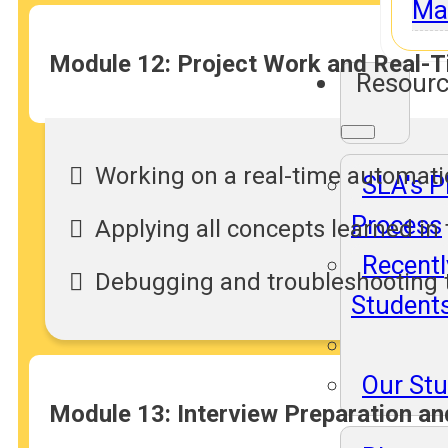
Ma
Module 12: Project Work and Real-T
Resour
Working on a real-time automati
SLA's 
Process
Applying all concepts learned in
Recentl
Debugging and troubleshooting t
Student
Our St
Module 13: Interview Preparation a