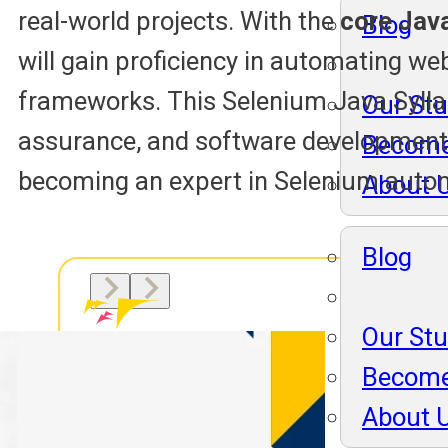
real-world projects. With the
core Java
Blog
will gain proficiency in automating we
frameworks. This Selenium Java Syllabu
Our St
assurance, and software development
Become
becoming an expert in Selenium auto
About 
Blog
Our St
Become
About 