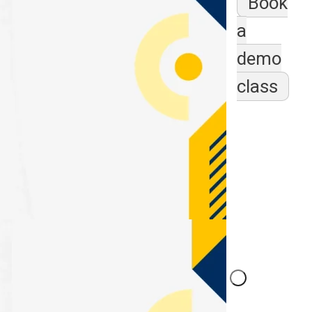
Book
a
demo
class