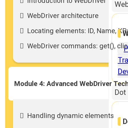
Introduction to WebDriver
Web
WebDriver architecture
Locating elements: ID, Name, XP
W
WebDriver commands: get(), click
P
Tra
De
Module 4: Advanced WebDriver Tec
Dot
Handling dynamic elements
D