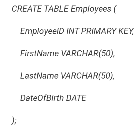
CREATE TABLE Employees (
EmployeeID INT PRIMARY KEY,
FirstName VARCHAR(50),
LastName VARCHAR(50),
DateOfBirth DATE
);