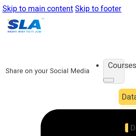
Skip to main content
Skip to footer
Course
Share on your Social Media
Data
D