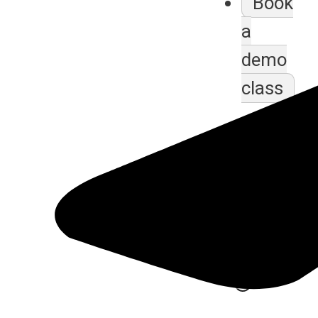
Book
a
demo
class