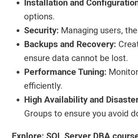
Installation and Configuration
options.
Security:
Managing users, thei
Backups and Recovery:
Creat
ensure data cannot be lost.
Performance Tuning:
Monitori
efficiently.
High Availability and Disaste
Groups to ensure you avoid 
Explore:
SQL Server DBA course