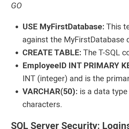
GO
USE MyFirstDatabase:
This t
against the MyFirstDatabase 
CREATE TABLE:
The T-SQL co
EmployeeID INT PRIMARY K
INT (integer) and is the prima
VARCHAR(50):
is a data type
characters.
SQL Server Security: Login