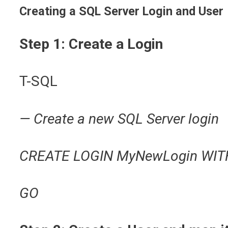
Creating a SQL Server Login and User
Step 1: Create a Login
T-SQL
— Create a new SQL Server login
CREATE LOGIN MyNewLogin WITH
GO