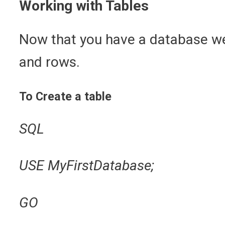
Working with Tables
Now that you have a database we 
and rows.
To Create a table
SQL
USE MyFirstDatabase;
GO