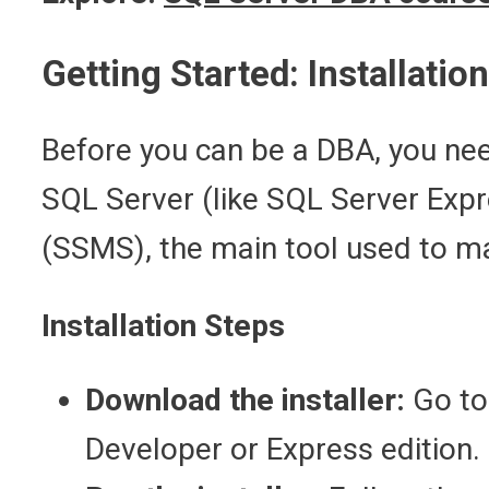
Getting Started: Installatio
Before you can be a DBA, you need
SQL Server (like SQL Server Exp
(SSMS), the main tool used to m
Installation Steps
Download the installer:
Go to
Developer or Express edition.