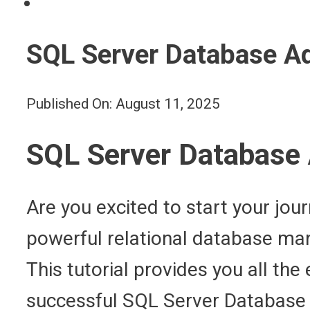
SQL Server Database Ad
Published On: August 11, 2025
SQL Server Database A
Are you excited to start your jo
powerful relational database man
This tutorial provides you all th
successful SQL Server Database A