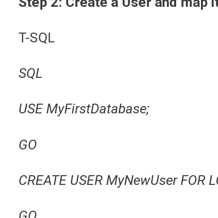
Step 2: Create a User and map i
T-SQL
SQL
USE MyFirstDatabase;
GO
CREATE USER MyNewUser FOR L
GO