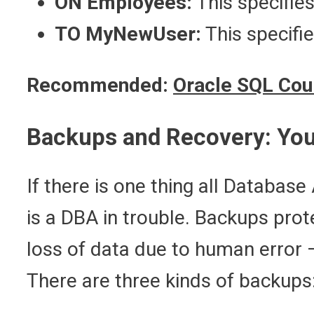
ON Employees:
This specifie
TO MyNewUser:
This specifie
Recommended:
Oracle SQL Cou
Backups and Recovery: You
If there is one thing all Databas
is a DBA in trouble. Backups prot
loss of data due to human error 
There are three kinds of backups