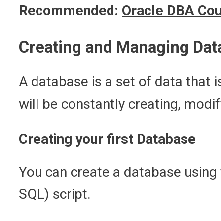
Recommended:
Oracle DBA Cou
Creating and Managing Dat
A database is a set of data that
will be constantly creating, modi
Creating your first Database
You can create a database using 
SQL) script.