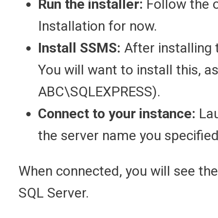
Run the installer:
Follow the 
Installation for now.
Install SSMS:
After installing
You will want to install this, 
ABC\SQLEXPRESS).
Connect to your instance:
Lau
the server name you specified 
When connected, you will see the O
SQL Server.