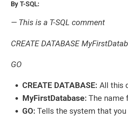
By T-SQL:
— This is a T-SQL comment
CREATE DATABASE MyFirstDatab
GO
CREATE DATABASE:
All this
MyFirstDatabase:
The name f
GO:
Tells the system that you