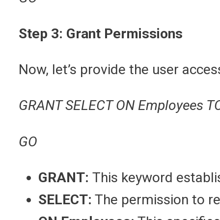
Step 3: Grant Permissions
Now, let’s provide the user acce
GRANT SELECT ON Employees T
GO
GRANT:
This keyword establi
SELECT:
The permission to r