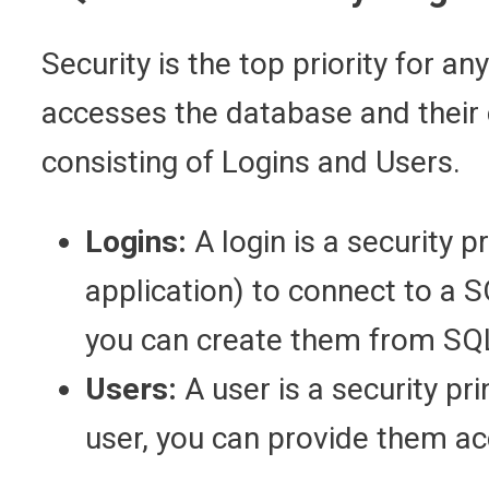
Security is the top priority for 
accesses the database and their c
consisting of Logins and Users.
Logins:
A login is a security p
application) to connect to a 
you can create them from SQL
Users:
A user is a security pr
user, you can provide them ac