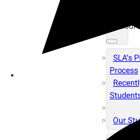
Ma
Resour
SLA's 
Process
Recentl
Student
Our St