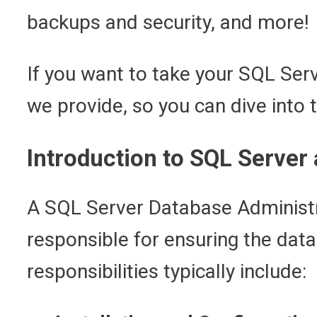
backups and security, and more!
If you want to take your SQL Serv
we provide, so you can dive into 
Introduction to SQL Server
A SQL Server Database Administra
responsible for ensuring the data
responsibilities typically include: