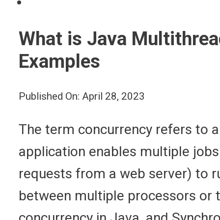
What is Java Multithre
Examples
Published On: April 28, 2023
The term concurrency refers to a
application enables multiple job
requests from a web server) to ru
between multiple processors or th
concurrency in Java, and Synchro