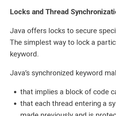
Locks and Thread Synchronizati
Java offers locks to secure spec
The simplest way to lock a partic
keyword.
Java’s synchronized keyword ma
that implies a block of code c
that each thread entering a s
made previously and is protec