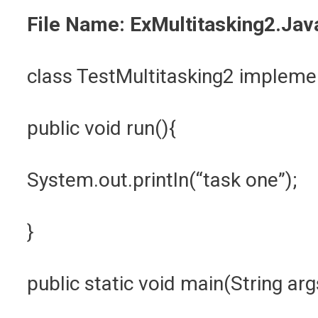
File Name: ExMultitasking2.Jav
class TestMultitasking2 implem
public void run(){
System.out.println(“task one”);
}
public static void main(String ar