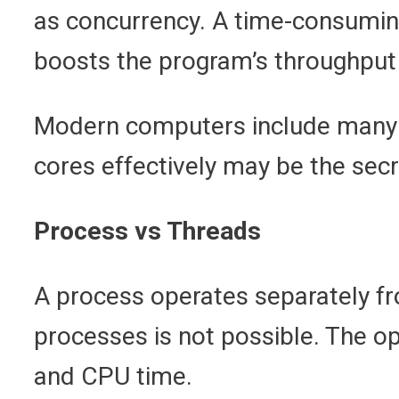
as concurrency. A time-consuming
boosts the program’s throughput a
Modern computers include many C
cores effectively may be the secr
Process vs Threads
A process operates separately fr
processes is not possible. The o
and CPU time.