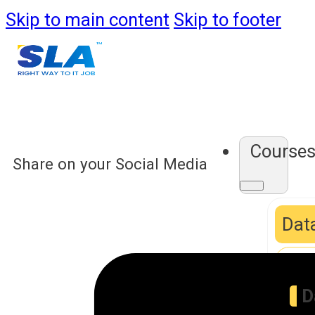
Skip to main content
Skip to footer
Course
Share on your Social Media
Data
D