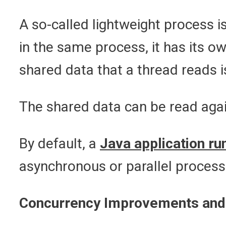
A so-called lightweight process i
in the same process, it has its 
shared data that a thread reads 
The shared data can be read agai
By default, a
Java application ru
asynchronous or parallel process
Concurrency Improvements and