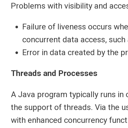
Problems with visibility and acce
Failure of liveness occurs wh
concurrent data access, such
Error in data created by the pr
Threads and Processes
A Java program typically runs in
the support of threads. Via the u
with enhanced concurrency functio