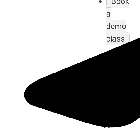
Book
a
demo
class