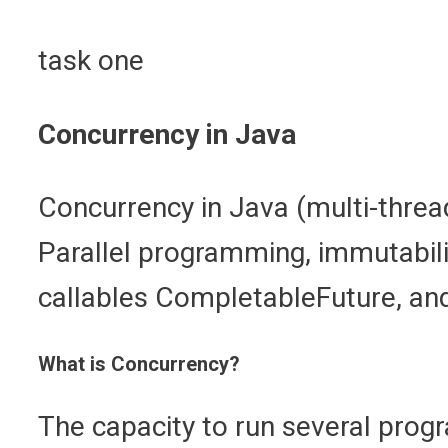
task one
Concurrency in Java
Concurrency in Java (multi-threa
Parallel programming, immutabili
callables CompletableFuture, and
What is Concurrency?
The capacity to run several pro