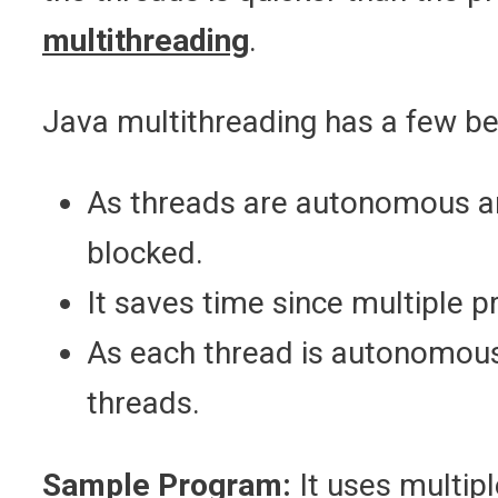
multithreading
.
Java multithreading has a few b
As threads are autonomous and
blocked.
It saves time since multiple 
As each thread is autonomous, 
threads.
Sample Program:
It uses multipl