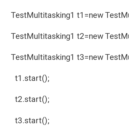
TestMultitasking1 t1=new TestMu
TestMultitasking1 t2=new TestMu
TestMultitasking1 t3=new TestM
t1.start();
t2.start();
t3.start();