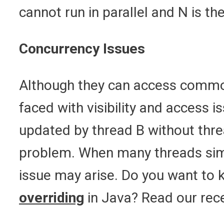
cannot run in parallel and N is t
Concurrency Issues
Although they can access common 
faced with visibility and access i
updated by thread B without threa
problem. When many threads sim
issue may arise. Do you want to
overriding
in Java? Read our rece