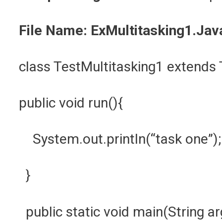
File Name: ExMultitasking1.Jav
class TestMultitasking1 extend
public void run(){
System.out.println(“task one”)
}
public static void main(String a