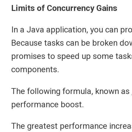
Limits of Concurrency Gains
In a Java application, you can pr
Because tasks can be broken down
promises to speed up some tasks. 
components.
The following formula, known as
performance boost.
The greatest performance increase