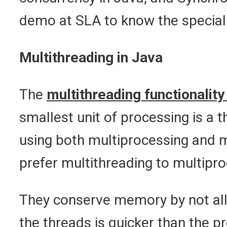
demo at SLA to know the special
Multithreading in Java
The
multithreading functionality
smallest unit of processing is a 
using both multiprocessing and 
prefer multithreading to multipr
They conserve memory by not all
the threads is quicker than the 