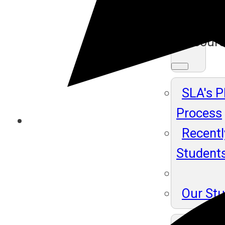
Ma
Resour
SLA's 
Process
Recentl
Student
Our St