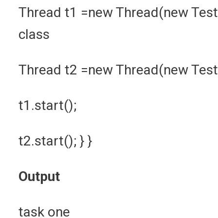
Thread t1 =new Thread(new TestM
class
Thread t2 =new Thread(new Test
t1.start();
t2.start(); } }
Output
task one