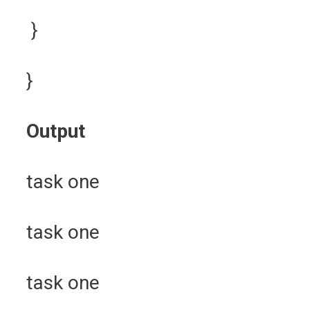
}
}
Output
task one
task one
task one