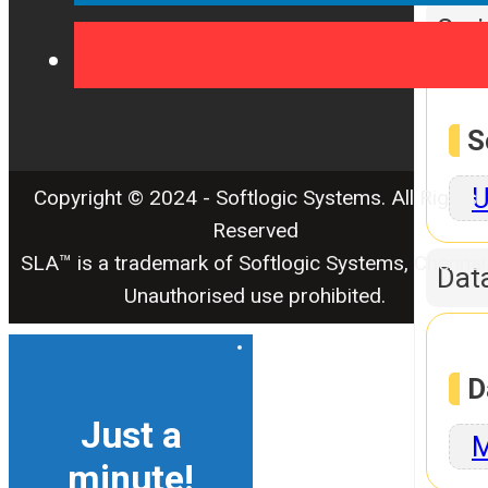
Scr
S
U
Copyright © 2024 - Softlogic Systems. All Rights
Reserved
SLA™ is a trademark of Softlogic Systems, Chennai
Dat
Unauthorised use prohibited.
D
Just a
M
minute!