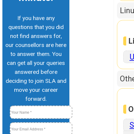
Linu
If you have any
questions that you did
not find answers for,
L
our counsellors are here
to answer them. You
U
can get all your queries
answered before
Othe
deciding to join SLA and
move your career
forward.
O
S