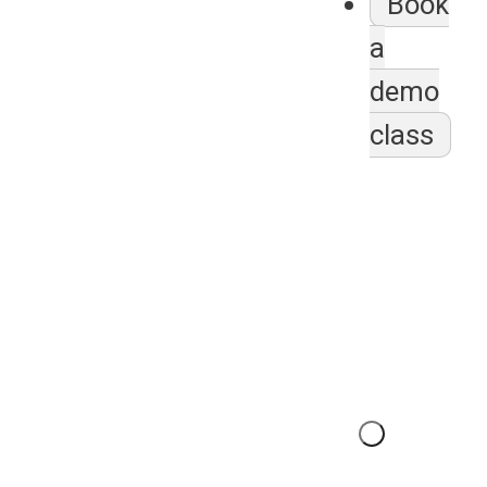
Book
a
demo
class