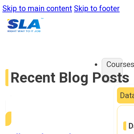
Skip to main content
Skip to footer
Course
Recent Blog Posts
Data
D