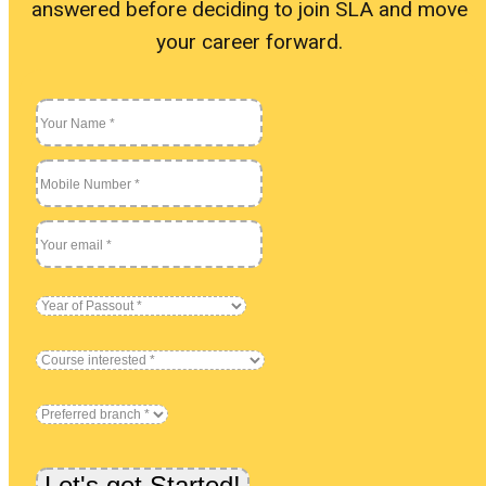
answered before deciding to join SLA and move
Blog
your career forward.
Our St
Become
About 
Blog
Our St
Become
About 
Let's get Started!