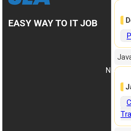
D
EASY WAY TO IT JOB
P
Jav
No.10, 
J
C
Tra