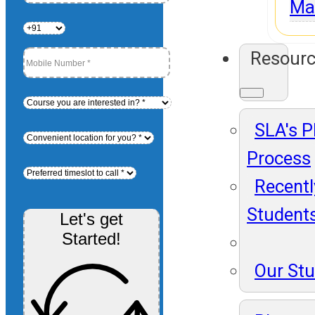
Ma
Resour
SLA's 
Process
Recentl
Student
Let's get
Started!
Our St