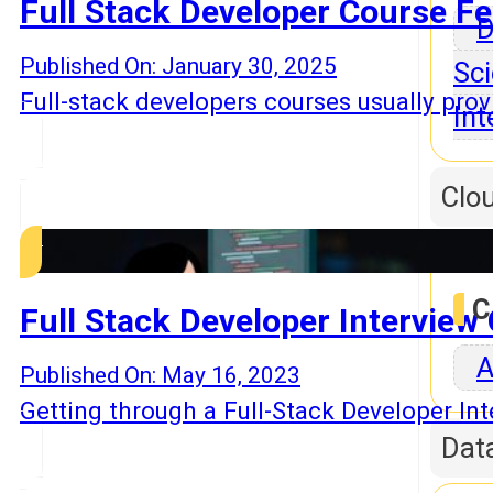
Full Stack Developer Course Fe
D
Published On: January 30, 2025
Sci
Full-stack developers courses usually prov
Int
Clo
C
Full Stack Developer Intervie
A
Published On: May 16, 2023
Getting through a Full-Stack Developer In
Dat