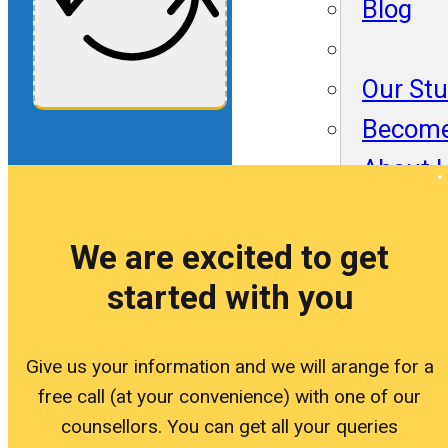
Blog
Our St
Become
About 
Blog
We are excited to get
started with you
Our St
Become
Give us your information and we will arange for a
free call (at your convenience) with one of our
About 
counsellors. You can get all your queries