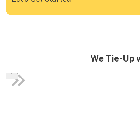
We Tie-Up 