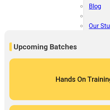
Blog
Our St
Become
About 
Upcoming Batches
Blog
Hands On Trainin
Our St
Become
About 