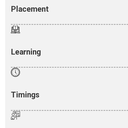
Placement
Learning
Timings