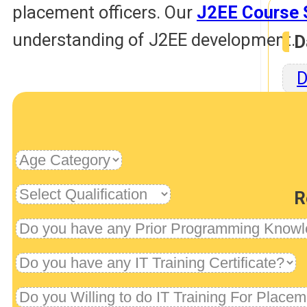
placement officers. Our
J2EE Course 
understanding of J2EE development.
D
D
Rob
R
U
Dev