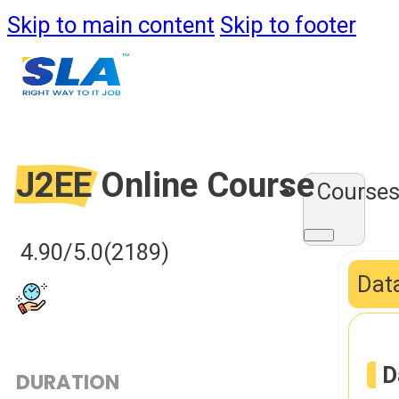
Skip to main content
Skip to footer
J2EE
Online Course
Course
4.90/5.0
(2189)
Data
D
DURATION