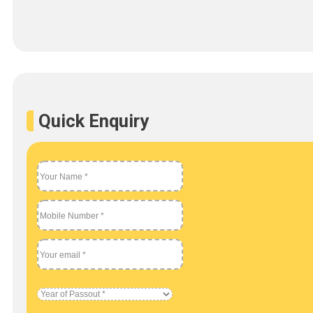
Quick Enquiry