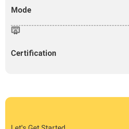
Mode
Certification
Let's Get Started