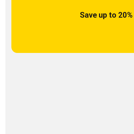
Save up to 20% 