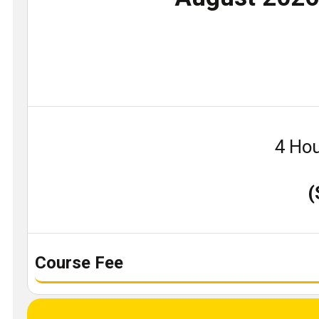
4 Hou
(
Course Fee