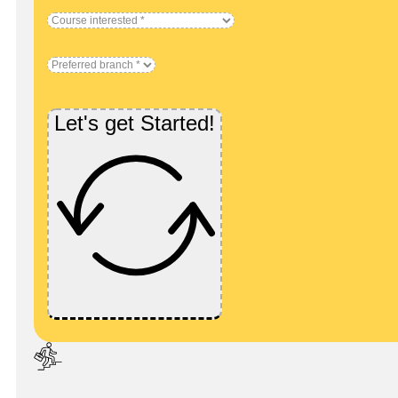
Let's get Started!