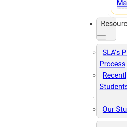
Ma
Resour
SLA's 
Process
Recentl
Student
Our St