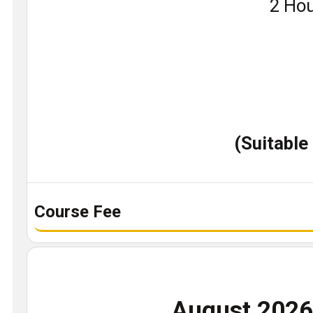
Book
2 Hou
a
demo
class
(Suitable
Course Fee
August 202