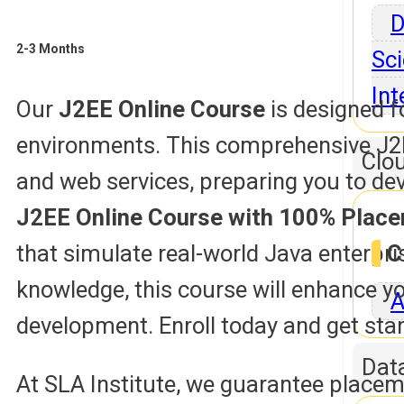
D
2-3 Months
Sci
Int
Our
J2EE Online Course
is designed f
environments. This comprehensive J2EE
Clo
and web services, preparing you to dev
J2EE Online Course with 100% Plac
that simulate real-world Java enterpr
C
knowledge, this course will enhance yo
A
development. Enroll today and get star
Dat
At SLA Institute, we guarantee placem