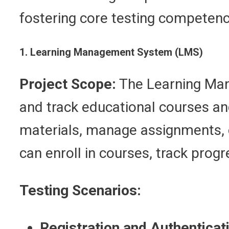
fostering core testing competenc
1. Learning Management System (LMS)
Project Scope:
The Learning Man
and track educational courses an
materials, manage assignments,
can enroll in courses, track prog
Testing Scenarios:
Registration and Authenticat