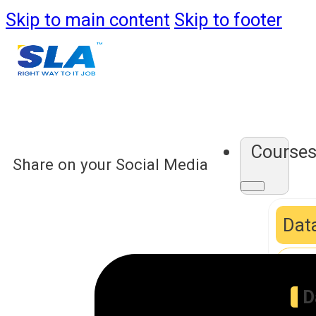
Skip to main content
Skip to footer
Course
Share on your Social Media
Data
D