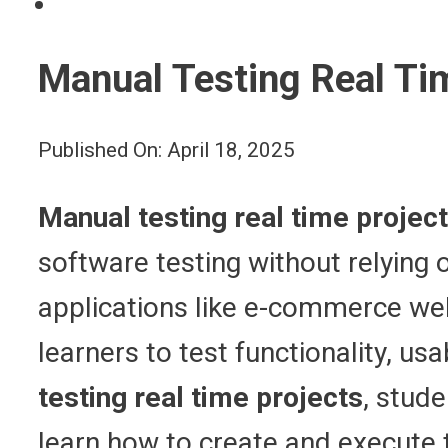
Manual Testing Real Ti
Published On: April 18, 2025
Manual testing real time projec
software testing without relying
applications like e-commerce we
learners to test functionality, us
testing real time projects
, stud
learn how to create and execute 