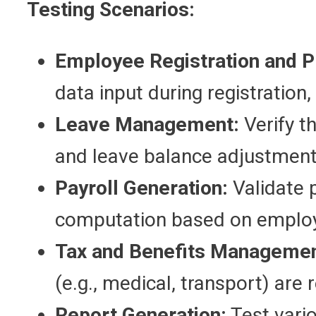
Testing Scenarios:
Employee Registration and 
data input during registration, 
Leave Management:
Verify t
and leave balance adjustment
Payroll Generation:
Validate p
computation based on employ
Tax and Benefits Managemen
(e.g., medical, transport) are r
Report Generation:
Test vario