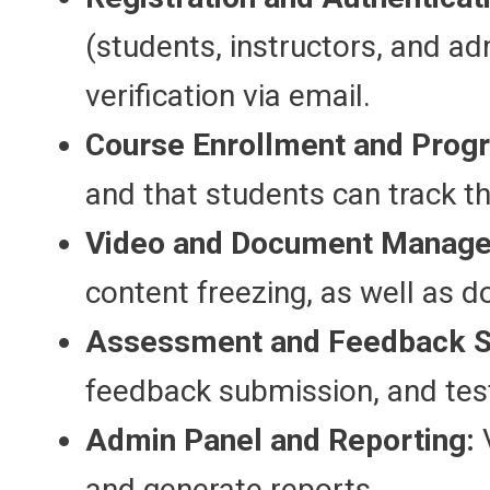
(students, instructors, and ad
verification via email.
Course Enrollment and Progr
and that students can track th
Video and Document Manag
content freezing, as well as
Assessment and Feedback 
feedback submission, and test
Admin Panel and Reporting:
V
and generate reports.