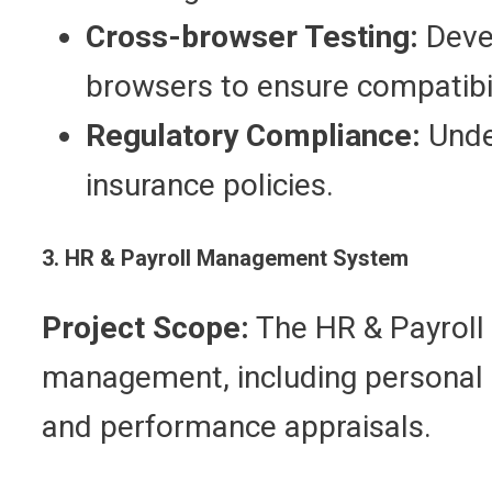
Cross-browser Testing:
Devel
browsers to ensure compatibil
Regulatory Compliance:
Under
insurance policies.
3. HR & Payroll Management System
Project Scope:
The HR & Payroll
management, including personal p
and performance appraisals.