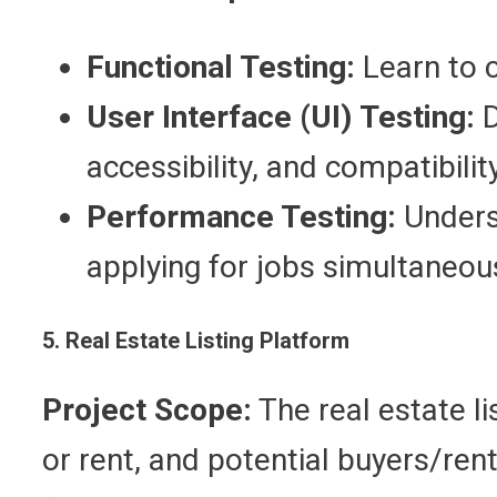
Functional Testing:
Learn to c
User Interface (UI) Testing:
D
accessibility, and compatibili
Performance Testing:
Underst
applying for jobs simultaneous
5. Real Estate Listing Platform
Project Scope:
The real estate li
or rent, and potential buyers/ren