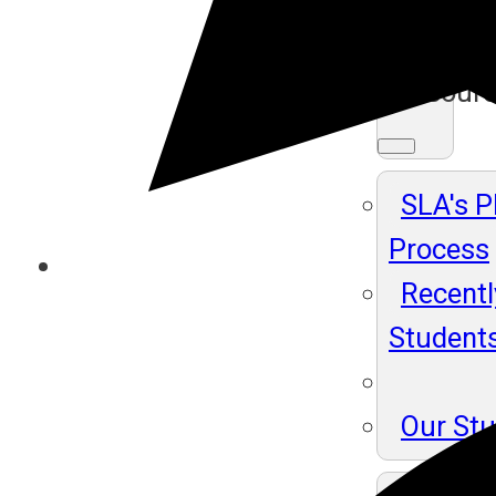
Ma
Resour
SLA's 
Process
Recentl
Student
Our St