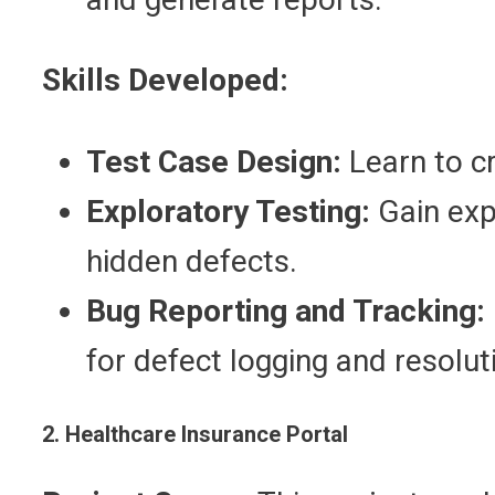
Skills Developed:
Test Case Design:
Learn to cr
Exploratory Testing:
Gain exp
hidden defects.
Bug Reporting and Tracking:
for defect logging and resolut
2. Healthcare Insurance Portal