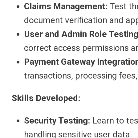
Claims Management:
Test th
document verification and ap
User and Admin Role Testing
correct access permissions ar
Payment Gateway Integratio
transactions, processing fees
Skills Developed:
Security Testing:
Learn to test
handling sensitive user data.