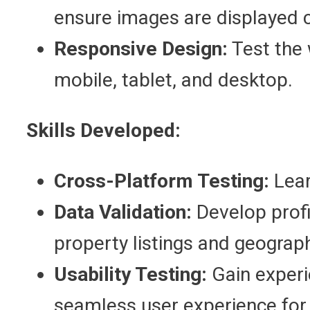
ensure images are displayed c
Responsive Design:
Test the 
mobile, tablet, and desktop.
Skills Developed:
Cross-Platform Testing:
Lear
Data Validation:
Develop profic
property listings and geograph
Usability Testing:
Gain experie
seamless user experience for