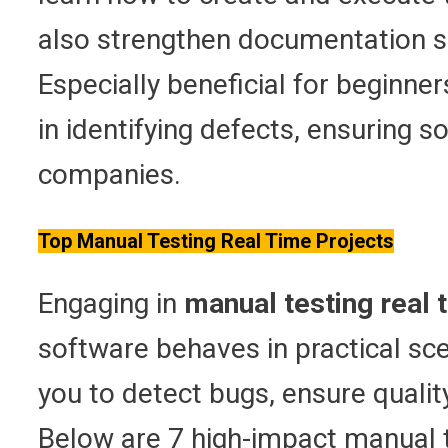
also strengthen documentation ski
Especially beneficial for beginner
in identifying defects, ensuring s
companies.
Top Manual Testing Real Time Projects
Engaging in
manual testing real 
software behaves in practical sc
you to detect bugs, ensure qualit
Below are 7 high-impact manual te