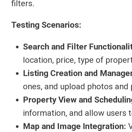
filters.
Testing Scenarios:
Search and Filter Functionali
location, price, type of propert
Listing Creation and Manage
ones, and upload photos and p
Property View and Schedulin
information, and allow users to
Map and Image Integration:
V