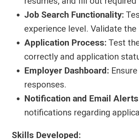
resumes, and fill out required 
Job Search Functionality:
Test
experience level. Validate the
Application Process:
Test the
correctly and application statu
Employer Dashboard:
Ensure 
responses.
Notification and Email Alerts
notifications regarding applic
Skills Developed: