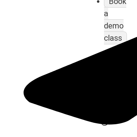
Book
a
demo
class