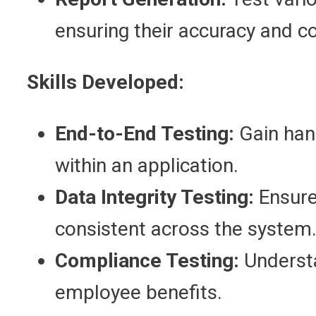
ensuring their accuracy and c
Skills Developed:
End-to-End Testing:
Gain han
within an application.
Data Integrity Testing:
Ensure
consistent across the system
Compliance Testing:
Understa
employee benefits.