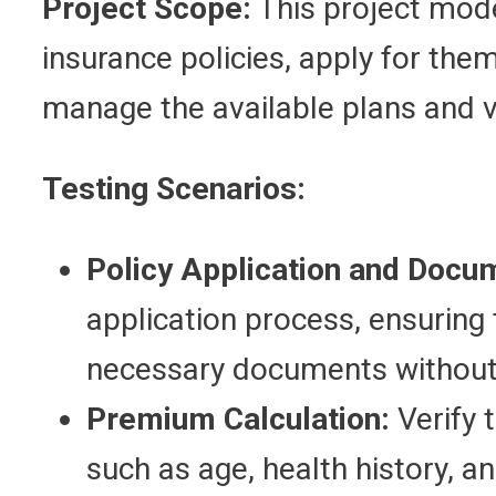
Project Scope:
This project mode
insurance policies, apply for the
manage the available plans and vi
Testing Scenarios:
Policy Application and Docu
application process, ensuring
necessary documents without 
Premium Calculation:
Verify 
such as age, health history, an