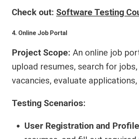
Check out:
Software Testing Co
4. Online Job Portal
Project Scope:
An online job port
upload resumes, search for jobs, 
vacancies, evaluate applications,
Testing Scenarios:
User Registration and Profile