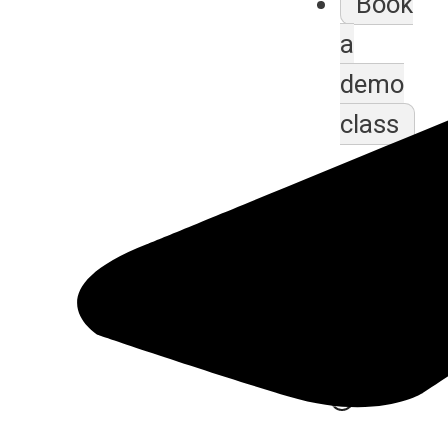
Book
a
demo
class