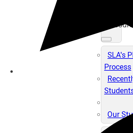
Ma
Resour
SLA's 
Process
Recentl
Student
Our St