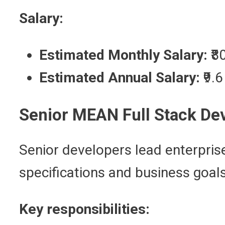
Salary:
Estimated Monthly Salary:
₹8
Estimated Annual Salary:
₹9.
Senior MEAN Full Stack De
Senior developers lead enterpris
specifications and business goals
Key responsibilities: