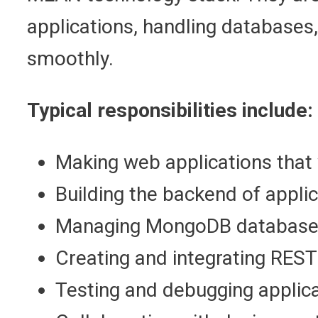
applications, handling databases,
smoothly.
Typical responsibilities include:
Making web applications that 
Building the backend of applic
Managing MongoDB database
Creating and integrating REST
Testing and debugging applica