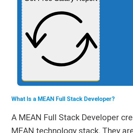
What Is a MEAN Full Stack Developer?
A MEAN Full Stack Developer crea
MEAN technology stack. They are i