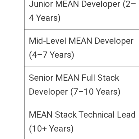
Junior MEAN Developer (2–
4 Years)
Mid-Level MEAN Developer
(4–7 Years)
Senior MEAN Full Stack
Developer (7–10 Years)
MEAN Stack Technical Lead
(10+ Years)