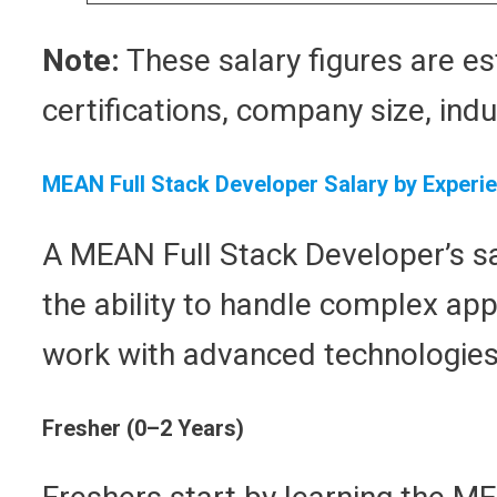
Note:
These salary figures are es
certifications, company size, indu
MEAN Full Stack Developer Salary by Experi
A MEAN Full Stack Developer’s sal
the ability to handle complex ap
work with advanced technologies, 
Fresher (0–2 Years)