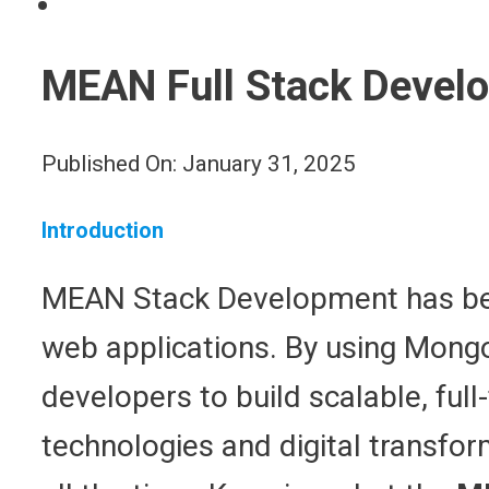
MEAN Full Stack Develo
Published On: January 31, 2025
Introduction
MEAN Stack Development has bec
web applications. By using Mongo
developers to build scalable, ful
technologies and digital transfo