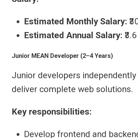
Estimated Monthly Salary:
₹3
Estimated Annual Salary:
₹3.
Junior MEAN Developer (2–4 Years)
Junior developers independently 
deliver complete web solutions.
Key responsibilities:
Develop frontend and backen