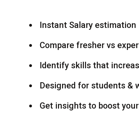
Instant Salary estimation 
Compare fresher vs exper
Identify skills that increa
Designed for students & 
Get insights to boost you