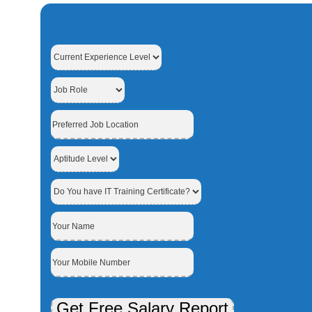
Get Free Salary Report