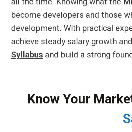
all the time. Knowing what the
ME
become developers and those who a
development. With practical exp
achieve steady salary growth and
Syllabus
and build a strong found
Know Your Market 
S