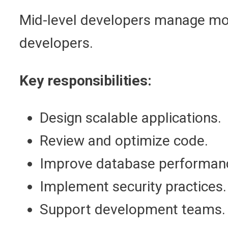
Mid-level developers manage modu
developers.
Key responsibilities:
Design scalable applications.
Review and optimize code.
Improve database performan
Implement security practices.
Support development teams.