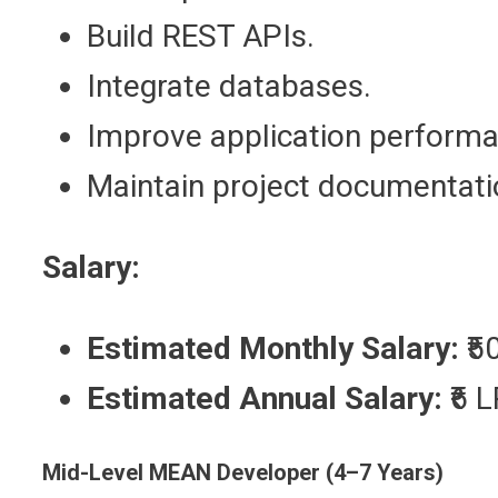
Build REST APIs.
Integrate databases.
Improve application performa
Maintain project documentati
Salary:
Estimated Monthly Salary:
₹5
Estimated Annual Salary:
₹6 
Mid-Level MEAN Developer (4–7 Years)