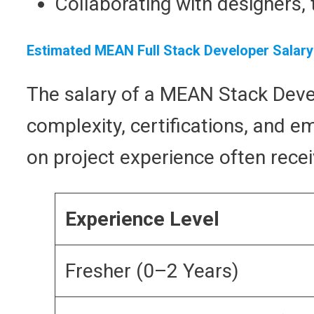
Collaborating with designers,
Estimated MEAN Full Stack Developer Salary
The salary of a MEAN Stack Devel
complexity, certifications, and e
on project experience often recei
Experience Level
Fresher (0–2 Years)