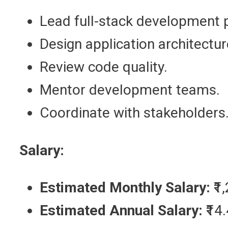
Lead full-stack development p
Design application architectur
Review code quality.
Mentor development teams.
Coordinate with stakeholders
Salary:
Estimated Monthly Salary:
₹1
Estimated Annual Salary:
₹14