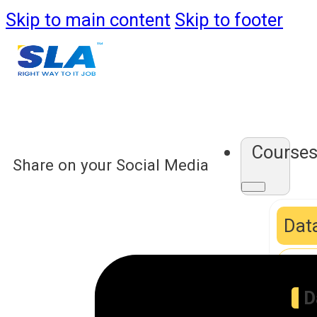
Skip to main content
Skip to footer
Course
Share on your Social Media
Data
D