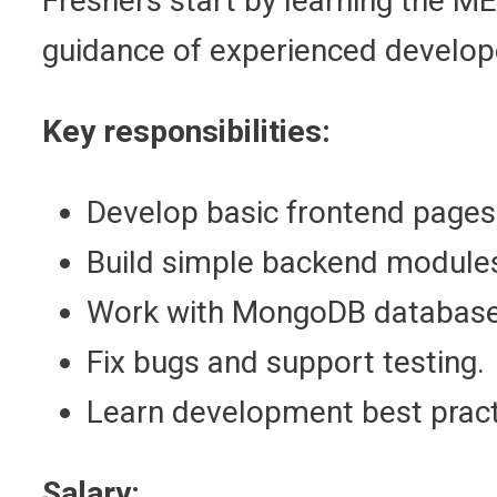
Freshers start by learning the ME
guidance of experienced develop
Key responsibilities:
Develop basic frontend pages
Build simple backend module
Work with MongoDB database
Fix bugs and support testing.
Learn development best pract
Salary: