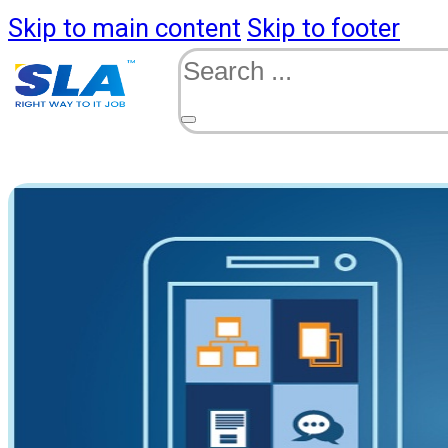
Skip to main content
Skip to footer
Search