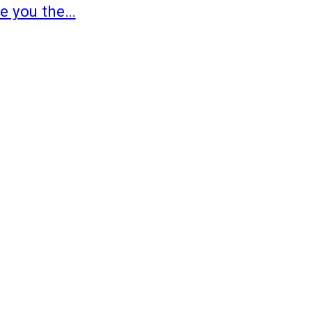
ve you the…