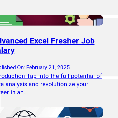
vanced Excel Fresher Job
lary
lished On: February 21, 2025
roduction Tap into the full potential of
ta analysis and revolutionize your
reer in an…