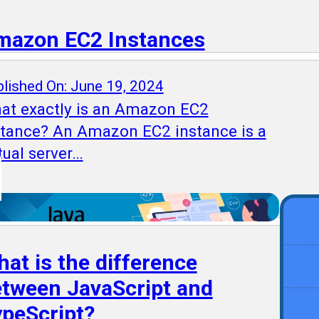
mazon EC2 Instances
lished On: June 19, 2024
at exactly is an Amazon EC2
stance? An Amazon EC2 instance is a
tual server…
at is the difference
tween JavaScript and
peScript?