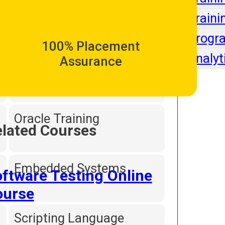
Intell
Traini
Dot Net Programming
Progr
100% Placement
Analyt
Assurance
Hardware and
Networking
Oracle Training
lated Courses
Embedded Systems
ftware Testing Online
ourse
Scripting Language