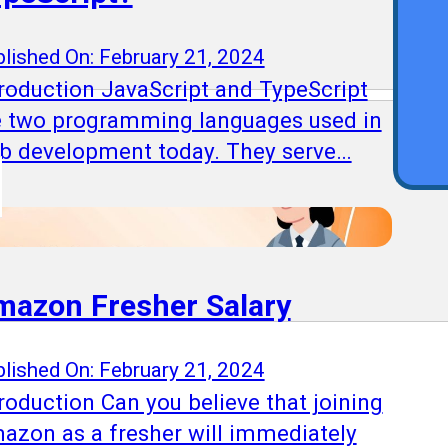
Qu
lished On: February 21, 2024
troduction JavaScript and TypeScript
e two programming languages used in
b development today. They serve…
mazon Fresher Salary
lished On: February 21, 2024
roduction Can you believe that joining
azon as a fresher will immediately