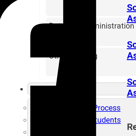
So
A
Database Administration
So
A
Other Training
So
Resources
As
SLA's Placement Process
Recently Placed Students
Re