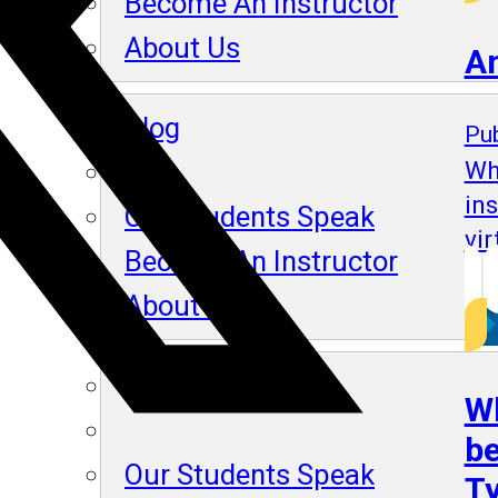
Become An Instructor
About Us
A
Blog
Pub
Wh
in
Our Students Speak
vir
Become An Instructor
About Us
Blog
Wh
be
Our Students Speak
Ty