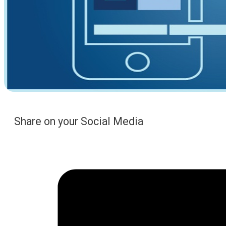
Share on your Social Media