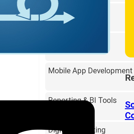
Web Designing
Software Testing
Mobile App Development
Re
Reporting & BI Tools
So
C
Digital Marketing