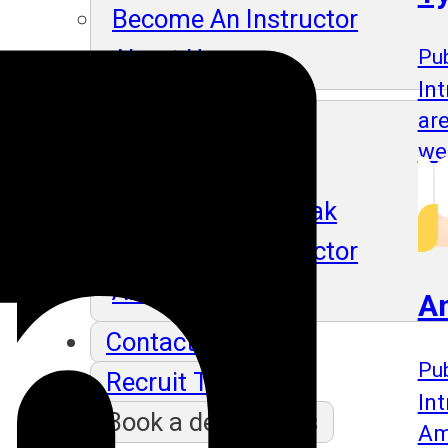
Become An Instructor
About Us
Pub
In
ar
Blog
we
Our Students Speak
Become An Instructor
About Us
A
Contact Us
Pub
Recruit Thru Us
Int
Book a demo class
Am