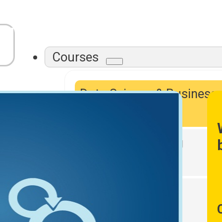
Courses
Data Science & Business
Intelligence
Data Warehousing
DevOps Tools