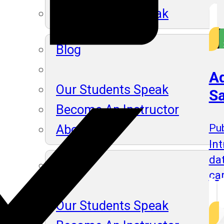
Our Students Speak
Blog
Ad
Our Students Speak
Sa
Become An Instructor
About Us
Pub
Int
da
Blog
ca
Our Students Speak