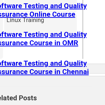
ftware Testing and Quality
ssurance Online Course
Linux Training
ftware Testing and Quality
ssurance Course in OMR
ftware Testing and Quality
surance Course in Chennai
lated Posts