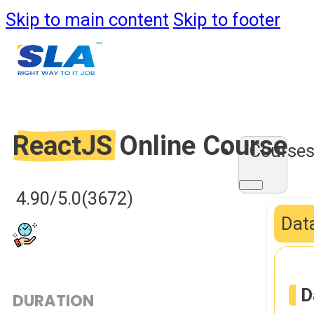
Skip to main content
Skip to footer
ReactJS
Online Course
Course
4.90/5.0
(3672)
Data
D
DURATION