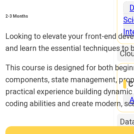
D
2-3 Months
Sci
Int
Looking to elevate your front-end dev
and learn the essential techniques to 
Clo
This course is designed for both begin
components, state management, props, 
C
practical experience building dynamic
A
coding abilities and create modern, s
Dat