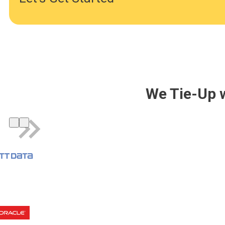
We Tie-Up 