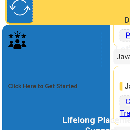
D
P
Let
Jav
J
Click Here to Get Started
C
Tra
Lifelong Placem