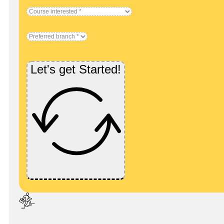
Let's get Started!