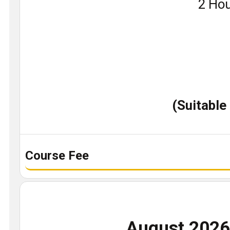
Book
2 Hou
a
demo
class
(Suitable
Course Fee
August 202