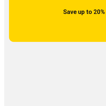
Save up to 20% 