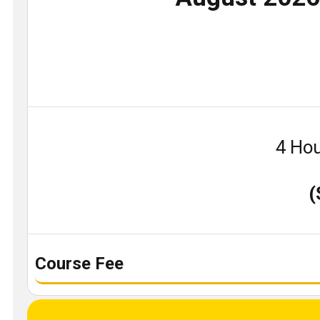
4 Hou
(
Course Fee