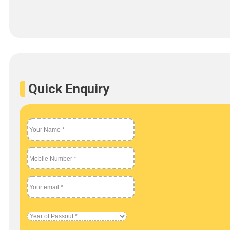
Quick Enquiry