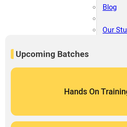
Blog
Our St
Become
About 
Upcoming Batches
Blog
Hands On Trainin
Our St
Become
About 