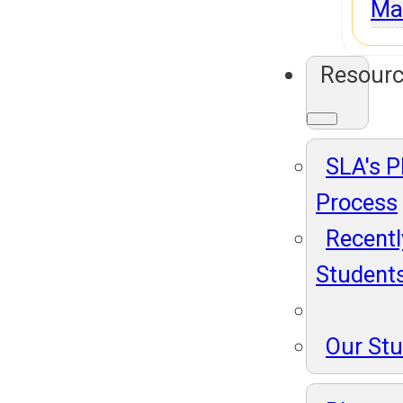
Ma
Resour
SLA's 
Process
Recentl
Student
Our St