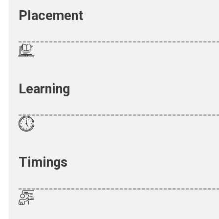
Placement
Learning
Timings