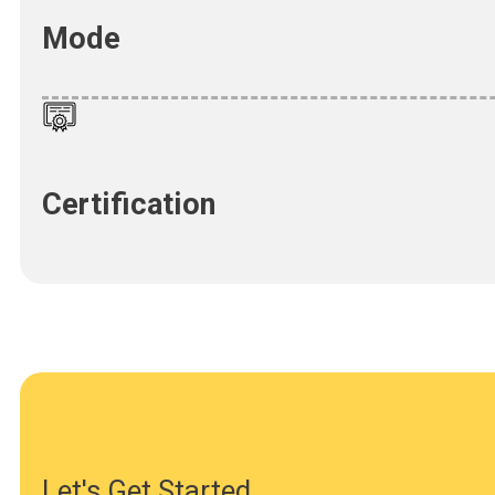
Mode
Certification
Let's Get Started