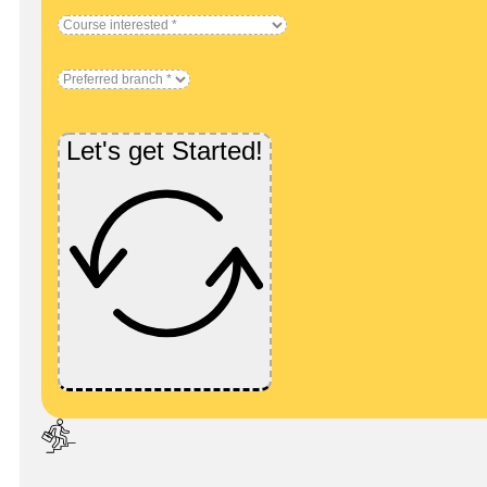
Let's get Started!