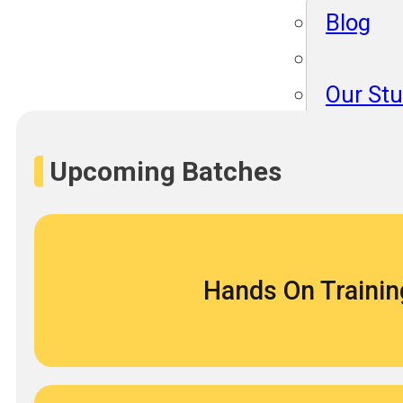
Blog
Our St
Become
About 
Upcoming Batches
Blog
Hands On Trainin
Our St
Become
About 