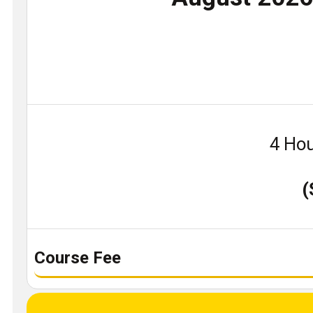
4 Hou
(
Course Fee