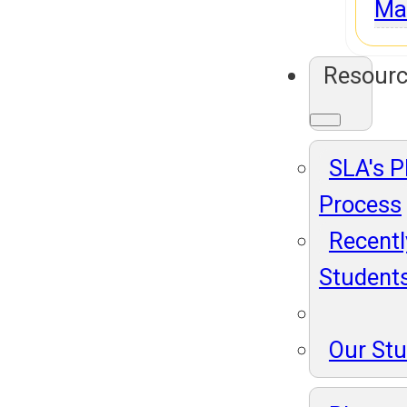
Ma
Resour
SLA's 
Process
Recentl
Student
Our St