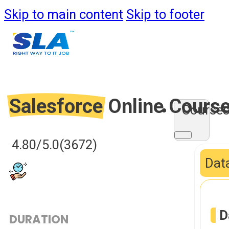
Skip to main content
Skip to footer
Salesforce
Online Cours
Course
4.80/5.0
(3672)
Data
D
DURATION