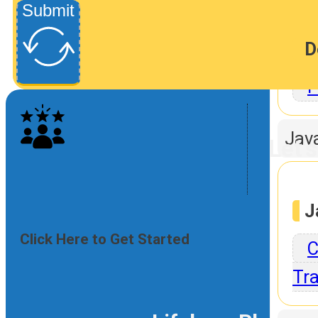
Submit
D
P
Jav
Let'
J
Click Here to Get Started
C
Tra