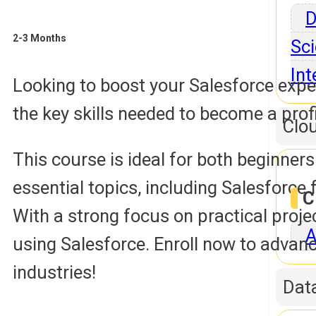
D
2-3 Months
Sci
Int
Looking to boost your Salesforce expe
the key skills needed to become a prof
Clo
This course is ideal for both beginner
essential topics, including Salesfor
C
With a strong focus on practical proje
A
using Salesforce. Enroll now to advanc
industries!
Dat