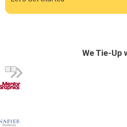
We Tie-Up 