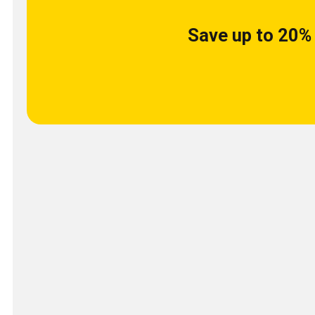
Save up to 20% 