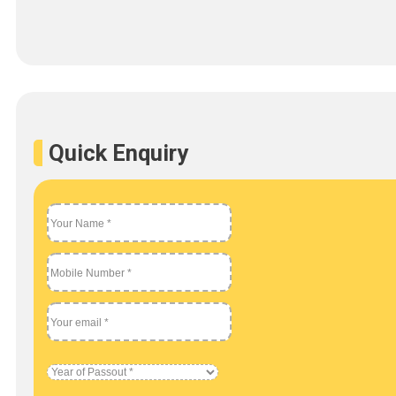
Quick Enquiry