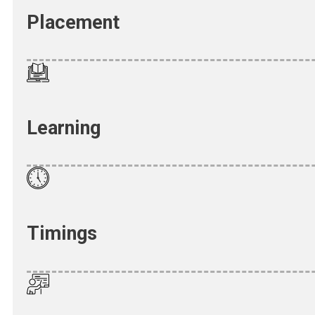
Placement
Learning
Timings