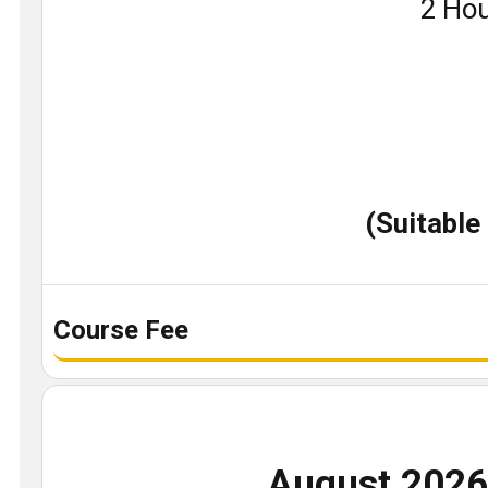
Book
2 Hou
a
demo
class
(Suitable
Course Fee
August 202