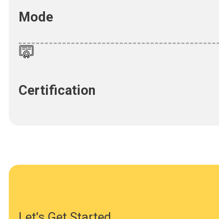
Mode
Certification
Let's Get Started