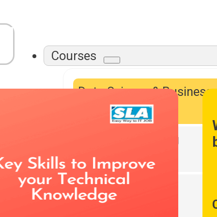
Courses
Data Science & Business
Intelligence
Data Warehousing
DevOps Tools