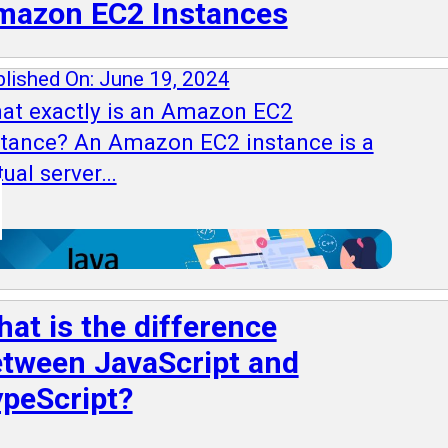
mazon EC2 Instances
lished On: June 19, 2024
at exactly is an Amazon EC2
stance? An Amazon EC2 instance is a
tual server…
at is the difference
tween JavaScript and
peScript?