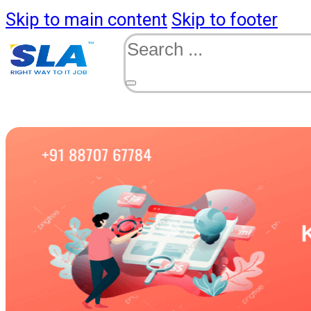
Skip to main content
Skip to footer
Search