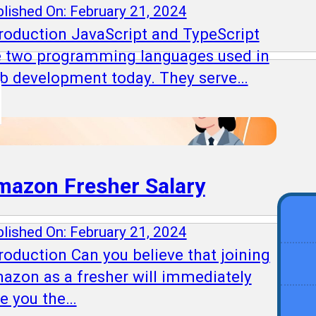
lished On: February 21, 2024
troduction JavaScript and TypeScript
e two programming languages used in
b development today. They serve…
mazon Fresher Salary
lished On: February 21, 2024
roduction Can you believe that joining
azon as a fresher will immediately
ve you the…