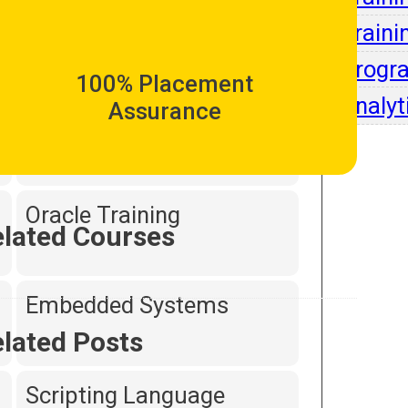
Intell
Traini
Dot Net Programming
Progr
100% Placement
Analyt
Assurance
Hardware and
Networking
Oracle Training
lated Courses
Embedded Systems
lated Posts
Scripting Language