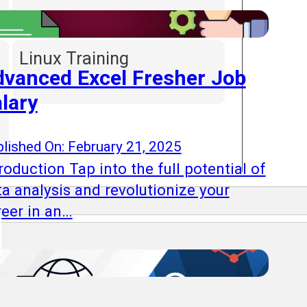
Linux Training
vanced Excel Fresher Job
lary
lished On: February 21, 2025
roduction Tap into the full potential of
ta analysis and revolutionize your
reer in an…