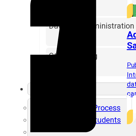
Database Administration
Ad
Sa
Other Training
Pub
Int
da
Resources
ca
SLA's Placement Process
Recently Placed Students