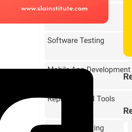
Web Designing
Software Testing
Mobile App Development
Re
Reporting & BI Tools
Re
Digital Marketing