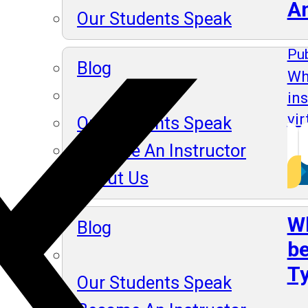
A
Our Students Speak
Pub
Blog
Wh
in
vir
Our Students Speak
Become An Instructor
About Us
Wh
Blog
be
Ty
Our Students Speak