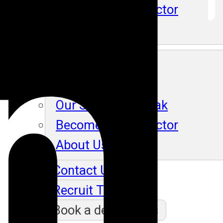
Become An Instructor
About Us
Blog
Our Students Speak
Become An Instructor
About Us
Contact Us
Recruit Thru Us
Book a demo class