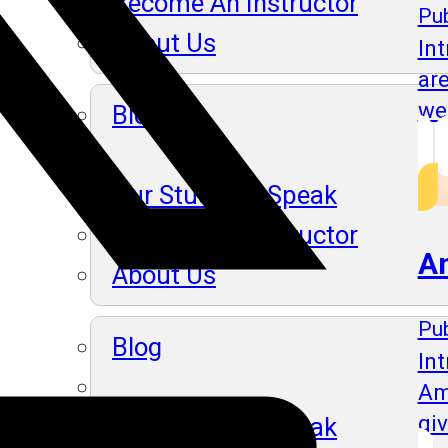
Become An Instructor
Pub
About Us
In
ar
we
Blog
Our Students Speak
Become An Instructor
A
About Us
Pub
Blog
Int
Am
gi
Our Students Speak