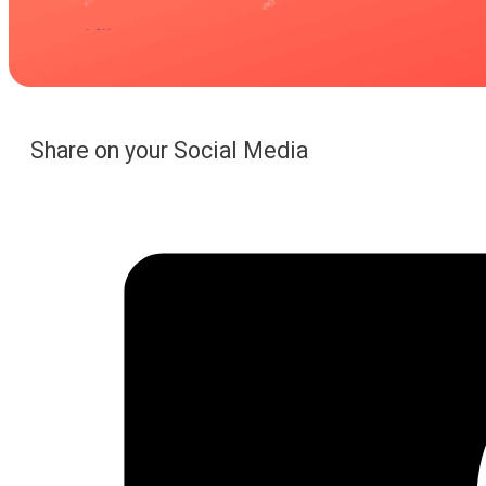
Share on your Social Media