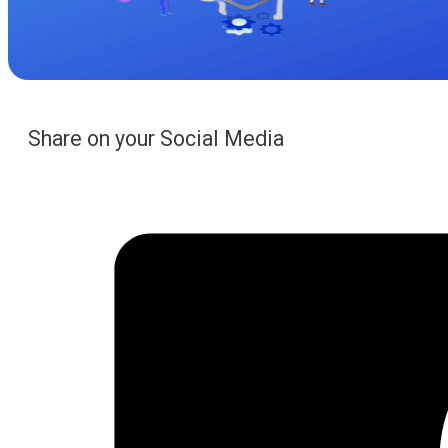
Share on your Social Media