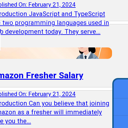
lished On: February 21, 2024
troduction JavaScript and TypeScript
e two programming languages used in
b development today. They serve…
mazon Fresher Salary
lished On: February 21, 2024
roduction Can you believe that joining
azon as a fresher will immediately
ve you the…