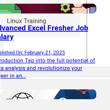
Linux Training
vanced Excel Fresher Job
lary
lished On: February 21, 2025
roduction Tap into the full potential of
ta analysis and revolutionize your
reer in an…