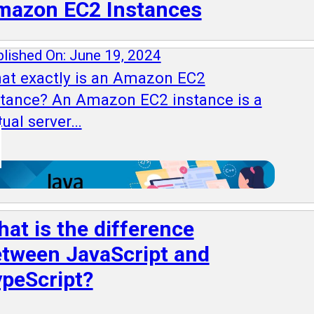
mazon EC2 Instances
lished On: June 19, 2024
at exactly is an Amazon EC2
stance? An Amazon EC2 instance is a
tual server…
at is the difference
tween JavaScript and
peScript?