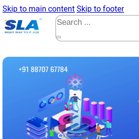
Skip to main content
Skip to footer
Search