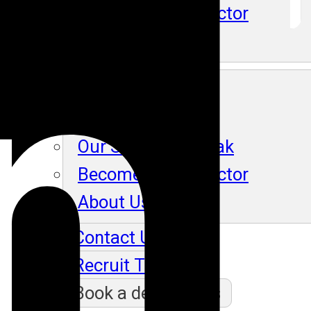
Become An Instructor
About Us
Blog
Our Students Speak
Become An Instructor
About Us
Contact Us
Recruit Thru Us
Book a demo class