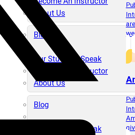
Become An Instructor
Pub
About Us
In
ar
we
Blog
Our Students Speak
Become An Instructor
A
About Us
Pub
Blog
Int
Am
gi
Our Students Speak