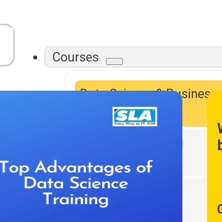
Courses
Data Science & Business
Intelligence
Data Warehousing
DevOps Tools