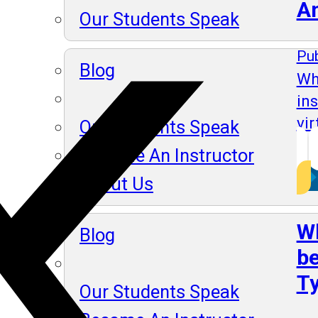
A
Our Students Speak
Pub
Blog
Wh
in
vir
Our Students Speak
Become An Instructor
About Us
Wh
Blog
be
Ty
Our Students Speak