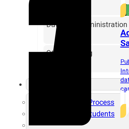
Database Administration
Ad
Sa
Other Training
Pub
Int
da
Resources
ca
SLA's Placement Process
Recently Placed Students