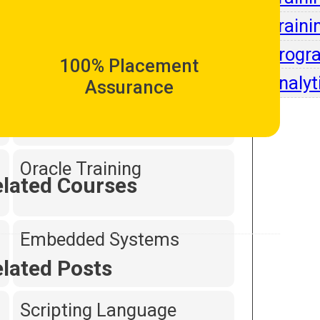
Intell
Traini
Dot Net Programming
Progr
100% Placement
Analyt
Assurance
Hardware and
Networking
Oracle Training
lated Courses
Embedded Systems
lated Posts
Scripting Language