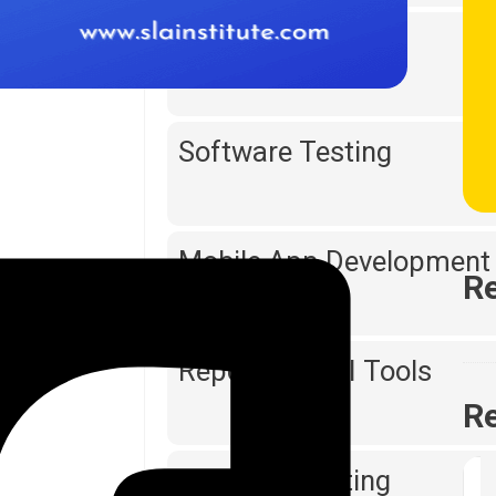
Web Designing
Software Testing
Mobile App Development
Re
Reporting & BI Tools
Re
Digital Marketing