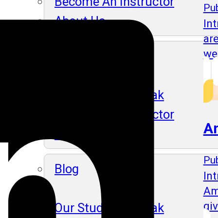
Become An Instructor
Pub
About Us
In
ar
we
Blog
Our Students Speak
Become An Instructor
A
About Us
Pub
Blog
Int
Am
gi
Our Students Speak