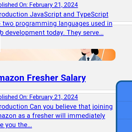
lished On: February 21, 2024
troduction JavaScript and TypeScript
e two programming languages used in
b development today. They serve…
mazon Fresher Salary
lished On: February 21, 2024
roduction Can you believe that joining
azon as a fresher will immediately
ve you the…