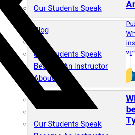
A
Our Students Speak
Pub
Blog
Wh
in
vir
Our Students Speak
Become An Instructor
About Us
Wh
Blog
be
Ty
Our Students Speak