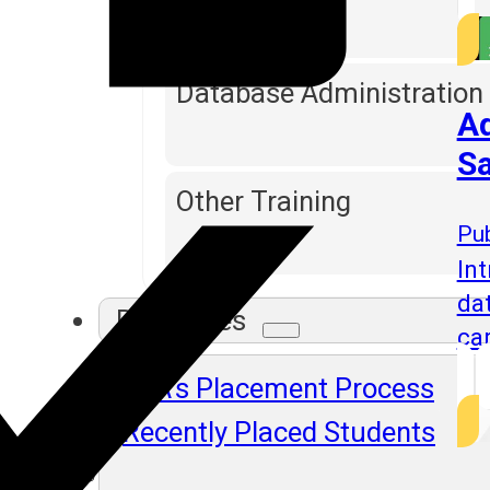
Database Administration
Ad
Sa
Other Training
Pub
Int
da
Resources
ca
SLA's Placement Process
Recently Placed Students