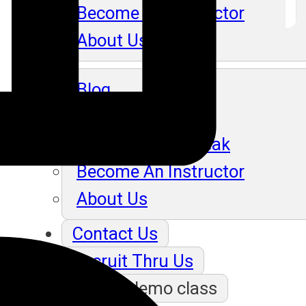
Become An Instructor
About Us
Blog
Our Students Speak
Become An Instructor
About Us
Contact Us
Recruit Thru Us
Book a demo class