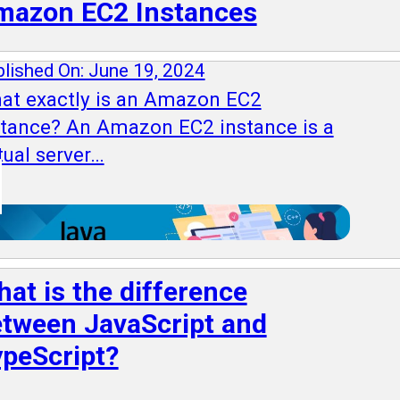
mazon EC2 Instances
lished On: June 19, 2024
at exactly is an Amazon EC2
stance? An Amazon EC2 instance is a
tual server…
at is the difference
tween JavaScript and
peScript?