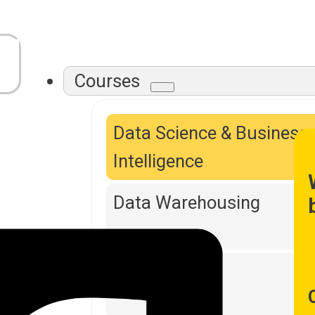
Courses
Data Science & Business
Intelligence
Data Warehousing
DevOps Tools