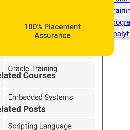
Intell
Traini
Dot Net Programming
Progr
100% Placement
Analyt
Assurance
Hardware and
Networking
Oracle Training
lated Courses
Embedded Systems
lated Posts
Scripting Language