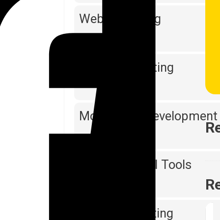
Web Designing
Software Testing
Mobile App Development
Re
Reporting & BI Tools
Re
Digital Marketing