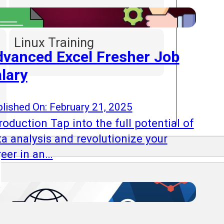
Linux Training
vanced Excel Fresher Job
lary
lished On: February 21, 2025
roduction Tap into the full potential of
ta analysis and revolutionize your
reer in an…