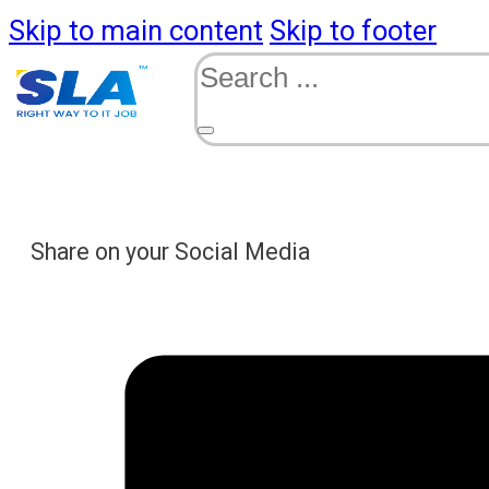
Skip to main content
Skip to footer
Search
Share on your Social Media